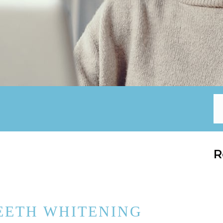
R
EETH WHITENING