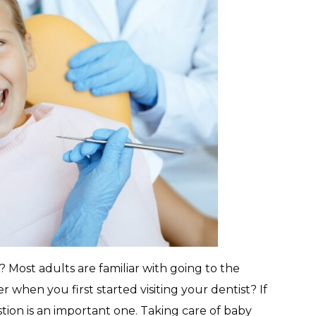
 Most adults are familiar with going to the
 when you first started visiting your dentist? If
tion is an important one. Taking care of baby