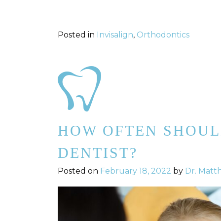
Posted in
Invisalign
,
Orthodontics
HOW OFTEN SHOUL
DENTIST?
Posted on
February 18, 2022
by
Dr. Matt