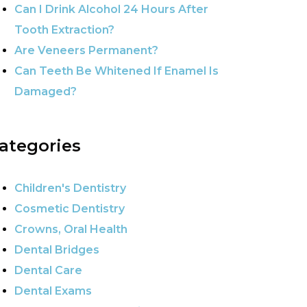
Can I Drink Alcohol 24 Hours After
Tooth Extraction?
Are Veneers Permanent?
Can Teeth Be Whitened If Enamel Is
Damaged?
ategories
Children's Dentistry
Cosmetic Dentistry
Crowns, Oral Health
Dental Bridges
Dental Care
Dental Exams