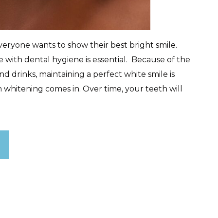
ryone wants to show their best bright smile.
 with dental hygiene is essential. Because of the
d drinks, maintaining a perfect white smile is
whitening comes in. Over time, your teeth will