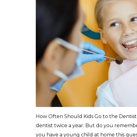
How Often Should Kids Go to the Dentist?
dentist twice a year. But do you remember
you have a young child at home this ques