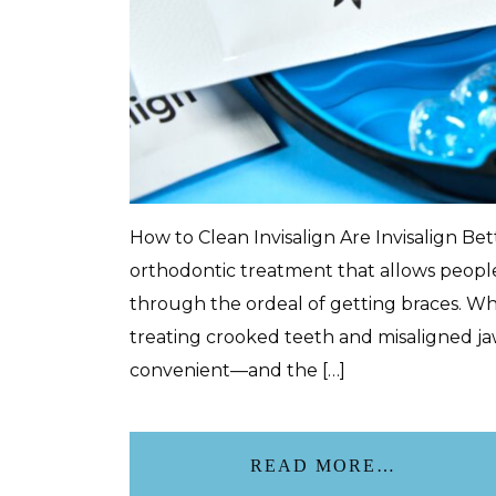
How to Clean Invisalign Are Invisalign Be
orthodontic treatment that allows people
through the ordeal of getting braces. Whi
treating crooked teeth and misaligned jaw
convenient—and the […]
READ MORE…