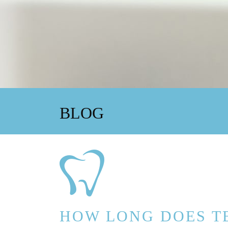
BLOG
HOW LONG DOES T