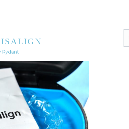
Se
VISALIGN
w Rydant