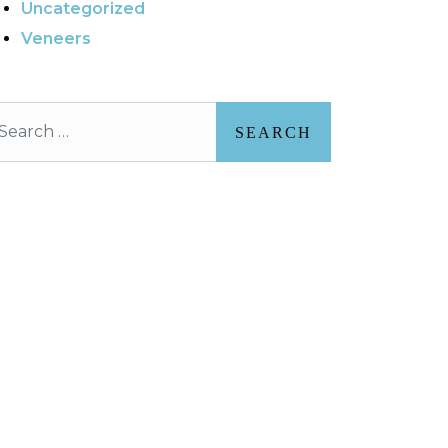
Uncategorized
Veneers
arch