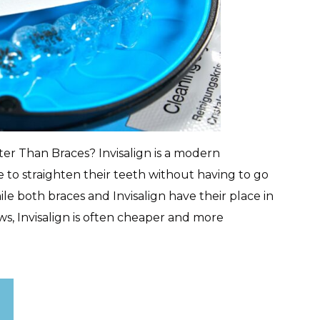
tter Than Braces? Invisalign is a modern
 to straighten their teeth without having to go
le both braces and Invisalign have their place in
s, Invisalign is often cheaper and more