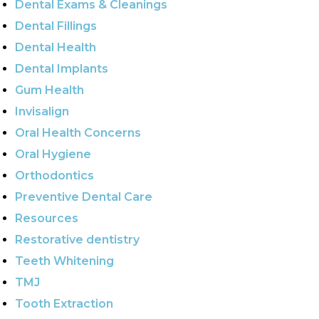
Dental Exams & Cleanings
Dental Fillings
Dental Health
Dental Implants
Gum Health
Invisalign
Oral Health Concerns
Oral Hygiene
Orthodontics
Preventive Dental Care
Resources
Restorative dentistry
Teeth Whitening
TMJ
Tooth Extraction