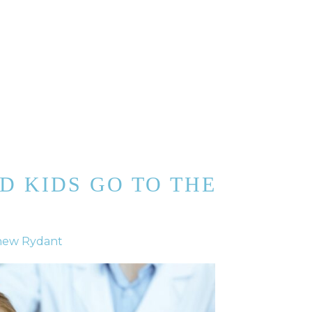
D KIDS GO TO THE
hew Rydant