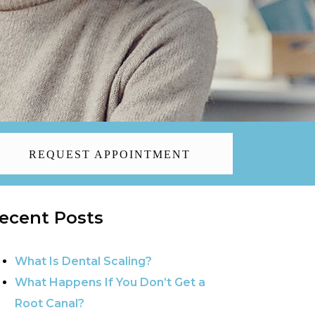
REQUEST APPOINTMENT
ecent Posts
What Is Dental Scaling?
What Happens If You Don’t Get a
Root Canal?