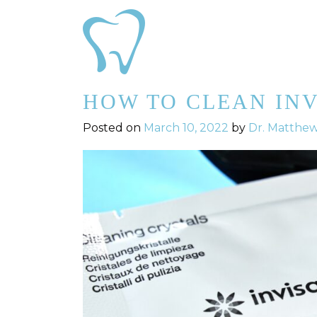
HOW TO CLEAN IN
Posted on
March 10, 2022
by
Dr. Matthe