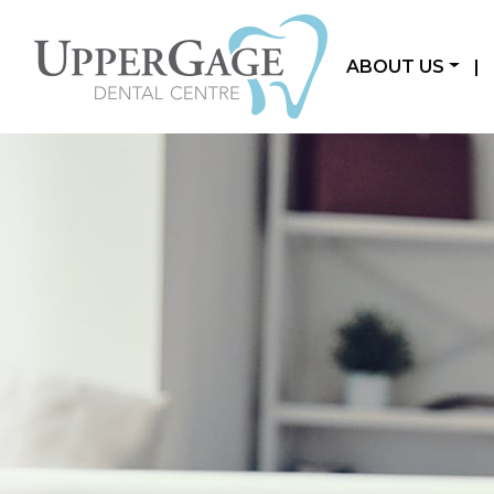
ABOUT US
|