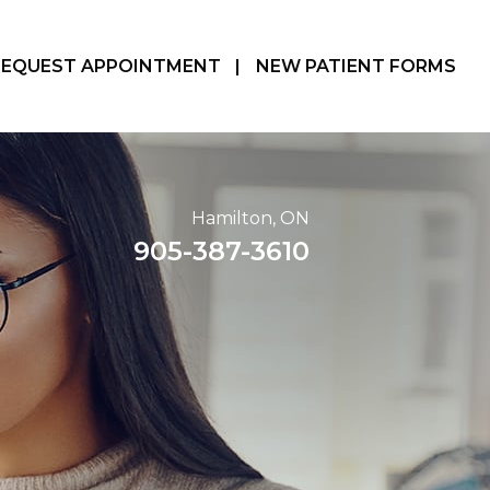
REQUEST APPOINTMENT
|
NEW PATIENT FORMS
Hamilton, ON
905-387-3610