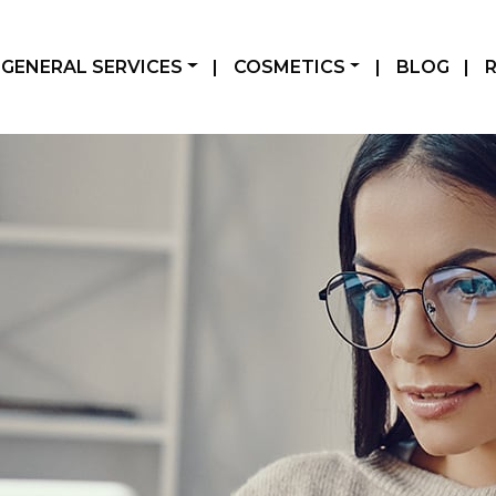
GENERAL SERVICES
|
COSMETICS
|
BLOG
|