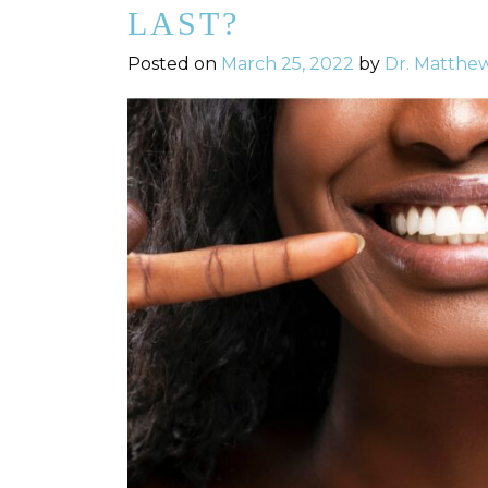
LAST?
Posted on
March 25, 2022
by
Dr. Matthe