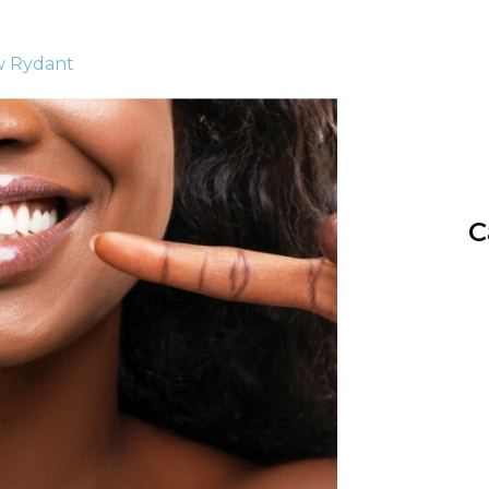
w Rydant
C