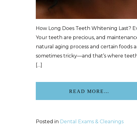
How Long Does Teeth Whitening Last? Eve
Your teeth are precious, and maintenance
natural aging process and certain foods an
sometimes tricky—and that’s where teeth 
[…]
READ MORE…
Posted in
Dental Exams & Cleanings