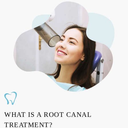
WHAT IS A ROOT CANAL
TREATMENT?