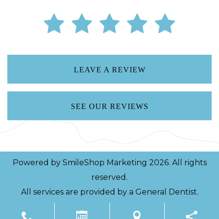
LEAVE A REVIEW
SEE OUR REVIEWS
Powered by
SmileShop Marketing
2026. All rights
reserved.
All services are provided by a General Dentist.