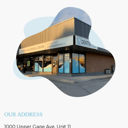
OUR ADDRESS
1000 Upper Gage Ave, Unit 11