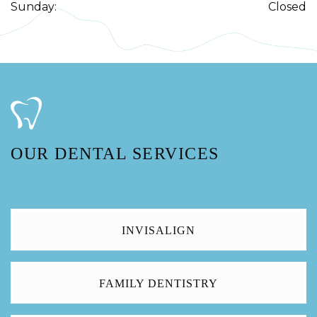
Sunday
:
Closed
OUR DENTAL SERVICES
INVISALIGN
FAMILY DENTISTRY