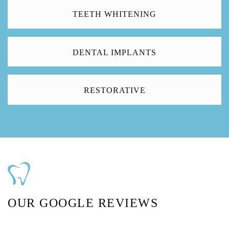
TEETH WHITENING
DENTAL IMPLANTS
RESTORATIVE
OUR GOOGLE REVIEWS