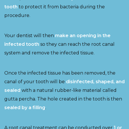
tooth
to protect it from bacteria during the
procedure.
Your dentist will then
make an opening in the
infected tooth
so they can reach the root canal
system and remove the infected tissue.
Once the infected tissue has been removed, the
canal of your tooth will be
disinfected, shaped, and
sealed
with a natural rubber-like material called
gutta percha. The hole created in the tooth is then
sealed by a filling
.
A root canal treatment can be conducted over
1 or