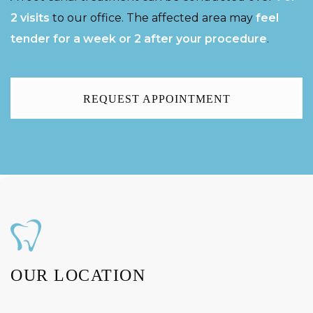
2 visits
to our office. The affected area may
feel
tender for a week or 2 after your procedure
.
REQUEST APPOINTMENT
OUR LOCATION