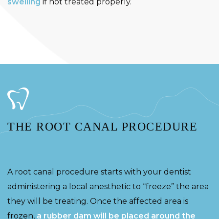
swelling
if not treated properly.
THE ROOT CANAL PROCEDURE
A root canal procedure starts with your dentist
administering a local anesthetic to “freeze” the area
they will be treating. Once the affected area is
frozen,
a rubber dam will be placed around the