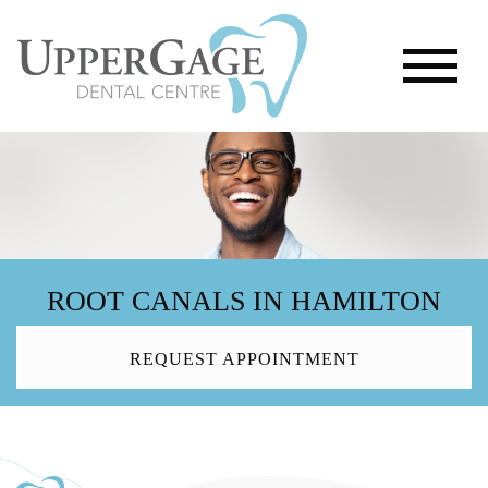
ROOT CANALS IN HAMILTON
REQUEST APPOINTMENT