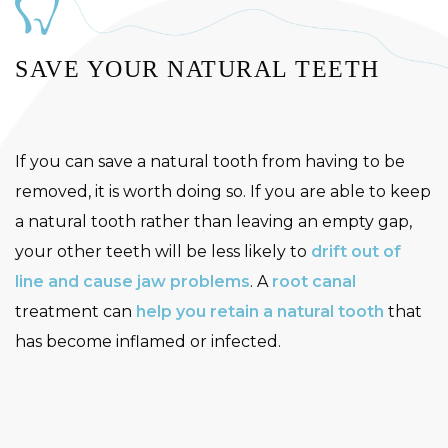
SAVE YOUR NATURAL TEETH
If you can save a natural tooth from having to be
removed, it is worth doing so. If you are able to keep
a natural tooth rather than leaving an empty gap,
your other teeth will be less likely to
drift out of
line and cause jaw problems
. A
root canal
treatment can
help you retain a natural tooth
that
has become inflamed or infected.