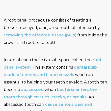
A root canal procedure consists of treating a
broken, decayed, or injured tooth of infection by
removing the affected tissue (pulp)
from inside the
crown and roots of a tooth.
Inside of each tooth is a soft space called the
root
canal system
. This system contains
dental pulp
made of nerves and blood vessels
which are
essential to helping your teeth develop. A tooth can
become
abscessed
when
bacteria enters the
tooth through cavities, cracks, or breaks
. An
abscessed tooth can
cause serious pain and