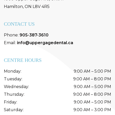
Hamilton
,
ON
L8V 4R5
CONTACT US
Phone:
905-387-3610
Email:
info@uppergagedental.ca
CENTRE HOURS
Monday
:
9:00 AM
–
5:00 PM
Tuesday
:
9:00 AM
–
8:00 PM
Wednesday
:
9:00 AM
–
5:00 PM
Thursday
:
9:00 AM
–
8:00 PM
Friday
:
9:00 AM
–
5:00 PM
Saturday
:
9:00 AM
–
3:00 PM