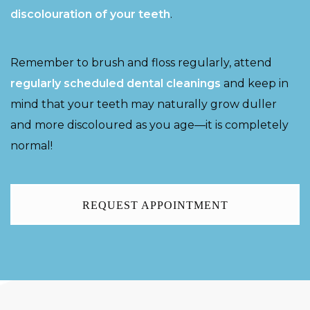
discolouration of your teeth
.
Remember to brush and floss regularly, attend
regularly scheduled dental cleanings
and keep in
mind that your teeth may naturally grow duller
and more discoloured as you age—it is completely
normal!
REQUEST APPOINTMENT