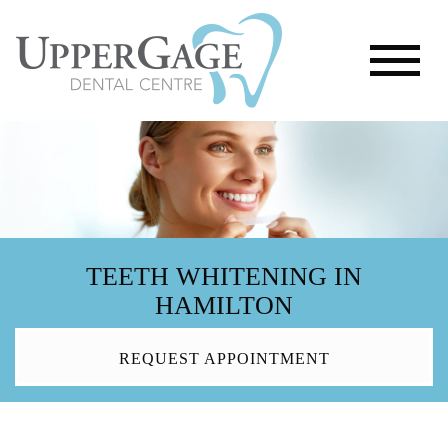
TEETH WHITENING IN
HAMILTON
REQUEST APPOINTMENT