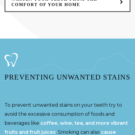
COMFORT OF YOUR HOME
PREVENTING UNWANTED STAINS
To prevent unwanted stains on your teeth try to
avoid the excessive consumption of foods and
beverages like
coffee, wine, tea, and more vibrant
fruits and fruit juices
. Smoking can also
cause