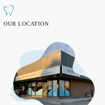
OUR LOCATION