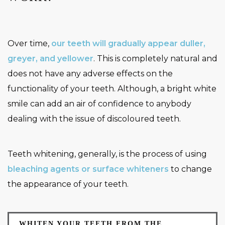
Over time,
our teeth will gradually appear duller,
greyer, and yellower
. This is completely natural and
does not have any adverse effects on the
functionality of your teeth. Although, a bright white
smile can add an air of confidence to anybody
dealing with the issue of discoloured teeth.
Teeth whitening, generally, is the process of using
bleaching agents or surface whiteners
to change
the appearance of your teeth.
WHITEN YOUR TEETH FROM THE