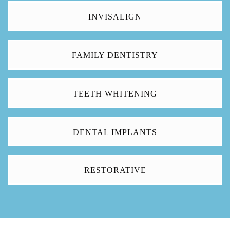
INVISALIGN
FAMILY DENTISTRY
TEETH WHITENING
DENTAL IMPLANTS
RESTORATIVE