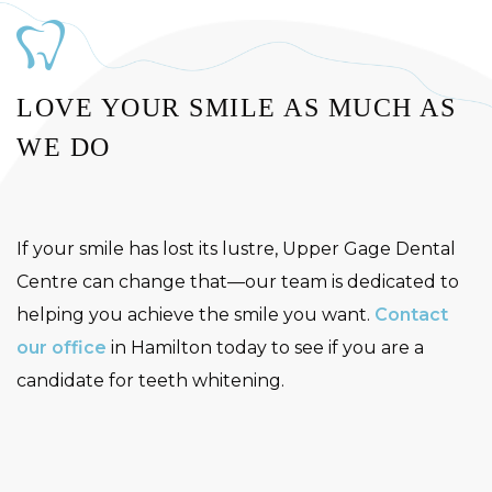
LOVE YOUR SMILE AS MUCH AS
WE DO
If your smile has lost its lustre, Upper Gage Dental
Centre can change that—our team is dedicated to
helping you achieve the smile you want.
Contact
our office
in Hamilton today to see if you are a
candidate for teeth whitening.