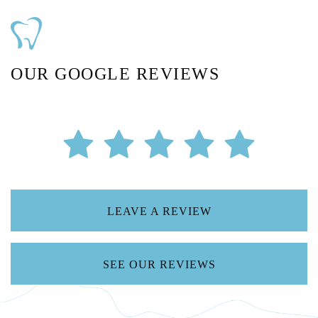
OUR GOOGLE REVIEWS
LEAVE A REVIEW
SEE OUR REVIEWS