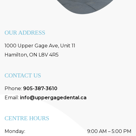
OUR ADDRESS
1000 Upper Gage Ave, Unit 11
Hamilton
,
ON
L8V 4R5
CONTACT US
Phone:
905-387-3610
Email:
info@uppergagedental.ca
CENTRE HOURS
Monday
:
9:00 AM
–
5:00 PM