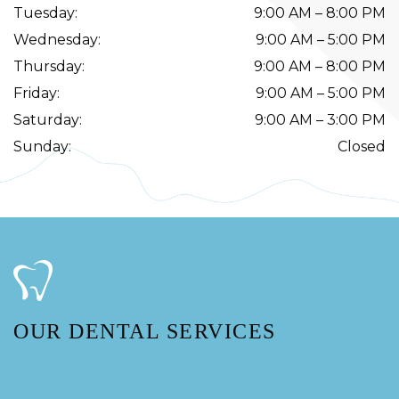
Tuesday
:
9:00 AM
–
8:00 PM
Wednesday
:
9:00 AM
–
5:00 PM
Thursday
:
9:00 AM
–
8:00 PM
Friday
:
9:00 AM
–
5:00 PM
Saturday
:
9:00 AM
–
3:00 PM
Sunday
:
Closed
OUR DENTAL SERVICES