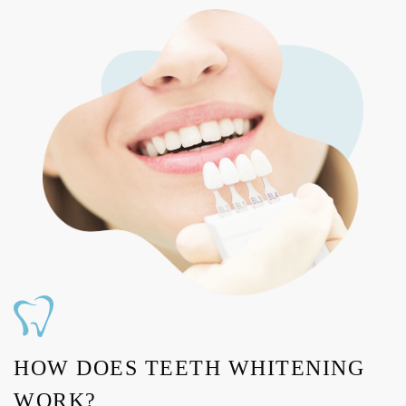
HOW DOES TEETH WHITENING
WORK?