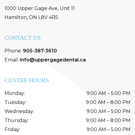
1000 Upper Gage Ave, Unit 11
Hamilton
,
ON
L8V 4R5
CONTACT US
Phone:
905-387-3610
Email:
info@uppergagedental.ca
CENTRE HOURS
Monday
:
9:00 AM
–
5:00 PM
Tuesday
:
9:00 AM
–
8:00 PM
Wednesday
:
9:00 AM
–
5:00 PM
Thursday
:
9:00 AM
–
8:00 PM
Friday
:
9:00 AM
–
5:00 PM