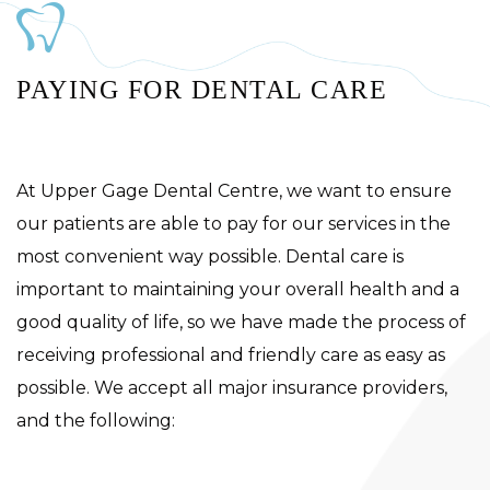
PAYING FOR DENTAL CARE
At Upper Gage Dental Centre, we want to ensure
our patients are able to pay for our services in the
most convenient way possible. Dental care is
important to maintaining your overall health and a
good quality of life, so we have made the process of
receiving professional and friendly care as easy as
possible. We accept all major insurance providers,
and the following: