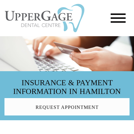
INSURANCE & PAYMENT
INFORMATION IN HAMILTON
REQUEST APPOINTMENT