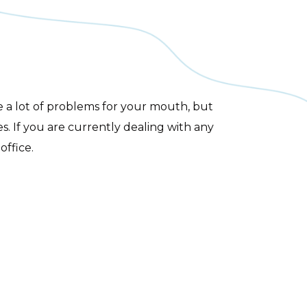
e a lot of problems for your mouth, but
s. If you are currently dealing with any
office.