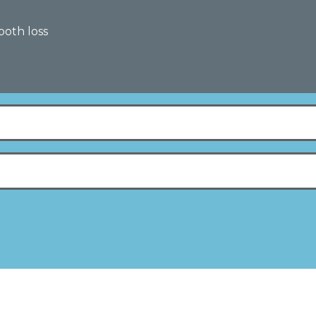
tooth loss