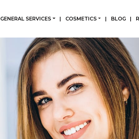
GENERAL SERVICES
|
COSMETICS
|
BLOG
|