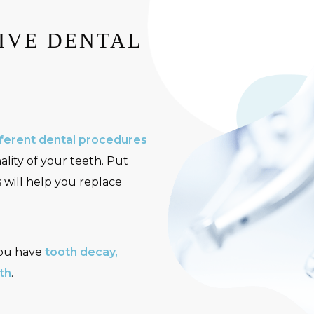
IVE DENTAL
ferent dental procedures
ality of your teeth. Put
s will help you replace
you have
tooth decay,
th
.