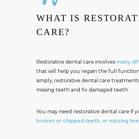
WHAT IS RESTORAT
CARE?
Restorative dental care involves
many dif
that will help you regain the full function
simply, restorative dental care treatment
missing teeth and fix damaged teeth.
You may need restorative dental care if 
broken or chipped teeth, or missing tee