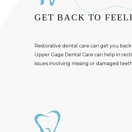
GET BACK TO FEEL
Restorative dental care can get you back
Upper Gage Dental Care can help in rectif
issues involving missing or damaged teeth