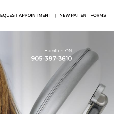
REQUEST APPOINTMENT
|
NEW PATIENT FORMS
Hamilton, ON
905-387-3610