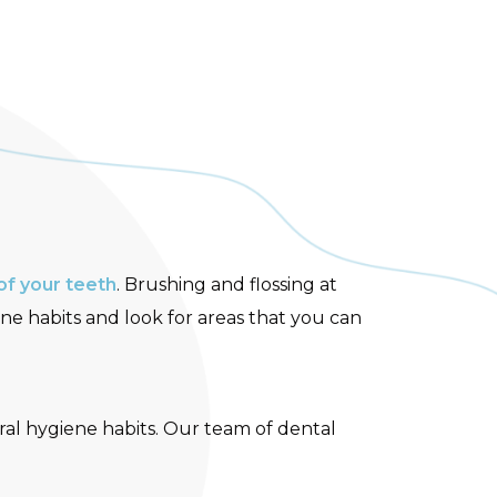
of your teeth
. Brushing and flossing at
ne habits and look for areas that you can
al hygiene habits. Our team of dental