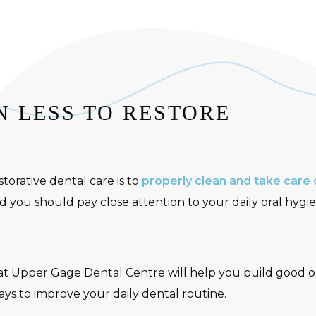
 LESS TO RESTORE
torative dental care is to
properly clean and take care 
 you should pay close attention to your daily oral hygie
at Upper Gage Dental Centre will help you build good or
ways to improve your daily dental routine.