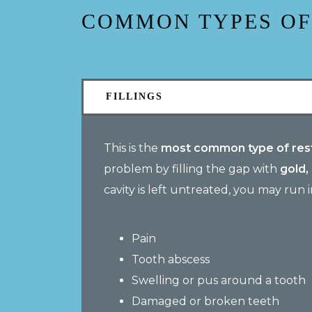
COMMON TYPES OF
FILLINGS
This is the
most common type of rest
problem by filling the gap with
gold,
cavity is left untreated, you may run 
Pain
Tooth abscess
Swelling or pus around a tooth
Damaged or broken teeth