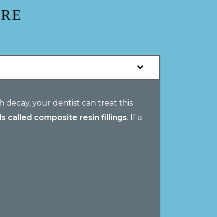
ARE
 decay, your dentist can treat this
s called composite resin fillings
. If a