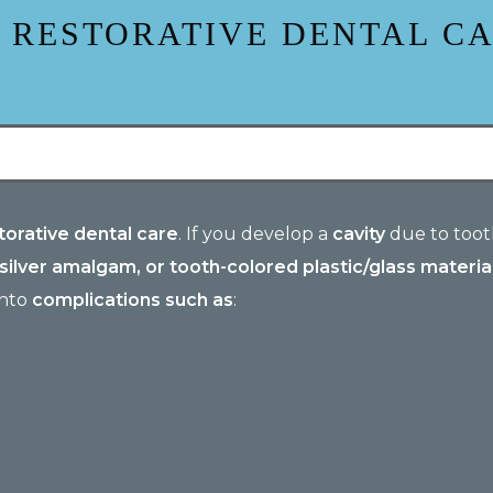
 RESTORATIVE DENTAL C
orative dental care
. If you develop a
cavity
due to tooth
 silver amalgam, or tooth-colored plastic/glass material
into
complications such as
: