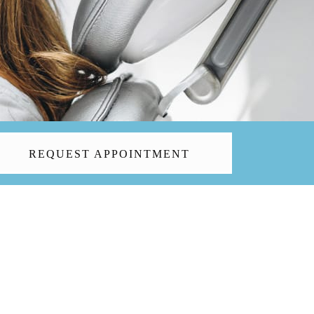
REQUEST APPOINTMENT