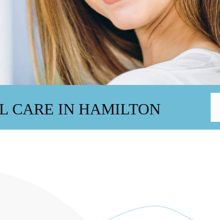
L CARE IN HAMILTON