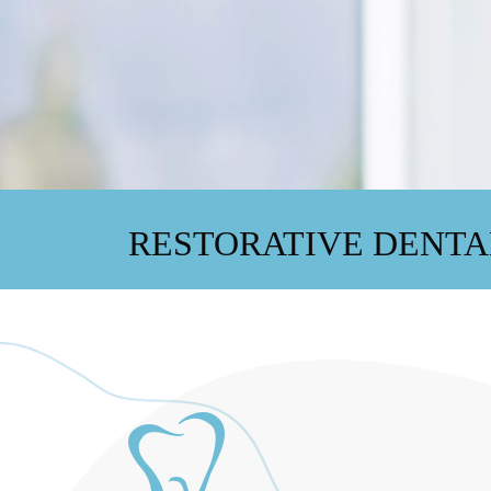
RESTORATIVE DENTA