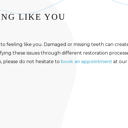
ING LIKE YOU
 to feeling like you. Damaged or missing teeth can creat
ying these issues through different restoration processe
, please do not hesitate to
book an appointment
at our 