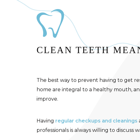
CLEAN TEETH MEAN
The best way to prevent having to get res
home are integral to a healthy mouth, and
improve.
Having
regular checkups and cleanings
professionals is always willing to discuss 