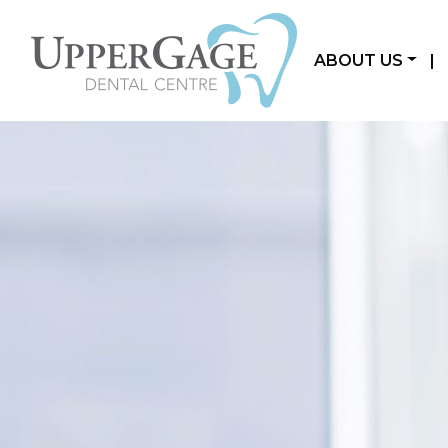
ABOUT US
|