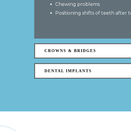
Chewing problems
Positioning shifts of teeth after 
CROWNS & BRIDGES
DENTAL IMPLANTS