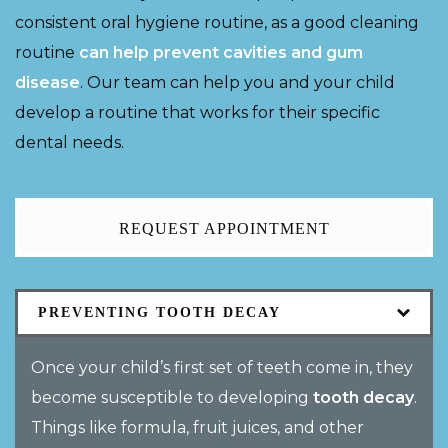
consistent oral hygiene routine, as a good cleaning
routine
can help prevent cavities and gum
disease
. Our team can help you and your child
develop a routine that works for their specific
dental needs.
REQUEST APPOINTMENT
PREVENTING TOOTH DECAY
Once your child’s first set of teeth come in, they
become susceptible to developing
tooth decay
.
Things like formula, fruit juices, and other