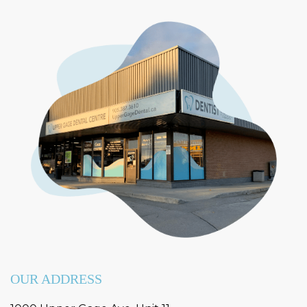
OUR ADDRESS