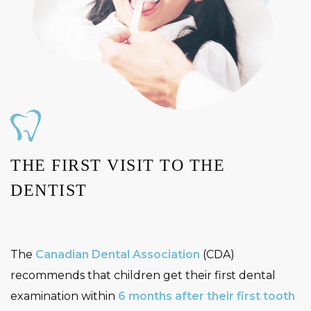
THE FIRST VISIT TO THE
DENTIST
The
Canadian Dental Association
(CDA)
recommends that children get their first dental
examination within
6 months after their first tooth