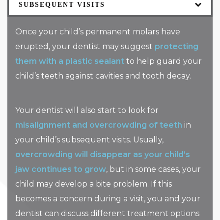
SUBSEQUENT VISITS
Once your child’s permanent molars have
erupted, your dentist may suggest
protecting
them with a plastic sealant
to help guard your
child’s teeth against cavities and tooth decay.
Your dentist will also start to look for
misalignment and overcrowding of teeth
in
your child’s subsequent visits. Usually,
overcrowding will disappear as your child’s
jaw continues to grow
, but in some cases, your
child may develop a bite problem. If this
becomes a concern during a visit, you and your
dentist can discuss different treatment options