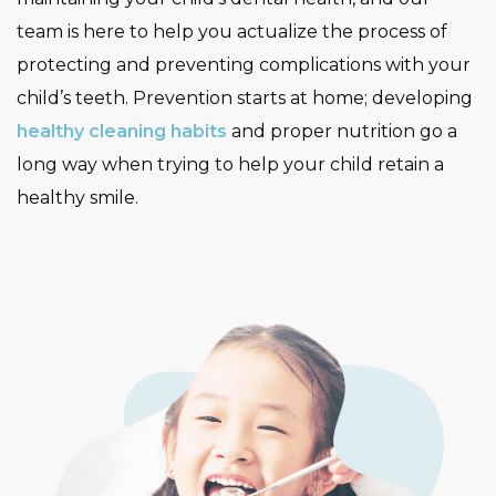
team is here to help you actualize the process of
protecting and preventing complications with your
child’s teeth. Prevention starts at home; developing
healthy cleaning habits
and proper nutrition go a
long way when trying to help your child retain a
healthy smile.