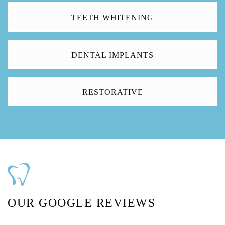
TEETH WHITENING
DENTAL IMPLANTS
RESTORATIVE
OUR GOOGLE REVIEWS