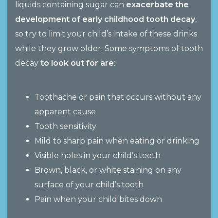
liquids containing sugar can
exacerbate the
development of early childhood tooth decay
,
so try to limit your child’s intake of these drinks
while they grow older. Some symptoms of tooth
decay
to look out for are
:
Toothache or pain that occurs without any
apparent cause
Tooth sensitivity
Mild to sharp pain when eating or drinking
Visible holes in your child’s teeth
Brown, black, or white staining on any
surface of your child’s tooth
Pain when your child bites down