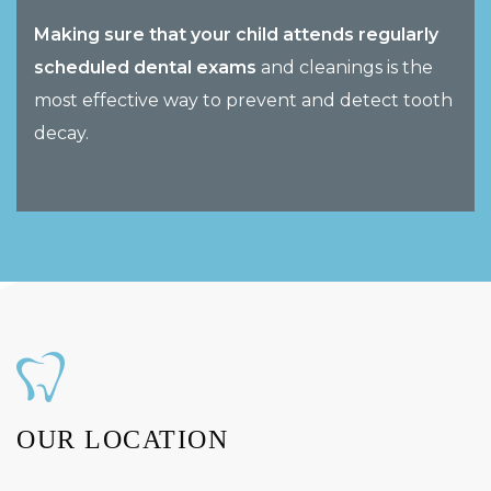
Making sure that your child attends regularly
scheduled dental exams
and cleanings is the
most effective way to prevent and detect tooth
decay.
OUR LOCATION