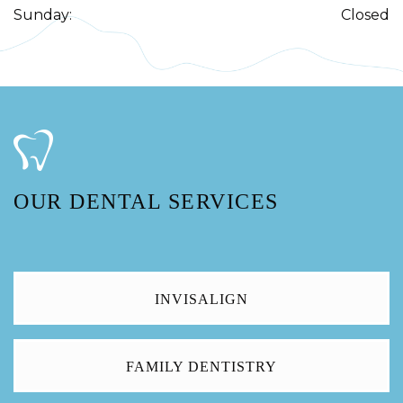
Sunday
:
Closed
OUR DENTAL SERVICES
INVISALIGN
FAMILY DENTISTRY