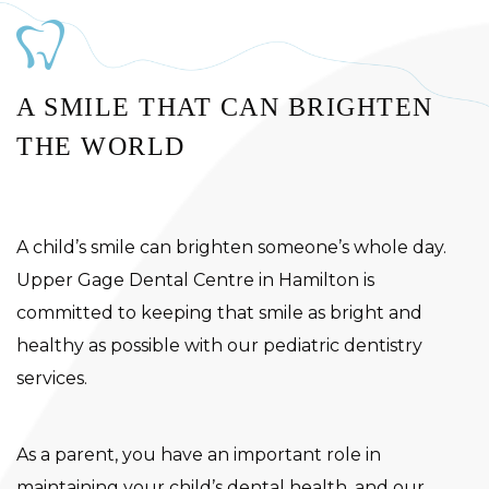
A SMILE THAT CAN BRIGHTEN
THE WORLD
A child’s smile can brighten someone’s whole day.
Upper Gage Dental Centre in Hamilton is
committed to keeping that smile as bright and
healthy as possible with our pediatric dentistry
services.
As a parent, you have an important role in
maintaining your child’s dental health, and our