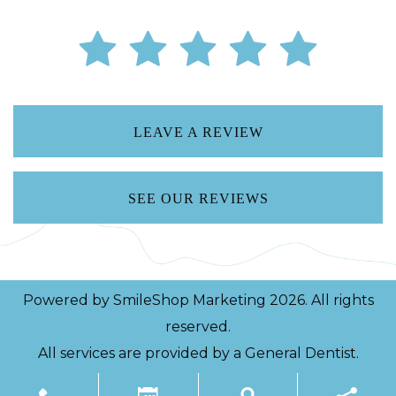
LEAVE A REVIEW
SEE OUR REVIEWS
Powered by
SmileShop Marketing
2026. All rights
reserved.
All services are provided by a General Dentist.