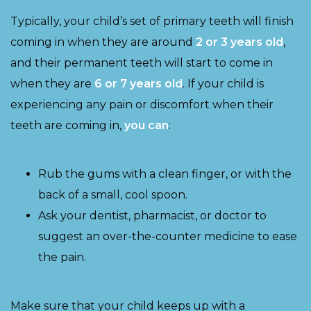
Typically, your child’s set of primary teeth will finish
coming in when they are around
2 or 3 years old
,
and their permanent teeth will start to come in
when they are
6 or 7 years old
. If your child is
experiencing any pain or discomfort when their
teeth are coming in,
you can
:
Rub the gums with a clean finger, or with the
back of a small, cool spoon.
Ask your dentist, pharmacist, or doctor to
suggest an over-the-counter medicine to ease
the pain.
Make sure that your child keeps up with a