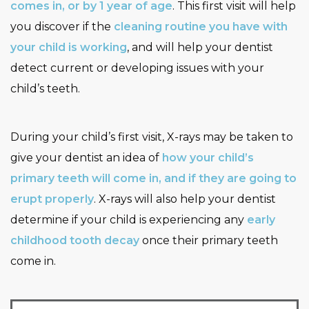
comes in, or by 1 year of age
. This first visit will help
you discover if the
cleaning routine you have with
your child is working
, and will help your dentist
detect current or developing issues with your
child’s teeth.
During your child’s first visit, X-rays may be taken to
give your dentist an idea of
how your child’s
primary teeth will come in, and if they are going to
erupt properly
. X-rays will also help your dentist
determine if your child is experiencing any
early
childhood tooth decay
once their primary teeth
come in.