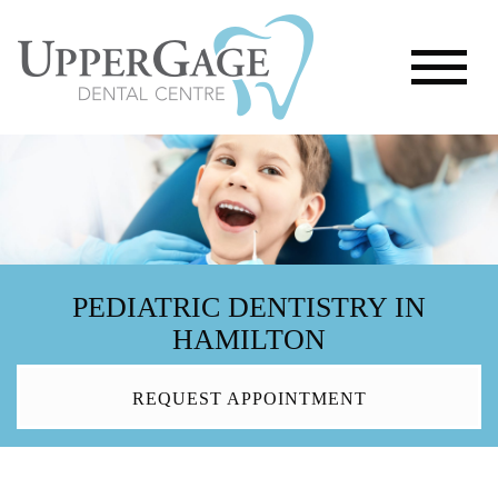
PEDIATRIC DENTISTRY IN
HAMILTON
REQUEST APPOINTMENT