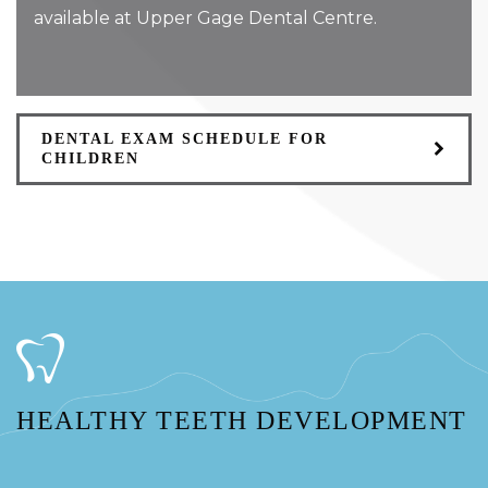
available at Upper Gage Dental Centre.
DENTAL EXAM SCHEDULE FOR
CHILDREN
HEALTHY TEETH DEVELOPMENT