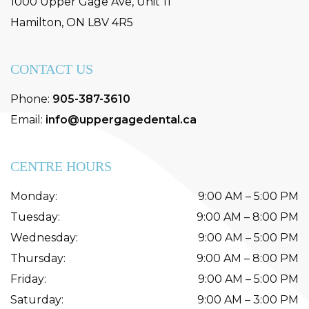
1000 Upper Gage Ave, Unit 11
Hamilton
,
ON
L8V 4R5
CONTACT US
Phone:
905-387-3610
Email:
info@uppergagedental.ca
CENTRE HOURS
Monday
:
9:00 AM
–
5:00 PM
Tuesday
:
9:00 AM
–
8:00 PM
Wednesday
:
9:00 AM
–
5:00 PM
Thursday
:
9:00 AM
–
8:00 PM
Friday
:
9:00 AM
–
5:00 PM
Saturday
:
9:00 AM
–
3:00 PM