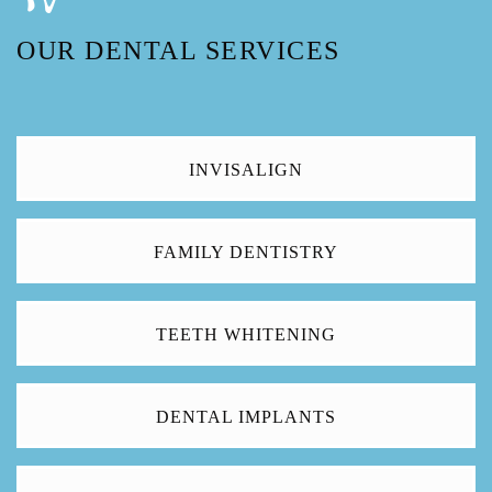
OUR DENTAL SERVICES
INVISALIGN
FAMILY DENTISTRY
TEETH WHITENING
DENTAL IMPLANTS