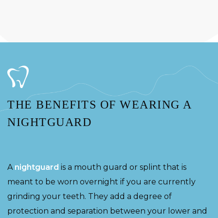
THE BENEFITS OF WEARING A
NIGHTGUARD
A
nightguard
is a mouth guard or splint that is
meant to be worn overnight if you are currently
grinding your teeth. They add a degree of
protection and separation between your lower and