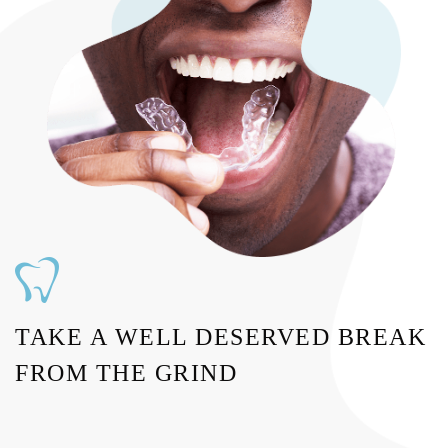
TAKE A WELL DESERVED BREAK
FROM THE GRIND