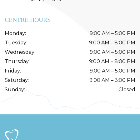
CENTRE HOURS
Monday
:
9:00 AM
–
5:00 PM
Tuesday
:
9:00 AM
–
8:00 PM
Wednesday
:
9:00 AM
–
5:00 PM
Thursday
:
9:00 AM
–
8:00 PM
Friday
:
9:00 AM
–
5:00 PM
Saturday
:
9:00 AM
–
3:00 PM
Sunday
:
Closed