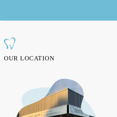
OUR LOCATION