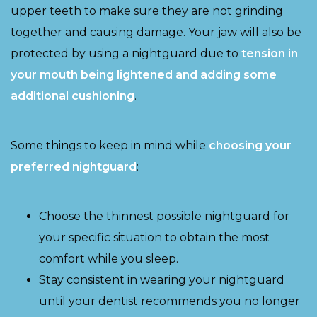
upper teeth to make sure they are not grinding
together and causing damage. Your jaw will also be
protected by using a nightguard due to
tension in
your mouth being lightened and adding some
additional cushioning
.
Some things to keep in mind while
choosing your
preferred nightguard
:
Choose the thinnest possible nightguard for
your specific situation to obtain the most
comfort while you sleep.
Stay consistent in wearing your nightguard
until your dentist recommends you no longer