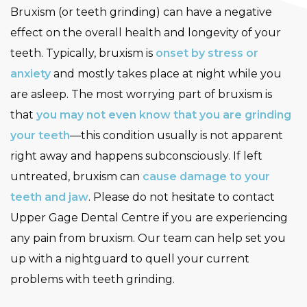
Bruxism (or teeth grinding) can have a negative
effect on the overall health and longevity of your
teeth. Typically, bruxism is
onset by stress or
anxiety
and mostly takes place at night while you
are asleep. The most worrying part of bruxism is
that
you may not even know that you are grinding
your teeth
—this condition usually is not apparent
right away and happens subconsciously. If left
untreated, bruxism can
cause damage to your
teeth and jaw
. Please do not hesitate to contact
Upper Gage Dental Centre if you are experiencing
any pain from bruxism. Our team can help set you
up with a nightguard to quell your current
problems with teeth grinding.