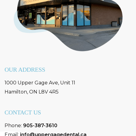
OUR ADDRESS
1000 Upper Gage Ave, Unit 11
Hamilton
,
ON
L8V 4R5
CONTACT US
Phone:
905-387-3610
Email:
info@uppergagedental.ca