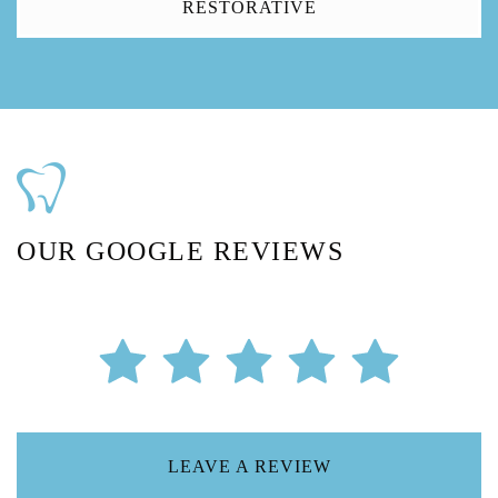
RESTORATIVE
OUR GOOGLE REVIEWS
LEAVE A REVIEW