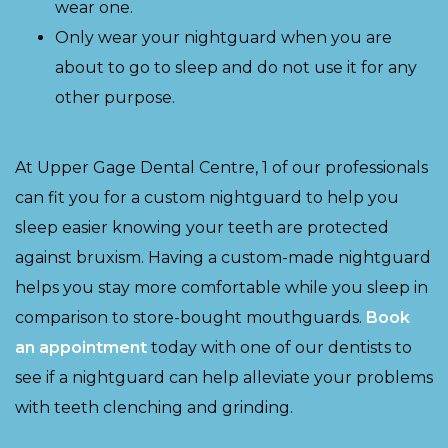
wear one.
Only wear your nightguard when you are
about to go to sleep and do not use it for any
other purpose.
At Upper Gage Dental Centre, 1 of our professionals
can fit you for a custom nightguard to help you
sleep easier knowing your teeth are protected
against bruxism. Having a custom-made nightguard
helps you stay more comfortable while you sleep in
comparison to store-bought mouthguards.
Book
an appointment
today with one of our dentists to
see if a nightguard can help alleviate your problems
with teeth clenching and grinding.