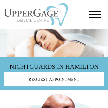
NIGHTGUARDS IN HAMILTON
REQUEST APPOINTMENT