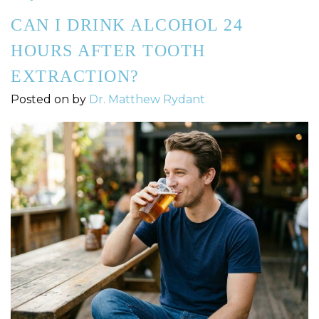
CAN I DRINK ALCOHOL 24
HOURS AFTER TOOTH
EXTRACTION?
Posted on
by
Dr. Matthew Rydant