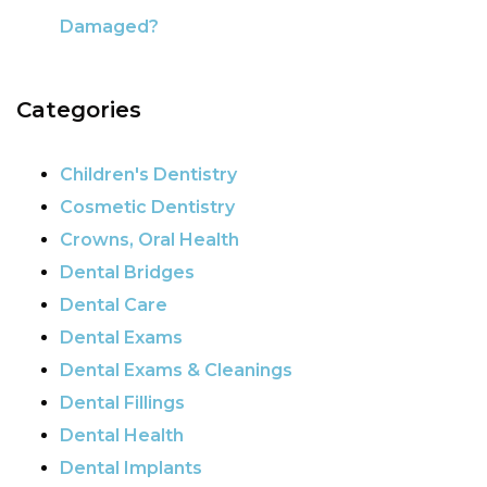
Damaged?
Categories
Children's Dentistry
Cosmetic Dentistry
Crowns, Oral Health
Dental Bridges
Dental Care
Dental Exams
Dental Exams & Cleanings
Dental Fillings
Dental Health
Dental Implants