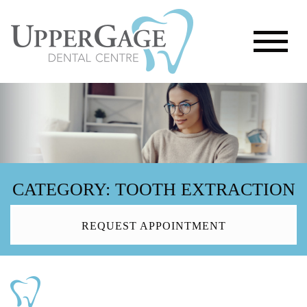
CATEGORY: TOOTH EXTRACTION
REQUEST APPOINTMENT