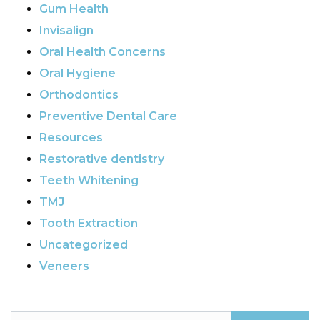
Gum Health
Invisalign
Oral Health Concerns
Oral Hygiene
Orthodontics
Preventive Dental Care
Resources
Restorative dentistry
Teeth Whitening
TMJ
Tooth Extraction
Uncategorized
Veneers