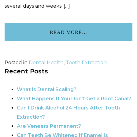
several days and weeks. […]
READ MORE…
Posted in
Dental Health
,
Tooth Extraction
Recent Posts
What Is Dental Scaling?
What Happens If You Don’t Get a Root Canal?
Can I Drink Alcohol 24 Hours After Tooth
Extraction?
Are Veneers Permanent?
Can Teeth Be Whitened If Enamel Is