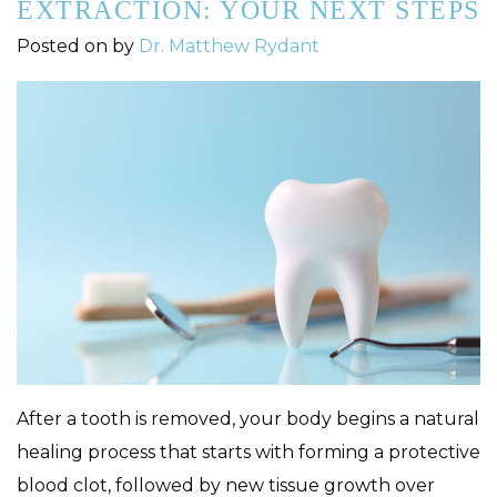
EXTRACTION: YOUR NEXT STEPS
Posted on
by
Dr. Matthew Rydant
After a tooth is removed, your body begins a natural
healing process that starts with forming a protective
blood clot, followed by new tissue growth over