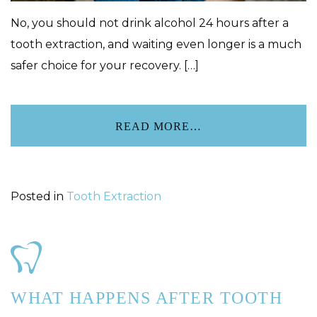
No, you should not drink alcohol 24 hours after a
tooth extraction, and waiting even longer is a much
safer choice for your recovery. […]
READ MORE…
Posted in
Tooth Extraction
WHAT HAPPENS AFTER TOOTH