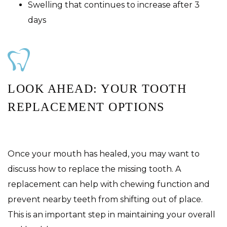
Swelling that continues to increase after 3
days
LOOK AHEAD: YOUR TOOTH
REPLACEMENT OPTIONS
Once your mouth has healed, you may want to
discuss how to replace the missing tooth. A
replacement can help with chewing function and
prevent nearby teeth from shifting out of place.
This is an important step in maintaining your overall