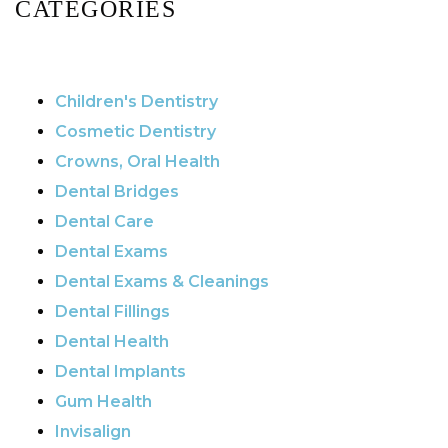
CATEGORIES
Children's Dentistry
Cosmetic Dentistry
Crowns, Oral Health
Dental Bridges
Dental Care
Dental Exams
Dental Exams & Cleanings
Dental Fillings
Dental Health
Dental Implants
Gum Health
Invisalign