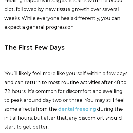
Healing happens in stages. It starts with the blood
clot, followed by new tissue growth over several
weeks. While everyone heals differently, you can
expect a general progression.
The First Few Days
You’ll likely feel more like yourself within a few days
and can return to most routine activities after 48 to
72 hours. It’s common for discomfort and swelling
to peak around day two or three. You may still feel
some effects from the
dental freezing
during the
initial hours, but after that, any discomfort should
start to get better.