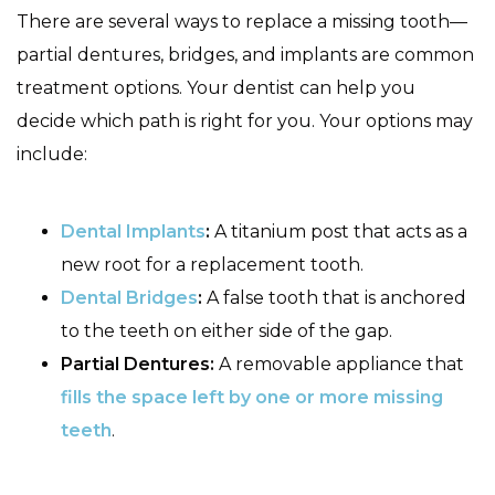
There are several ways to replace a missing tooth—
partial dentures, bridges, and implants are common
treatment options. Your dentist can help you
decide which path is right for you. Your options may
include:
Dental Implants
:
A titanium post that acts as a
new root for a replacement tooth.
Dental Bridges
:
A false tooth that is anchored
to the teeth on either side of the gap.
Partial Dentures:
A removable appliance that
fills the space left by one or more missing
teeth
.