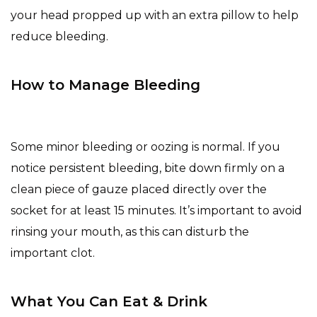
your head propped up with an extra pillow to help
reduce bleeding.
How to Manage Bleeding
Some minor bleeding or oozing is normal. If you
notice persistent bleeding, bite down firmly on a
clean piece of gauze placed directly over the
socket for at least 15 minutes. It’s important to avoid
rinsing your mouth, as this can disturb the
important clot.
What You Can Eat & Drink