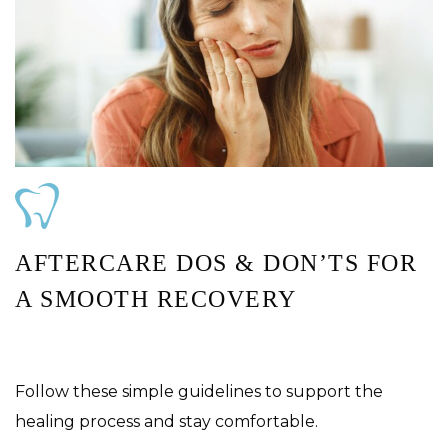
AFTERCARE DOS & DON’TS FOR
A SMOOTH RECOVERY
Follow these simple guidelines to support the
healing process and stay comfortable.