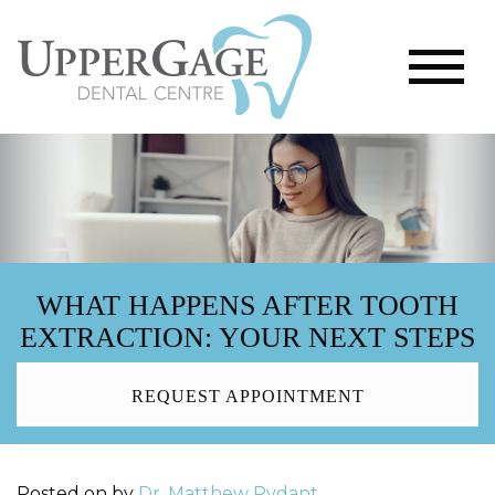
WHAT HAPPENS AFTER TOOTH
EXTRACTION: YOUR NEXT STEPS
REQUEST APPOINTMENT
Posted on
by
Dr. Matthew Rydant