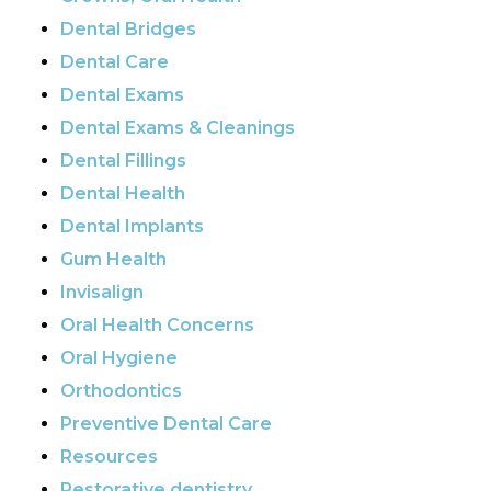
Dental Bridges
Dental Care
Dental Exams
Dental Exams & Cleanings
Dental Fillings
Dental Health
Dental Implants
Gum Health
Invisalign
Oral Health Concerns
Oral Hygiene
Orthodontics
Preventive Dental Care
Resources
Restorative dentistry