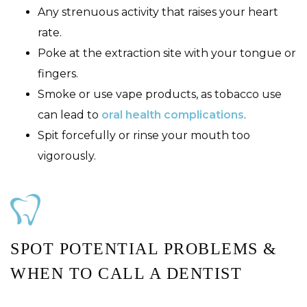
Any strenuous activity that raises your heart
rate.
Poke at the extraction site with your tongue or
fingers.
Smoke or use vape products, as tobacco use
can lead to
oral health complications
.
Spit forcefully or rinse your mouth too
vigorously.
SPOT POTENTIAL PROBLEMS &
WHEN TO CALL A DENTIST