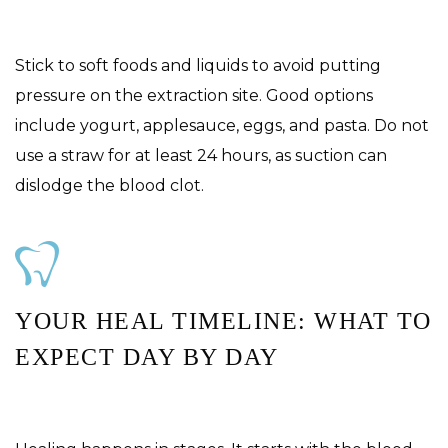
Stick to soft foods and liquids to avoid putting
pressure on the extraction site. Good options
include yogurt, applesauce, eggs, and pasta. Do not
use a straw for at least 24 hours, as suction can
dislodge the blood clot.
YOUR HEAL TIMELINE: WHAT TO
EXPECT DAY BY DAY