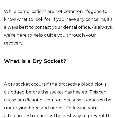
While complications are not common, it’s good to
know what to look for. If you have any concerns, it’s
always best to contact your dental office. As always,
we’re here to help guide you through your
recovery.
What Is a Dry Socket?
A dry socket occurs if the protective blood clot is
dislodged before the socket has healed. This can
cause significant discomfort because it exposes the
underlying bone and nerves. Following your
aftercare instructions is the best way to prevent this