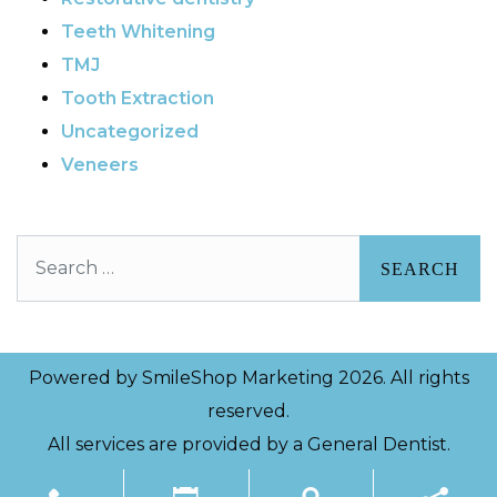
Teeth Whitening
TMJ
Tooth Extraction
Uncategorized
Veneers
Search
Powered by
SmileShop Marketing
2026. All rights
reserved.
All services are provided by a General Dentist.