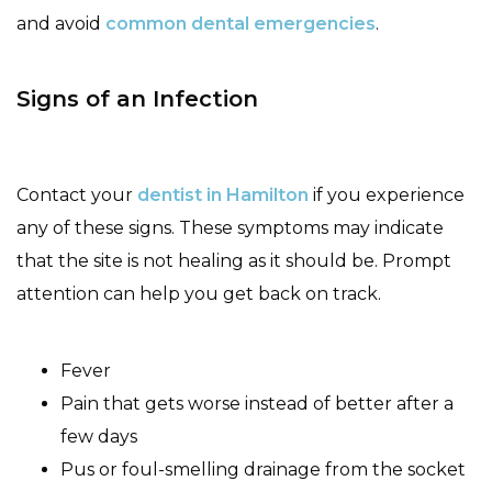
and avoid
common dental emergencies
.
Signs of an Infection
Contact your
dentist in Hamilton
if you experience
any of these signs. These symptoms may indicate
that the site is not healing as it should be. Prompt
attention can help you get back on track.
Fever
Pain that gets worse instead of better after a
few days
Pus or foul-smelling drainage from the socket