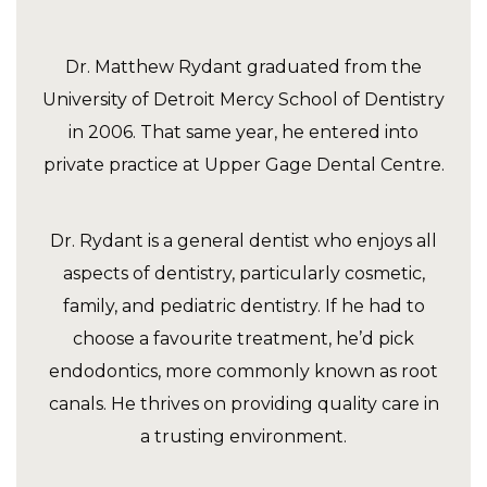
Dr. Matthew Rydant graduated from the
University of Detroit Mercy School of Dentistry
in 2006. That same year, he entered into
private practice at Upper Gage Dental Centre.
Dr. Rydant is a general dentist who enjoys all
aspects of dentistry, particularly cosmetic,
family, and pediatric dentistry. If he had to
choose a favourite treatment, he’d pick
endodontics, more commonly known as root
canals. He thrives on providing quality care in
a trusting environment.