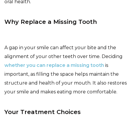
oral health.
Why Replace a Missing Tooth
A gap in your smile can affect your bite and the
alignment of your other teeth over time. Deciding
whether you can replace a missing tooth
is
important, as filling the space helps maintain the
structure and health of your mouth. It also restores
your smile and makes eating more comfortable.
Your Treatment Choices