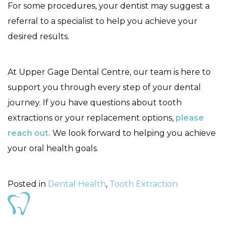
For some procedures, your dentist may suggest a
referral to a specialist to help you achieve your
desired results.
At Upper Gage Dental Centre, our team is here to
support you through every step of your dental
journey. If you have questions about tooth
extractions or your replacement options,
please
reach out.
We look forward to helping you achieve
your oral health goals.
Posted in
Dental Health
,
Tooth Extraction