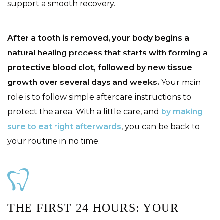
support a smooth recovery.
After a tooth is removed, your body begins a
natural healing process that starts with forming a
protective blood clot, followed by new tissue
growth over several days and weeks.
Your main
role is to follow simple aftercare instructions to
protect the area. With a little care, and
by making
sure to eat right afterwards
, you can be back to
your routine in no time.
THE FIRST 24 HOURS: YOUR