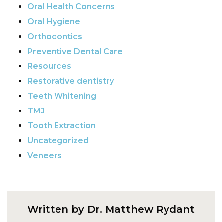
Oral Health Concerns
Oral Hygiene
Orthodontics
Preventive Dental Care
Resources
Restorative dentistry
Teeth Whitening
TMJ
Tooth Extraction
Uncategorized
Veneers
Written by Dr. Matthew Rydant