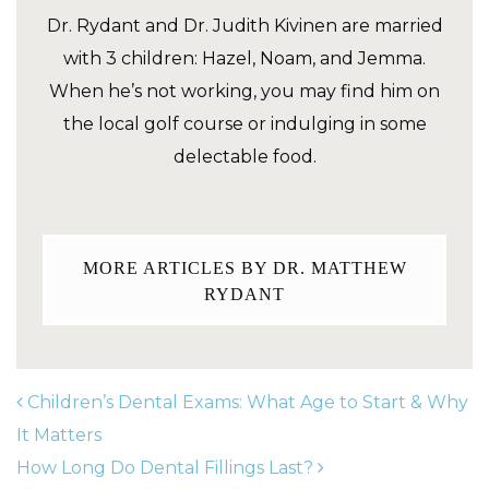
Dr. Rydant and Dr. Judith Kivinen are married
with 3 children: Hazel, Noam, and Jemma.
When he’s not working, you may find him on
the local golf course or indulging in some
delectable food.
MORE ARTICLES BY DR. MATTHEW
RYDANT
Children’s Dental Exams: What Age to Start & Why
It Matters
How Long Do Dental Fillings Last?
POST NAVIGATION