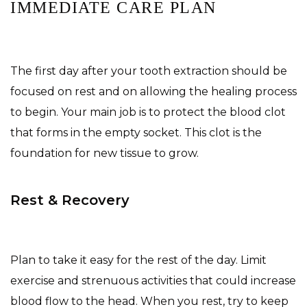
IMMEDIATE CARE PLAN
The first day after your tooth extraction should be
focused on rest and on allowing the healing process
to begin. Your main job is to protect the blood clot
that forms in the empty socket. This clot is the
foundation for new tissue to grow.
Rest & Recovery
Plan to take it easy for the rest of the day. Limit
exercise and strenuous activities that could increase
blood flow to the head. When you rest, try to keep