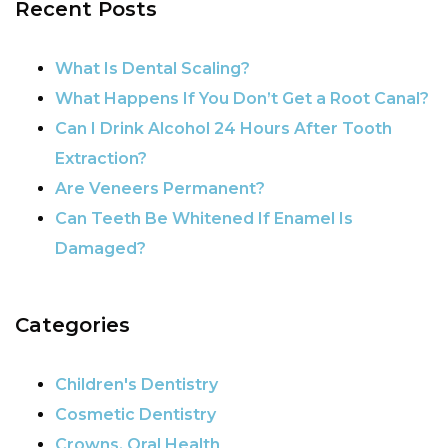
Recent Posts
What Is Dental Scaling?
What Happens If You Don’t Get a Root Canal?
Can I Drink Alcohol 24 Hours After Tooth
Extraction?
Are Veneers Permanent?
Can Teeth Be Whitened If Enamel Is
Damaged?
Categories
Children's Dentistry
Cosmetic Dentistry
Crowns, Oral Health