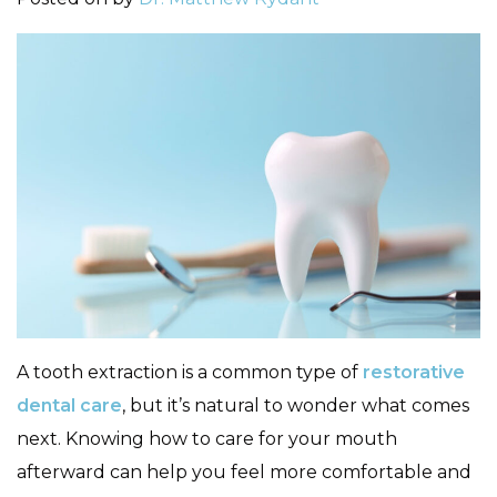
A tooth extraction is a common type of
restorative
dental care
, but it’s natural to wonder what comes
next. Knowing how to care for your mouth
afterward can help you feel more comfortable and