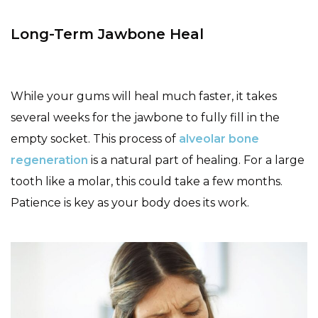
Long-Term Jawbone Heal
While your gums will heal much faster, it takes
several weeks for the jawbone to fully fill in the
empty socket. This process of
alveolar bone
regeneration
is a natural part of healing. For a large
tooth like a molar, this could take a few months.
Patience is key as your body does its work.