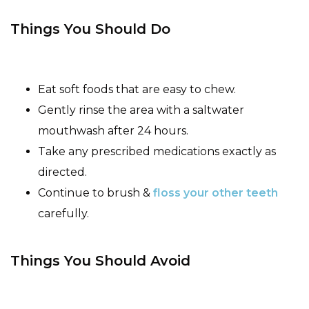
Things You Should Do
Eat soft foods that are easy to chew.
Gently rinse the area with a saltwater
mouthwash after 24 hours.
Take any prescribed medications exactly as
directed.
Continue to brush &
floss your other teeth
carefully.
Things You Should Avoid