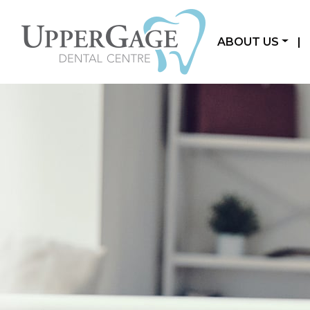
ABOUT US
|