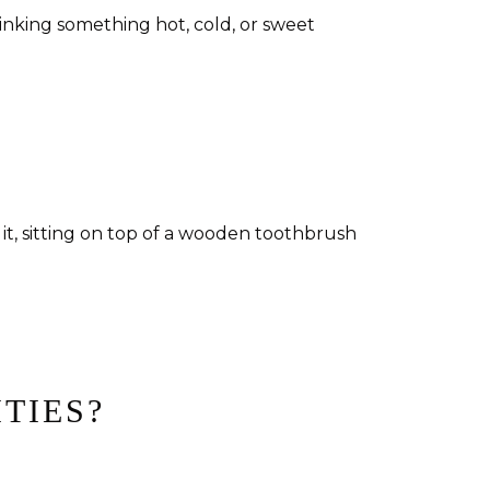
inking something hot, cold, or sweet
ITIES?