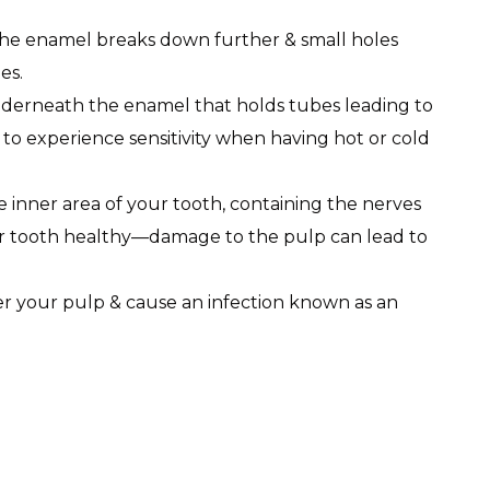
the enamel breaks down further & small holes
es.
underneath the enamel that holds tubes leading to
o experience sensitivity when having hot or cold
he inner area of your tooth, containing the nerves
r tooth healthy—damage to the pulp can lead to
ter your pulp & cause an infection known as an