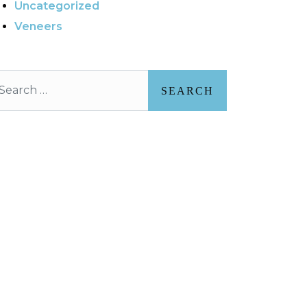
Uncategorized
Veneers
arch