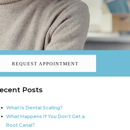
REQUEST APPOINTMENT
ecent Posts
What Is Dental Scaling?
What Happens If You Don’t Get a
Root Canal?