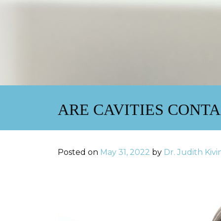
ARE CAVITIES CONT
Posted on
May 31, 2022
by
Dr. Judith Kiv