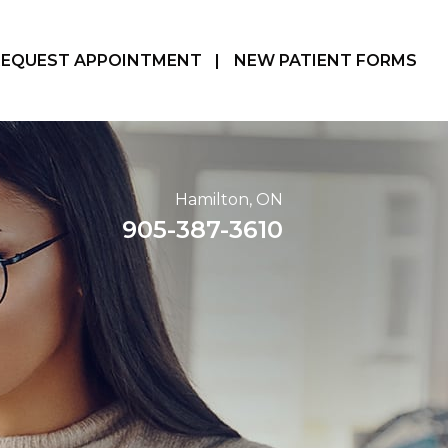
REQUEST APPOINTMENT
|
NEW PATIENT FORMS
Hamilton, ON
905-387-3610