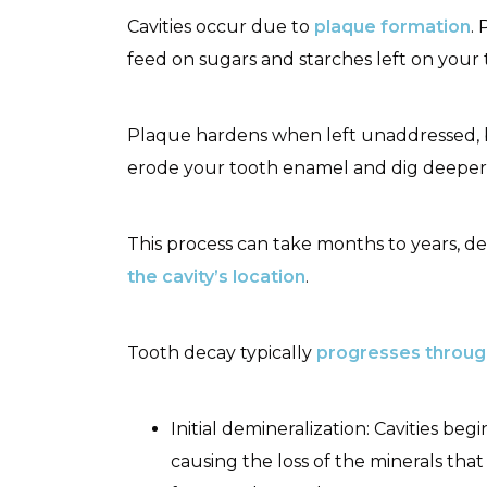
Cavities occur due to
plaque formation
.
feed on sugars and starches left on your 
Plaque hardens when left unaddressed, 
erode your tooth enamel and dig deeper 
This process can take months to years, 
the cavity’s location
.
Tooth decay typically
progresses throug
Initial demineralization: Cavities 
causing the loss of the minerals tha