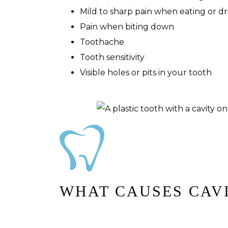
Mild to sharp pain when eating or dr
Pain when biting down
Toothache
Tooth sensitivity
Visible holes or pits in your tooth
WHAT CAUSES CAV