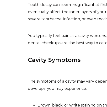
Tooth decay can seem insignificant at firs
eventually affect the inner layers of your
severe toothache, infection, or even tooth
You typically feel pain as a cavity worse
dental checkups are the best way to catch 
Cavity Symptoms
The symptoms of a cavity may vary dependi
develops, you may experience:
Brown, black, or white staining on th