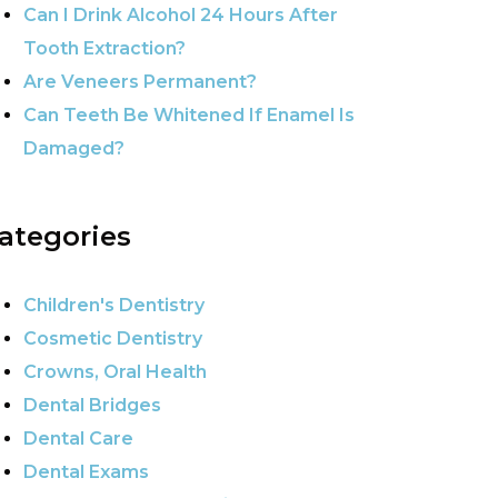
Can I Drink Alcohol 24 Hours After
Tooth Extraction?
Are Veneers Permanent?
Can Teeth Be Whitened If Enamel Is
Damaged?
ategories
Children's Dentistry
Cosmetic Dentistry
Crowns, Oral Health
Dental Bridges
Dental Care
Dental Exams