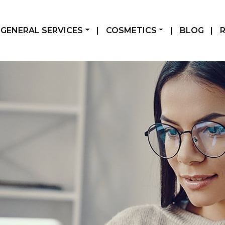
GENERAL SERVICES
|
COSMETICS
|
BLOG
|