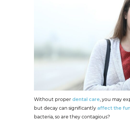
Without proper
dental care
, you may exp
but decay can significantly
affect the fun
bacteria, so are they contagious?