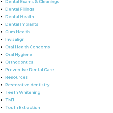
Dental Exams & Cleanings
Dental Fillings
Dental Health
Dental Implants
Gum Health
Invisalign
Oral Health Concerns
Oral Hygiene
Orthodontics
Preventive Dental Care
Resources
Restorative dentistry
Teeth Whitening
TMJ
Tooth Extraction