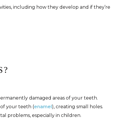
ities, including how they develop and if they’re
S?
 permanently damaged areas of your teeth.
of your teeth (
enamel
), creating small holes.
al problems, especially in children.