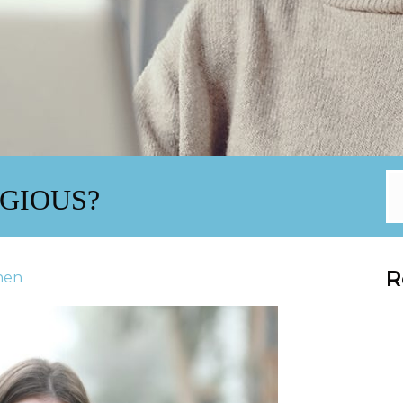
AGIOUS?
R
inen