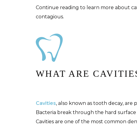
Continue reading to learn more about cav
contagious.
WHAT ARE CAVITIE
Cavities
, also known as tooth decay, are
Bacteria break through the hard surface 
Cavities are one of the most common dent