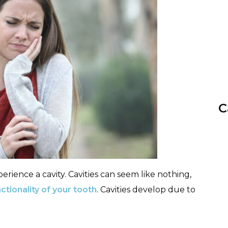
C
erience a cavity. Cavities can seem like nothing,
ctionality of your tooth
. Cavities develop due to