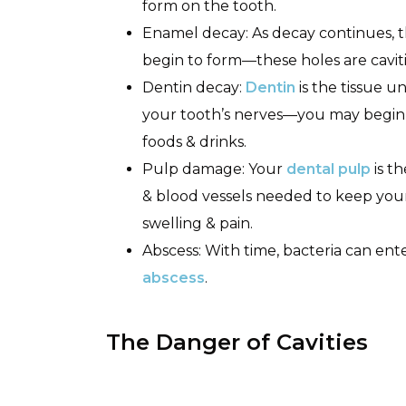
form on the tooth.
Enamel decay: As decay continues, 
begin to form—these holes are caviti
Dentin decay:
Dentin
is the tissue 
your tooth’s nerves—you may begin t
foods & drinks.
Pulp damage: Your
dental pulp
is t
& blood vessels needed to keep you
swelling & pain.
Abscess: With time, bacteria can en
abscess
.
The Danger of Cavities