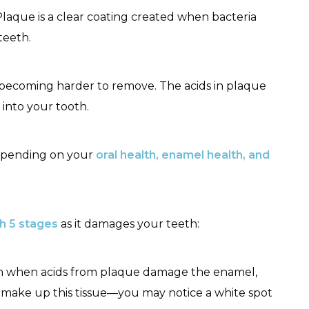
 Plaque is a clear coating created when bacteria
teeth.
becoming harder to remove. The acids in plaque
into your tooth.
depending on your
oral health, enamel health, and
h 5 stages
as it damages your teeth:
begin when acids from plaque damage the enamel,
t make up this tissue—you may notice a white spot