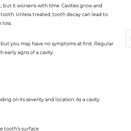
t, but it worsens with time. Cavities grow and
 tooth. Unless treated, tooth decay can lead to
 loss.
Se
ns, but you may have no symptoms at first. Regular
early signs of a cavity.
ng on its severity and location. As a cavity
e tooth’s surface