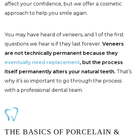
affect your confidence, but we offer a cosmetic
approach to help you smile again.
You may have heard of veneers, and 1 of the first
questions we hear is if they last forever.
Veneers
are not technically permanent because they
eventually need replacement
, but the process
itself permanently alters your natural teeth.
That’s
why it’s so important to go through the process
with a professional dental team.
THE BASICS OF PORCELAIN &