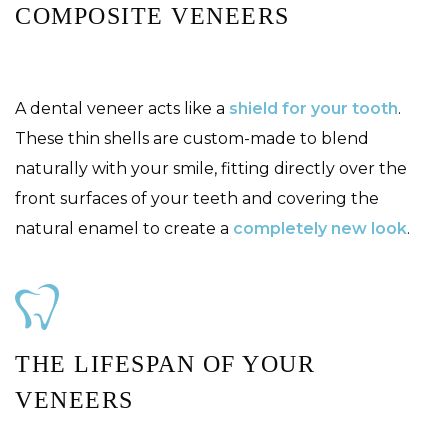
COMPOSITE VENEERS
A dental veneer acts like a
shield for your tooth
.
These thin shells are custom-made to blend
naturally with your smile, fitting directly over the
front surfaces of your teeth and covering the
natural enamel to create a
completely new look
.
THE LIFESPAN OF YOUR
VENEERS