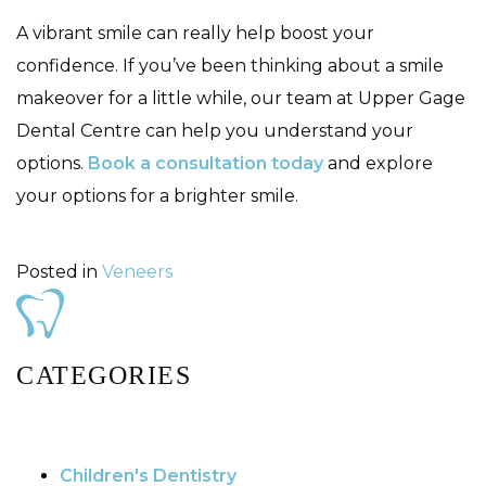
A vibrant smile can really help boost your
confidence. If you’ve been thinking about a smile
makeover for a little while, our team at Upper Gage
Dental Centre can help you understand your
options.
Book a consultation today
and explore
your options for a brighter smile.
Posted in
Veneers
CATEGORIES
Children's Dentistry