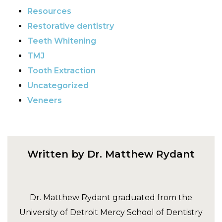
Resources
Restorative dentistry
Teeth Whitening
TMJ
Tooth Extraction
Uncategorized
Veneers
Written by Dr. Matthew Rydant
Dr. Matthew Rydant graduated from the
University of Detroit Mercy School of Dentistry