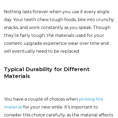
Nothing lasts forever when you use it every single
day. Your teeth chew tough foods, bite into crunchy
snacks, and work constantly as you speak. Though
they’re fairly tough, the materials used for your
cosmetic upgrade experience wear over time and
will eventually need to be replaced.
Typical Durability for Different
Materials
You have a couple of choices when
picking the
material
for your new smile. It’s important to
consider this choice carefully, as the material affects