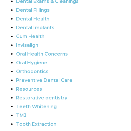
Dental Exams & Cleanings
Dental Fillings
Dental Health
Dental Implants
Gum Health
Invisalign
Oral Health Concerns
Oral Hygiene
Orthodontics
Preventive Dental Care
Resources
Restorative dentistry
Teeth Whitening
TMJ
Tooth Extraction