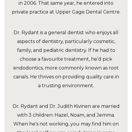
in 2006. That same year, he entered into
private practice at Upper Gage Dental Centre.
Dr. Rydant is a general dentist who enjoys all
aspects of dentistry, particularly cosmetic,
family, and pediatric dentistry. If he had to
choose a favourite treatment, he’d pick
endodontics, more commonly known as root
canals. He thrives on providing quality care in
a trusting environment.
Dr. Rydant and Dr. Judith Kivinen are married
with 3 children: Hazel, Noam, and Jemma.
When he’s not working, you may find him on