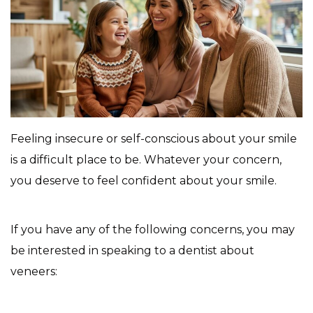
Feeling insecure or self-conscious about your smile
is a difficult place to be. Whatever your concern,
you deserve to feel confident about your smile.
If you have any of the following concerns, you may
be interested in speaking to a dentist about
veneers: