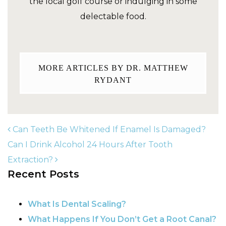
the local golf course or indulging in some
delectable food.
MORE ARTICLES BY DR. MATTHEW
RYDANT
Can Teeth Be Whitened If Enamel Is Damaged?
Can I Drink Alcohol 24 Hours After Tooth
Extraction?
POST NAVIGATION
Recent Posts
What Is Dental Scaling?
What Happens If You Don’t Get a Root Canal?