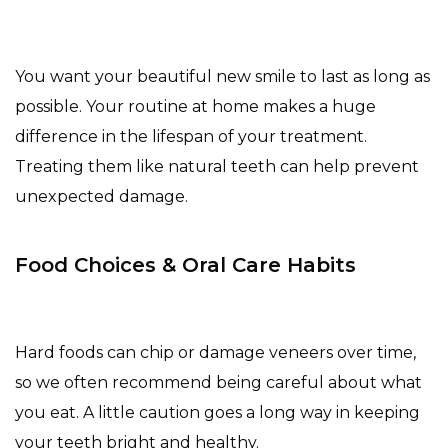
You want your beautiful new smile to last as long as
possible. Your routine at home makes a huge
difference in the lifespan of your treatment.
Treating them like natural teeth can help prevent
unexpected damage.
Food Choices & Oral Care Habits
Hard foods can chip or damage veneers over time,
so we often recommend being careful about what
you eat. A little caution goes a long way in keeping
your teeth bright and healthy.