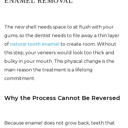
ENAMEL REMOVAL
The new shell needs space to sit flush with your
gums, so the dentist needs to file away a thin layer
of
natural tooth enamel
to create room. Without
this step, your veneers would look too thick and
bulky in your mouth. This physical change is the
main reason the treatment is a lifelong
commitment.
Why the Process Cannot Be Reversed
Because enamel does not grow back, teeth that