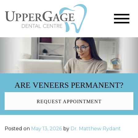
ARE VENEERS PERMANENT?
REQUEST APPOINTMENT
Posted on
May 13, 2026
by
Dr. Matthew Rydant