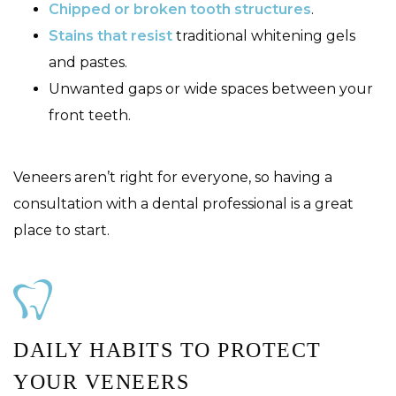
Chipped or broken tooth structures
.
Stains that resist
traditional whitening gels
and pastes.
Unwanted gaps or wide spaces between your
front teeth.
Veneers aren’t right for everyone, so having a
consultation with a dental professional is a great
place to start.
DAILY HABITS TO PROTECT
YOUR VENEERS