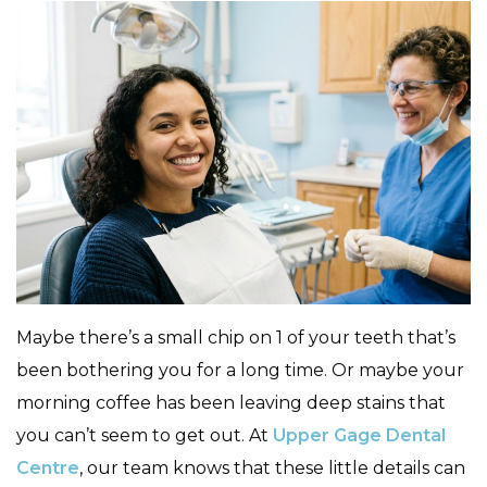
Maybe there’s a small chip on 1 of your teeth that’s
been bothering you for a long time. Or maybe your
morning coffee has been leaving deep stains that
you can’t seem to get out. At
Upper Gage Dental
Centre
, our team knows that these little details can