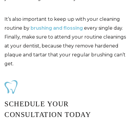
It’s also important to keep up with your cleaning
routine by
brushing and flossing
every single day.
Finally, make sure to attend your routine cleanings
at your dentist, because they remove hardened
plaque and tartar that your regular brushing can’t
get.
SCHEDULE YOUR
CONSULTATION TODAY