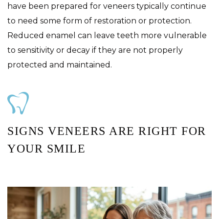
have been prepared for veneers typically continue
to need some form of restoration or protection.
Reduced enamel can leave teeth more vulnerable
to sensitivity or decay if they are not properly
protected and maintained.
SIGNS VENEERS ARE RIGHT FOR
YOUR SMILE