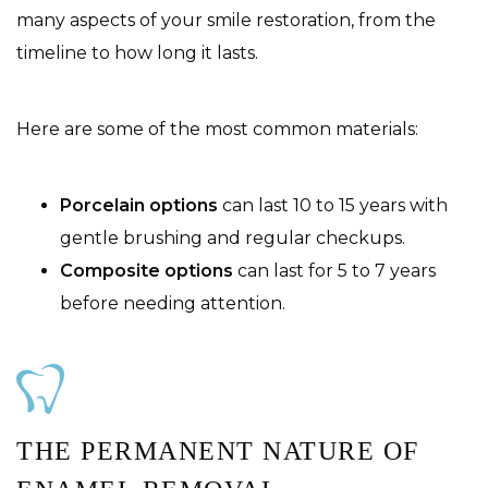
many aspects of your smile restoration, from the
timeline to how long it lasts.
Here are some of the most common materials:
Porcelain options
can last 10 to 15 years with
gentle brushing and regular checkups.
Composite options
can last for 5 to 7 years
before needing attention.
THE PERMANENT NATURE OF