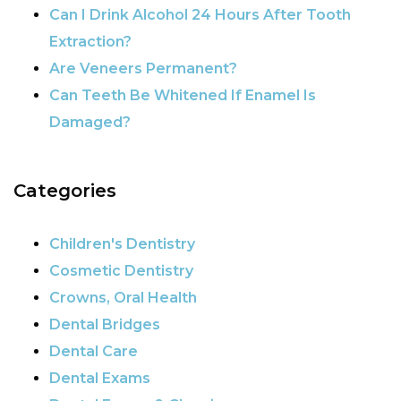
Can I Drink Alcohol 24 Hours After Tooth
Extraction?
Are Veneers Permanent?
Can Teeth Be Whitened If Enamel Is
Damaged?
Categories
Children's Dentistry
Cosmetic Dentistry
Crowns, Oral Health
Dental Bridges
Dental Care
Dental Exams