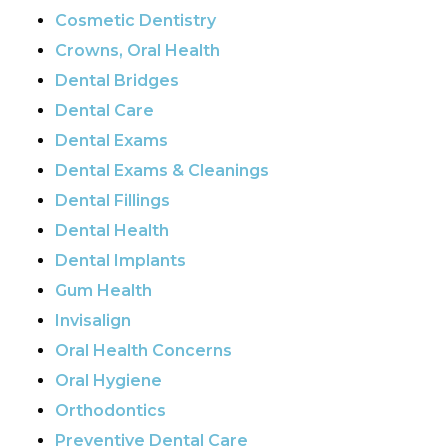
Cosmetic Dentistry
Crowns, Oral Health
Dental Bridges
Dental Care
Dental Exams
Dental Exams & Cleanings
Dental Fillings
Dental Health
Dental Implants
Gum Health
Invisalign
Oral Health Concerns
Oral Hygiene
Orthodontics
Preventive Dental Care