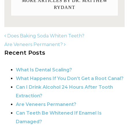
MORE ARTICLES BY DR. MATTHEW
RYDANT
Does Baking Soda Whiten Teeth?
Are Veneers Permanent?
Recent Posts
POST NAVIGATION
What Is Dental Scaling?
What Happens If You Don’t Get a Root Canal?
Can I Drink Alcohol 24 Hours After Tooth
Extraction?
Are Veneers Permanent?
Can Teeth Be Whitened If Enamel Is
Damaged?