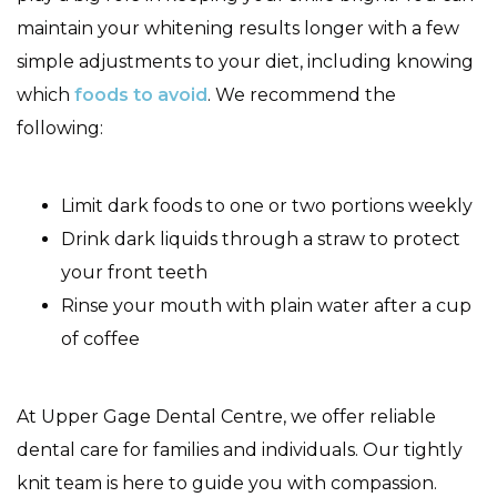
maintain your whitening results longer with a few
simple adjustments to your diet, including knowing
which
foods to avoid
. We recommend the
following:
Limit dark foods to one or two portions weekly
Drink dark liquids through a straw to protect
your front teeth
Rinse your mouth with plain water after a cup
of coffee
At Upper Gage Dental Centre, we offer reliable
dental care for families and individuals. Our tightly
knit team is here to guide you with compassion.