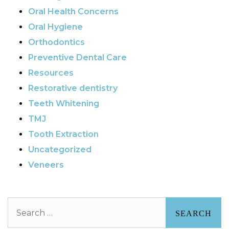
Oral Health Concerns
Oral Hygiene
Orthodontics
Preventive Dental Care
Resources
Restorative dentistry
Teeth Whitening
TMJ
Tooth Extraction
Uncategorized
Veneers
Search