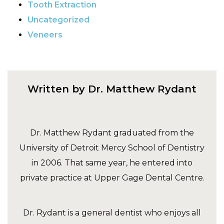
Tooth Extraction
Uncategorized
Veneers
Written by Dr. Matthew Rydant
Dr. Matthew Rydant graduated from the
University of Detroit Mercy School of Dentistry
in 2006. That same year, he entered into
private practice at Upper Gage Dental Centre.
Dr. Rydant is a general dentist who enjoys all