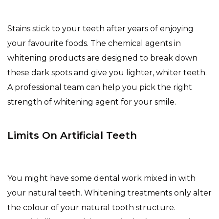
Stains stick to your teeth after years of enjoying
your favourite foods. The chemical agents in
whitening products are designed to break down
these dark spots and give you lighter, whiter teeth.
A professional team can help you pick the right
strength of whitening agent for your smile.
Limits On Artificial Teeth
You might have some dental work mixed in with
your natural teeth. Whitening treatments only alter
the colour of your natural tooth structure.