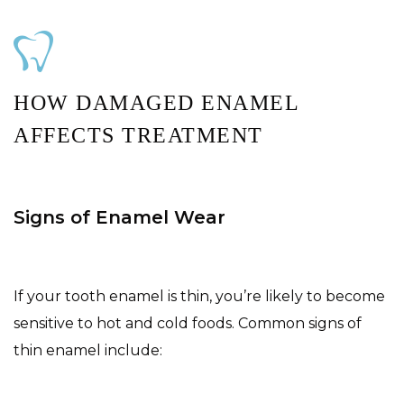
HOW DAMAGED ENAMEL
AFFECTS TREATMENT
Signs of Enamel Wear
If your tooth enamel is thin, you’re likely to become
sensitive to hot and cold foods. Common signs of
thin enamel include: