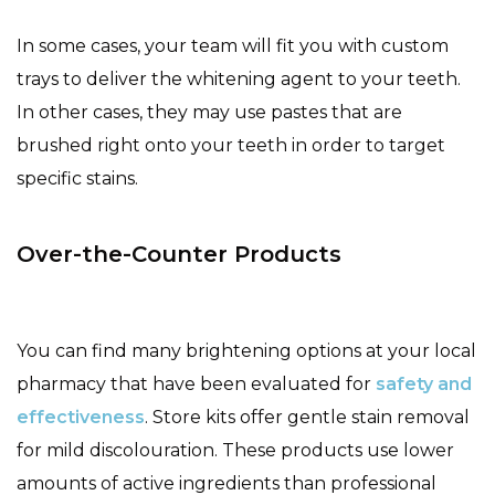
In some cases, your team will fit you with custom
trays to deliver the whitening agent to your teeth.
In other cases, they may use pastes that are
brushed right onto your teeth in order to target
specific stains.
Over-the-Counter Products
You can find many brightening options at your local
pharmacy that have been evaluated for
safety and
effectiveness
. Store kits offer gentle stain removal
for mild discolouration. These products use lower
amounts of active ingredients than professional