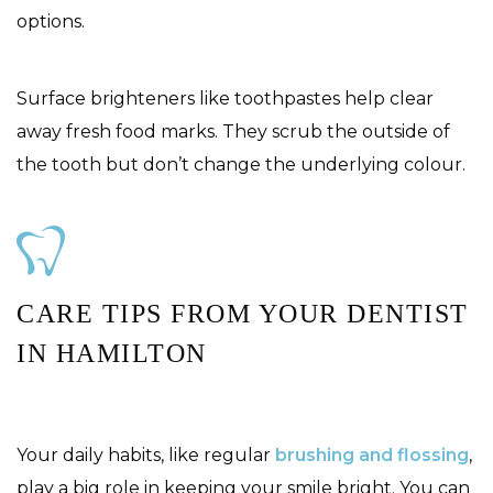
options.
Surface brighteners like toothpastes help clear
away fresh food marks. They scrub the outside of
the tooth but don’t change the underlying colour.
CARE TIPS FROM YOUR DENTIST
IN HAMILTON
Your daily habits, like regular
brushing and flossing
,
play a big role in keeping your smile bright. You can