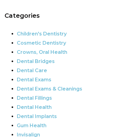
Categories
Children's Dentistry
Cosmetic Dentistry
Crowns, Oral Health
Dental Bridges
Dental Care
Dental Exams
Dental Exams & Cleanings
Dental Fillings
Dental Health
Dental Implants
Gum Health
Invisalign