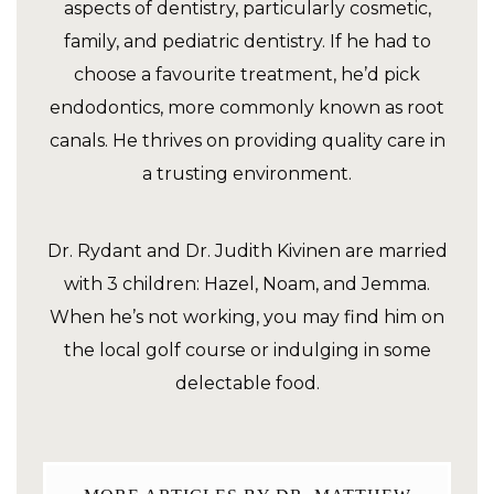
aspects of dentistry, particularly cosmetic,
family, and pediatric dentistry. If he had to
choose a favourite treatment, he’d pick
endodontics, more commonly known as root
canals. He thrives on providing quality care in
a trusting environment.
Dr. Rydant and Dr. Judith Kivinen are married
with 3 children: Hazel, Noam, and Jemma.
When he’s not working, you may find him on
the local golf course or indulging in some
delectable food.