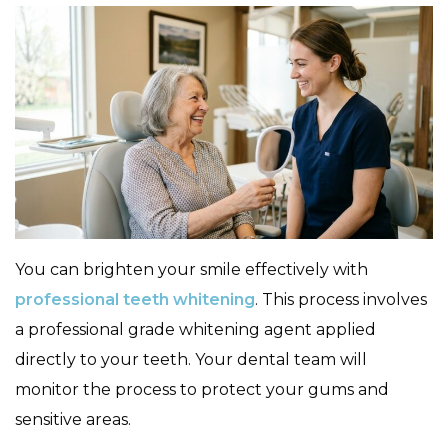
You can brighten your smile effectively with
professional teeth whitening
. This process involves
a professional grade whitening agent applied
directly to your teeth. Your dental team will
monitor the process to protect your gums and
sensitive areas.