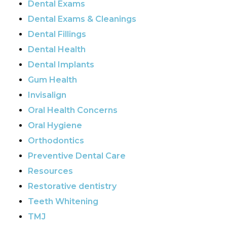
Dental Exams
Dental Exams & Cleanings
Dental Fillings
Dental Health
Dental Implants
Gum Health
Invisalign
Oral Health Concerns
Oral Hygiene
Orthodontics
Preventive Dental Care
Resources
Restorative dentistry
Teeth Whitening
TMJ