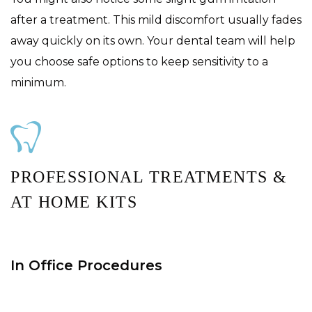
after a treatment. This mild discomfort usually fades
away quickly on its own. Your dental team will help
you choose safe options to keep sensitivity to a
minimum.
PROFESSIONAL TREATMENTS &
AT HOME KITS
In Office Procedures