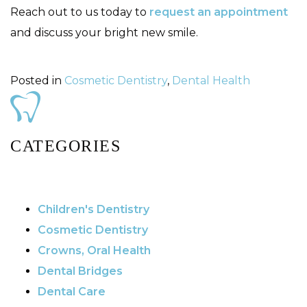
Reach out to us today to
request an appointment
and discuss your bright new smile.
Posted in
Cosmetic Dentistry
,
Dental Health
CATEGORIES
Children's Dentistry
Cosmetic Dentistry
Crowns, Oral Health
Dental Bridges
Dental Care