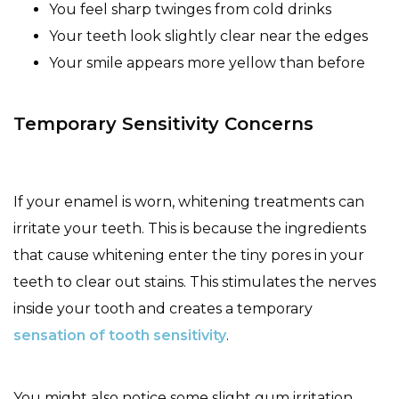
You feel sharp twinges from cold drinks
Your teeth look slightly clear near the edges
Your smile appears more yellow than before
Temporary Sensitivity Concerns
If your enamel is worn, whitening treatments can
irritate your teeth. This is because the ingredients
that cause whitening enter the tiny pores in your
teeth to clear out stains. This stimulates the nerves
inside your tooth and creates a temporary
sensation of tooth sensitivity
.
You might also notice some slight gum irritation