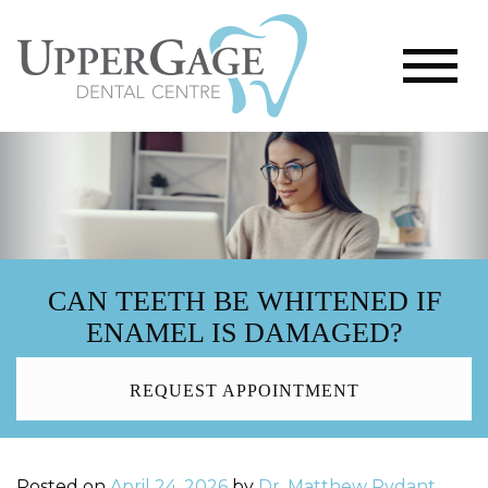
CAN TEETH BE WHITENED IF
ENAMEL IS DAMAGED?
REQUEST APPOINTMENT
Posted on
April 24, 2026
by
Dr. Matthew Rydant