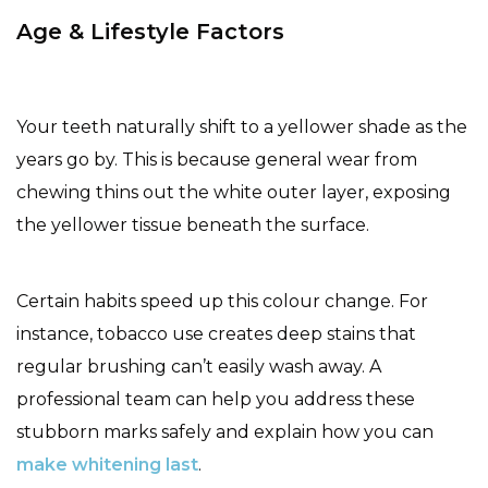
Age & Lifestyle Factors
Your teeth naturally shift to a yellower shade as the
years go by. This is because general wear from
chewing thins out the white outer layer, exposing
the yellower tissue beneath the surface.
Certain habits speed up this colour change. For
instance, tobacco use creates deep stains that
regular brushing can’t easily wash away. A
professional team can help you address these
stubborn marks safely and explain how you can
make whitening last
.