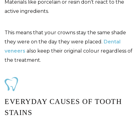
Materials like porcelain or resin don’t react to the
active ingredients.
This means that your crowns stay the same shade
they were on the day they were placed.
Dental
veneers
also keep their original colour regardless of
the treatment.
EVERYDAY CAUSES OF TOOTH
STAINS