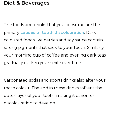
Diet & Beverages
The foods and drinks that you consume are the
primary
causes of tooth discolouration
. Dark-
coloured foods like berries and soy sauce contain
strong pigments that stick to your teeth. Similarly,
your morning cup of coffee and evening dark teas
gradually darken your smile over time.
Carbonated sodas and sports drinks also alter your
tooth colour. The acid in these drinks softens the
outer layer of your teeth, making it easier for
discolouration to develop.