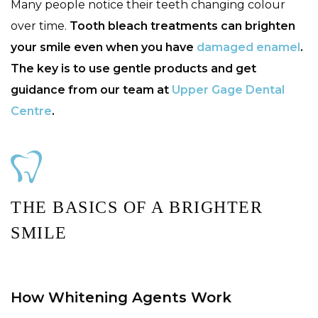
Many people notice their teeth changing colour
over time.
Tooth bleach treatments can brighten
your smile even when you have
damaged enamel
.
The key is to use gentle products and get
guidance from our team at
Upper Gage Dental
Centre
.
THE BASICS OF A BRIGHTER
SMILE
How Whitening Agents Work