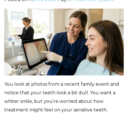
You look at photos from a recent family event and
notice that your teeth look a bit dull. You want a
whiter smile, but you’re worried about how
treatment might feel on your sensitive teeth.