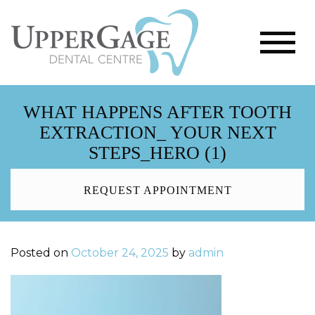
WHAT HAPPENS AFTER TOOTH
EXTRACTION_ YOUR NEXT
STEPS_HERO (1)
REQUEST APPOINTMENT
Posted on
October 24, 2025
by
admin