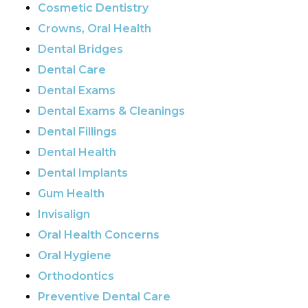
Cosmetic Dentistry
Crowns, Oral Health
Dental Bridges
Dental Care
Dental Exams
Dental Exams & Cleanings
Dental Fillings
Dental Health
Dental Implants
Gum Health
Invisalign
Oral Health Concerns
Oral Hygiene
Orthodontics
Preventive Dental Care