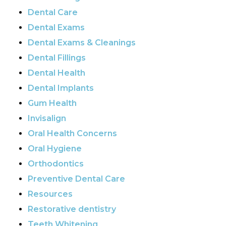
Dental Care
Dental Exams
Dental Exams & Cleanings
Dental Fillings
Dental Health
Dental Implants
Gum Health
Invisalign
Oral Health Concerns
Oral Hygiene
Orthodontics
Preventive Dental Care
Resources
Restorative dentistry
Teeth Whitening