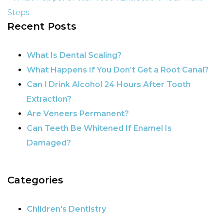
Steps
Recent Posts
POST NAVIGATION
What Is Dental Scaling?
What Happens If You Don’t Get a Root Canal?
Can I Drink Alcohol 24 Hours After Tooth
Extraction?
Are Veneers Permanent?
Can Teeth Be Whitened If Enamel Is
Damaged?
Categories
Children's Dentistry