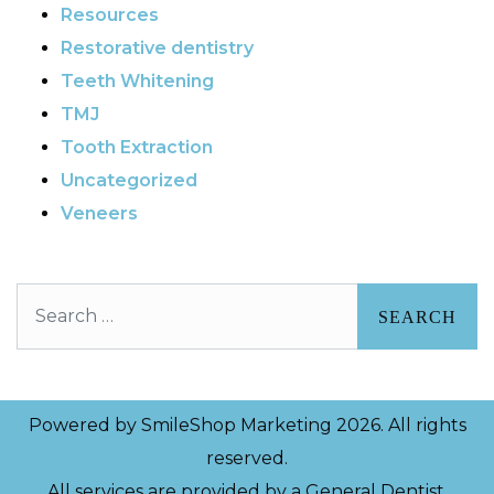
Resources
Restorative dentistry
Teeth Whitening
TMJ
Tooth Extraction
Uncategorized
Veneers
Search
Powered by
SmileShop Marketing
2026. All rights
reserved.
All services are provided by a General Dentist.