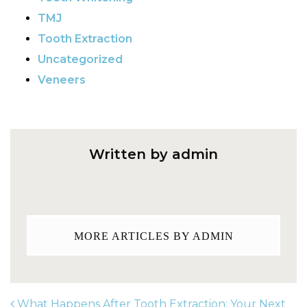
TMJ
Tooth Extraction
Uncategorized
Veneers
Written by admin
MORE ARTICLES BY ADMIN
What Happens After Tooth Extraction: Your Next