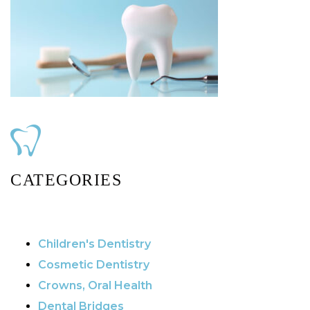
CATEGORIES
Children's Dentistry
Cosmetic Dentistry
Crowns, Oral Health
Dental Bridges