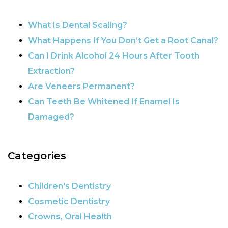
POST NAVIGATION
What Is Dental Scaling?
What Happens If You Don’t Get a Root Canal?
Can I Drink Alcohol 24 Hours After Tooth
Extraction?
Are Veneers Permanent?
Can Teeth Be Whitened If Enamel Is
Damaged?
Categories
Children's Dentistry
Cosmetic Dentistry
Crowns, Oral Health