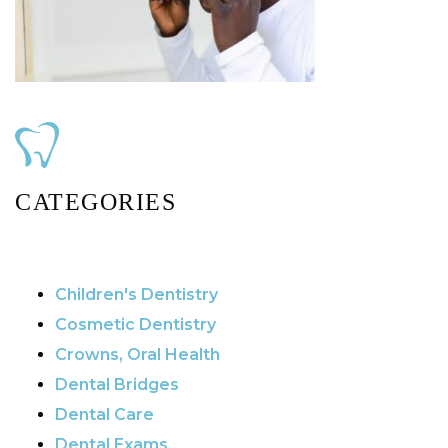
CATEGORIES
Children's Dentistry
Cosmetic Dentistry
Crowns, Oral Health
Dental Bridges
Dental Care
Dental Exams