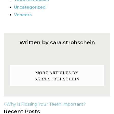
Uncategorized
Veneers
Written by sara.strohschein
MORE ARTICLES BY
SARA.STROHSCHEIN
Why Is Flossing Your Teeth Important?
Recent Posts