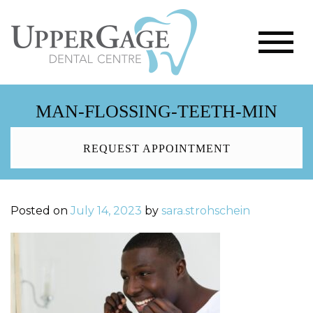
MAN-FLOSSING-TEETH-MIN
REQUEST APPOINTMENT
Posted on
July 14, 2023
by
sara.strohschein