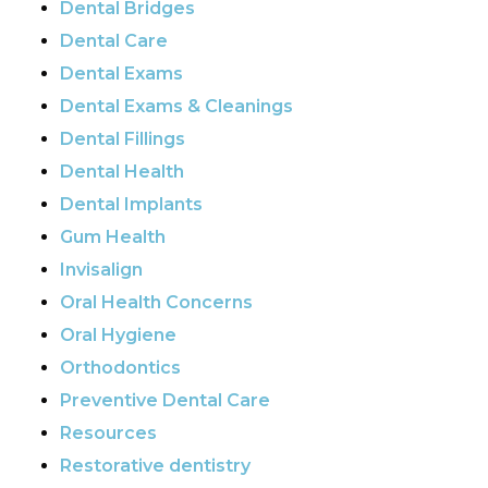
Dental Bridges
Dental Care
Dental Exams
Dental Exams & Cleanings
Dental Fillings
Dental Health
Dental Implants
Gum Health
Invisalign
Oral Health Concerns
Oral Hygiene
Orthodontics
Preventive Dental Care
Resources
Restorative dentistry