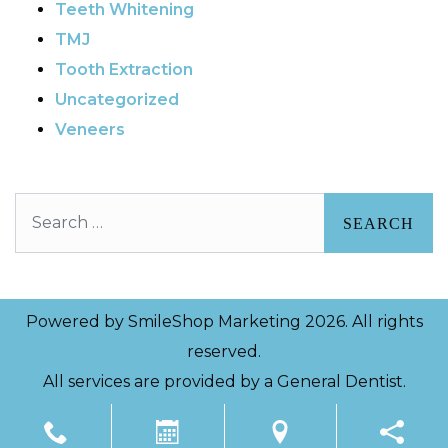
Teeth Whitening
TMJ
Tooth Extraction
Uncategorized
Veneers
Search
Powered by
SmileShop Marketing
2026. All rights
reserved.
All services are provided by a General Dentist.