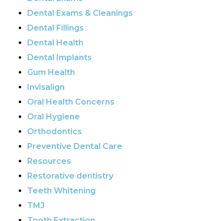
Dental Exams & Cleanings
Dental Fillings
Dental Health
Dental Implants
Gum Health
Invisalign
Oral Health Concerns
Oral Hygiene
Orthodontics
Preventive Dental Care
Resources
Restorative dentistry
Teeth Whitening
TMJ
Tooth Extraction