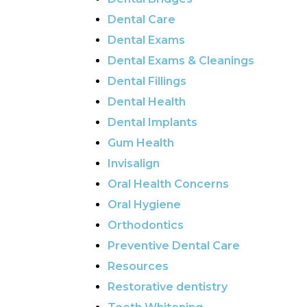
Dental Care
Dental Exams
Dental Exams & Cleanings
Dental Fillings
Dental Health
Dental Implants
Gum Health
Invisalign
Oral Health Concerns
Oral Hygiene
Orthodontics
Preventive Dental Care
Resources
Restorative dentistry