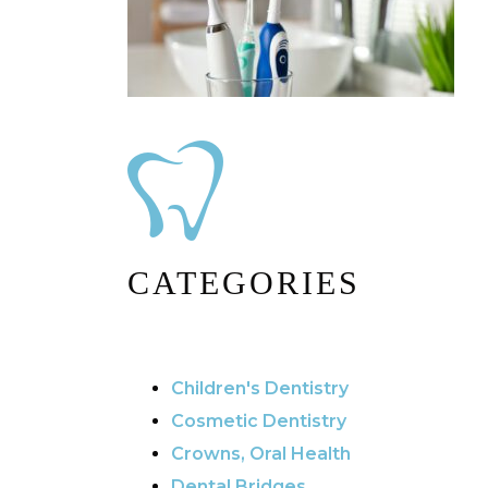
CATEGORIES
Children's Dentistry
Cosmetic Dentistry
Crowns, Oral Health
Dental Bridges