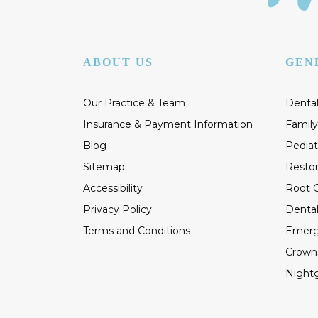
ABOUT US
GEN
Our Practice & Team
Dental
Insurance & Payment Information
Family
Blog
Pediat
Sitemap
Restor
Accessibility
Root C
Privacy Policy
Dental
Terms and Conditions
Emerg
Crown
Night