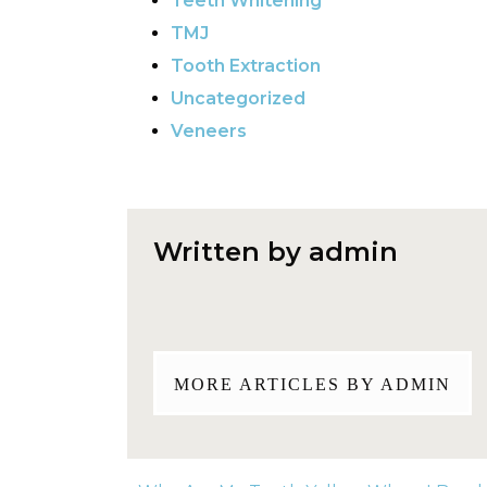
Teeth Whitening
TMJ
Tooth Extraction
Uncategorized
Veneers
Written by admin
MORE ARTICLES BY ADMIN