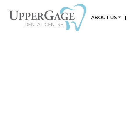
ABOUT US
|