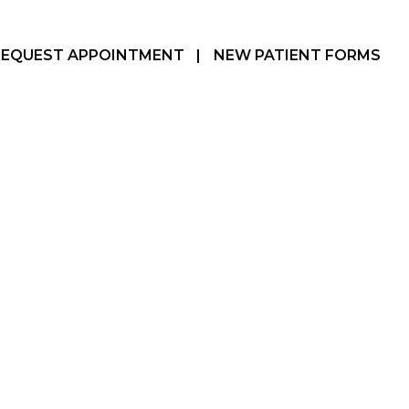
REQUEST APPOINTMENT
|
NEW PATIENT FORMS
Hamilton, ON
905-387-3610