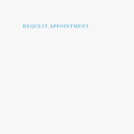
REQUEST APPOINTMENT