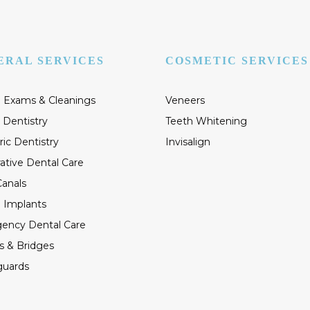
ERAL SERVICES
COSMETIC SERVICES
 Exams & Cleanings
Veneers
 Dentistry
Teeth Whitening
ric Dentistry
Invisalign
ative Dental Care
anals
 Implants
ency Dental Care
s & Bridges
guards