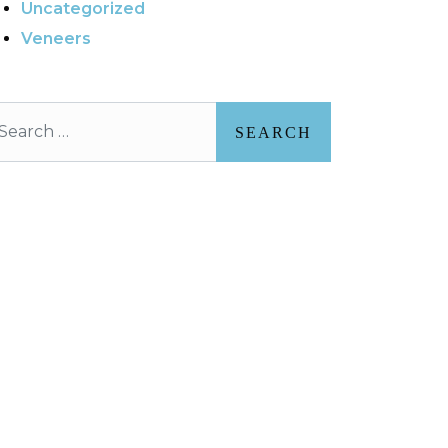
Uncategorized
Veneers
arch