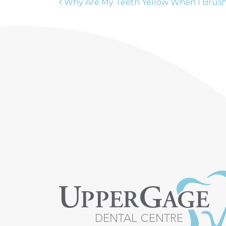
Why Are My Teeth Yellow When I Brus
POST NAVIGATION