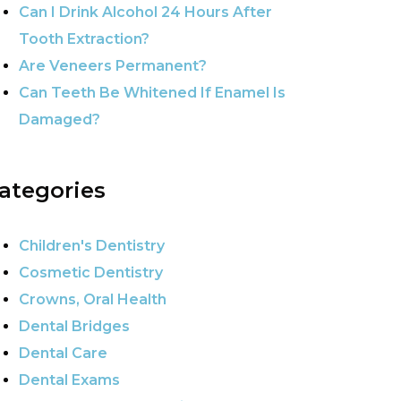
Can I Drink Alcohol 24 Hours After
Tooth Extraction?
Are Veneers Permanent?
Can Teeth Be Whitened If Enamel Is
Damaged?
ategories
Children's Dentistry
Cosmetic Dentistry
Crowns, Oral Health
Dental Bridges
Dental Care
Dental Exams