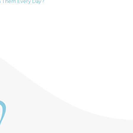
h Them Every Day?