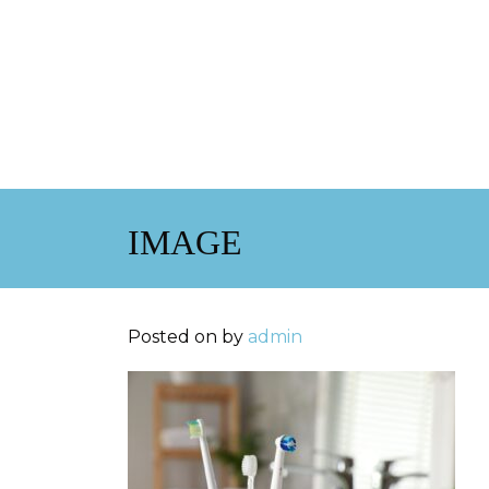
IMAGE
Posted on
by
admin