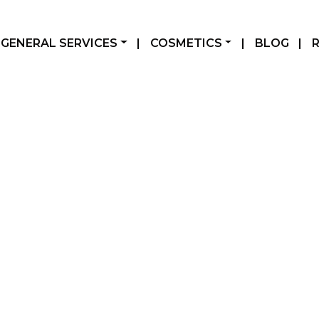
GENERAL SERVICES
|
COSMETICS
|
BLOG
|