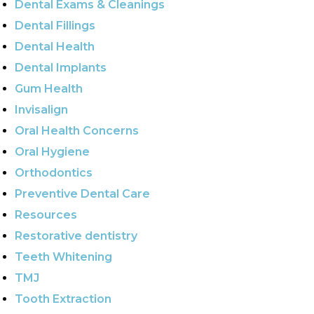
Dental Exams & Cleanings
Dental Fillings
Dental Health
Dental Implants
Gum Health
Invisalign
Oral Health Concerns
Oral Hygiene
Orthodontics
Preventive Dental Care
Resources
Restorative dentistry
Teeth Whitening
TMJ
Tooth Extraction