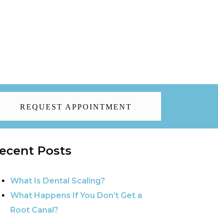
REQUEST APPOINTMENT
ecent Posts
What Is Dental Scaling?
What Happens If You Don’t Get a
Root Canal?