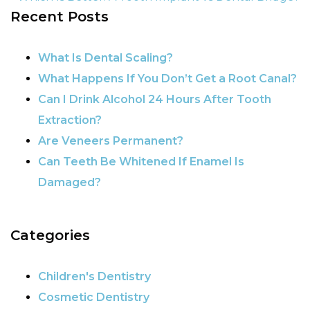
Recent Posts
POST NAVIGATION
What Is Dental Scaling?
What Happens If You Don’t Get a Root Canal?
Can I Drink Alcohol 24 Hours After Tooth
Extraction?
Are Veneers Permanent?
Can Teeth Be Whitened If Enamel Is
Damaged?
Categories
Children's Dentistry
Cosmetic Dentistry