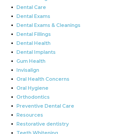
Dental Care
Dental Exams
Dental Exams & Cleanings
Dental Fillings
Dental Health
Dental Implants
Gum Health
Invisalign
Oral Health Concerns
Oral Hygiene
Orthodontics
Preventive Dental Care
Resources
Restorative dentistry
Teeth Whitening