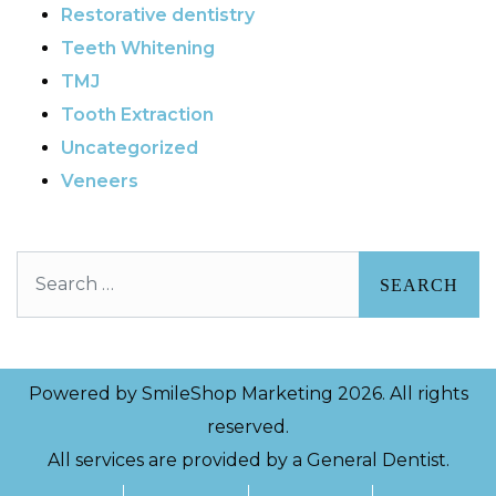
Restorative dentistry
Teeth Whitening
TMJ
Tooth Extraction
Uncategorized
Veneers
Search
Powered by
SmileShop Marketing
2026. All rights
reserved.
All services are provided by a General Dentist.