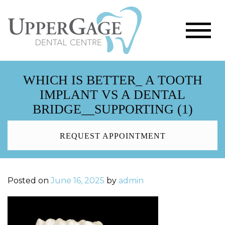
WHICH IS BETTER_ A TOOTH
IMPLANT VS A DENTAL
BRIDGE__SUPPORTING (1)
REQUEST APPOINTMENT
Posted on
June 16, 2025
by
admin