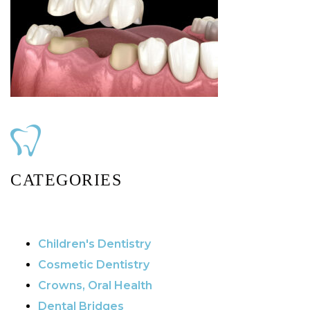
CATEGORIES
Children's Dentistry
Cosmetic Dentistry
Crowns, Oral Health
Dental Bridges