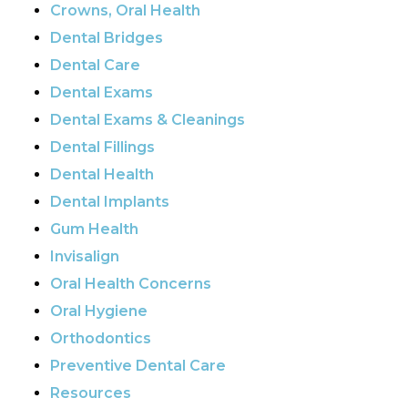
Crowns, Oral Health
Dental Bridges
Dental Care
Dental Exams
Dental Exams & Cleanings
Dental Fillings
Dental Health
Dental Implants
Gum Health
Invisalign
Oral Health Concerns
Oral Hygiene
Orthodontics
Preventive Dental Care
Resources