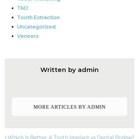
TMJ
Tooth Extraction
Uncategorized
Veneers
Written by admin
MORE ARTICLES BY ADMIN
Which Is Better: A Tooth Implant vs Dental Bridge?