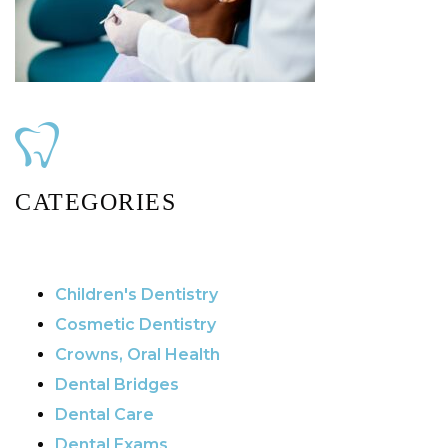
CATEGORIES
Children's Dentistry
Cosmetic Dentistry
Crowns, Oral Health
Dental Bridges
Dental Care
Dental Exams