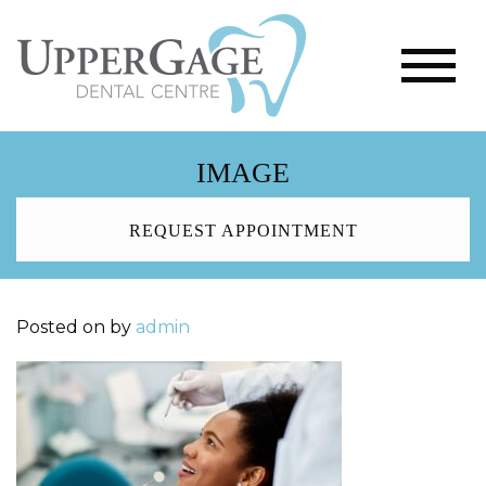
IMAGE
REQUEST APPOINTMENT
Posted on
by
admin