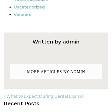
Uncategorized
Veneers
Written by admin
MORE ARTICLES BY ADMIN
What to Expect During Dental Exams?
Recent Posts