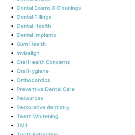
Dental Exams & Cleanings
Dental Fillings
Dental Health
Dental Implants
Gum Health
Invisalign
Oral Health Concerns
Oral Hygiene
Orthodontics
Preventive Dental Care
Resources
Restorative dentistry
Teeth Whitening
TMJ
Tooth Extraction