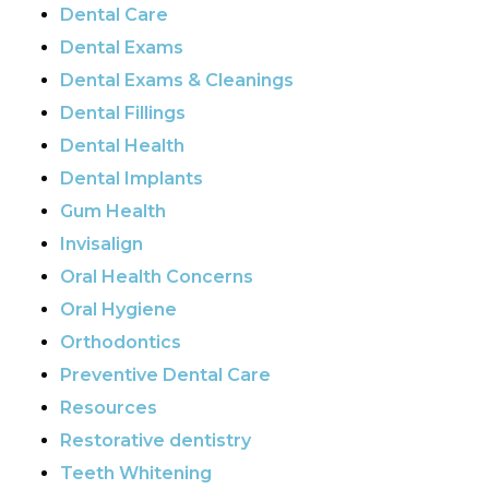
Dental Care
Dental Exams
Dental Exams & Cleanings
Dental Fillings
Dental Health
Dental Implants
Gum Health
Invisalign
Oral Health Concerns
Oral Hygiene
Orthodontics
Preventive Dental Care
Resources
Restorative dentistry
Teeth Whitening