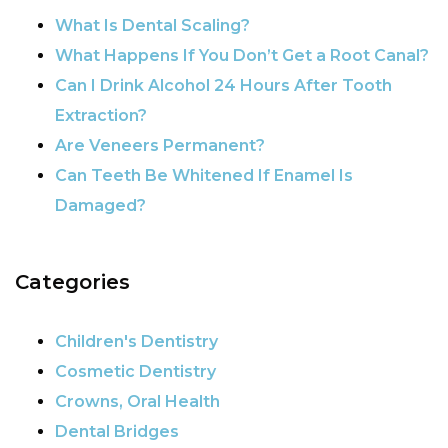
POST NAVIGATION
What Is Dental Scaling?
What Happens If You Don’t Get a Root Canal?
Can I Drink Alcohol 24 Hours After Tooth
Extraction?
Are Veneers Permanent?
Can Teeth Be Whitened If Enamel Is
Damaged?
Categories
Children's Dentistry
Cosmetic Dentistry
Crowns, Oral Health
Dental Bridges