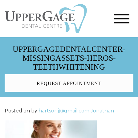
UPPERGAGEDENTALCENTER-
MISSINGASSETS-HEROS-
TEETHWHITENING
REQUEST APPOINTMENT
Posted on
by
hartsonj@gmail.com
Jonathan