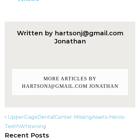
Written by
hartsonj@gmail.com
Jonathan
MORE ARTICLES BY
HARTSONJ@GMAIL.COM
JONATHAN
UpperGageDentalCenter-MissingAssets-Heros-
TeethWhitening
Recent Posts
POST NAVIGATION