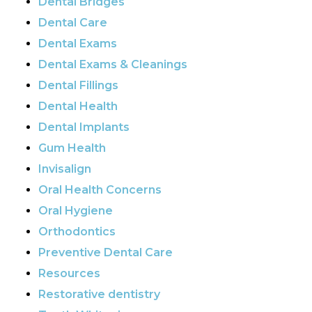
Dental Bridges
Dental Care
Dental Exams
Dental Exams & Cleanings
Dental Fillings
Dental Health
Dental Implants
Gum Health
Invisalign
Oral Health Concerns
Oral Hygiene
Orthodontics
Preventive Dental Care
Resources
Restorative dentistry