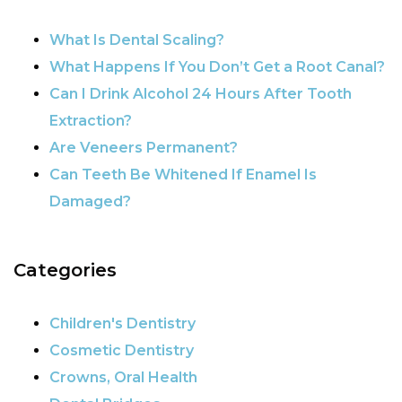
What Is Dental Scaling?
What Happens If You Don’t Get a Root Canal?
Can I Drink Alcohol 24 Hours After Tooth
Extraction?
Are Veneers Permanent?
Can Teeth Be Whitened If Enamel Is
Damaged?
Categories
Children's Dentistry
Cosmetic Dentistry
Crowns, Oral Health