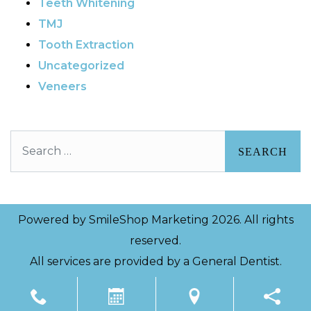
Teeth Whitening
TMJ
Tooth Extraction
Uncategorized
Veneers
Search
Powered by
SmileShop Marketing
2026. All rights
reserved.
All services are provided by a General Dentist.