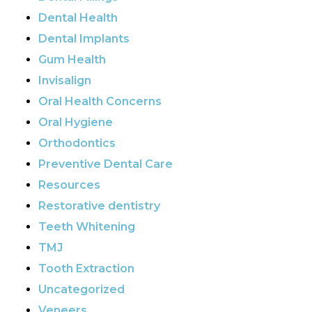
Dental Health
Dental Implants
Gum Health
Invisalign
Oral Health Concerns
Oral Hygiene
Orthodontics
Preventive Dental Care
Resources
Restorative dentistry
Teeth Whitening
TMJ
Tooth Extraction
Uncategorized
Veneers