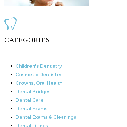
CATEGORIES
Children's Dentistry
Cosmetic Dentistry
Crowns, Oral Health
Dental Bridges
Dental Care
Dental Exams
Dental Exams & Cleanings
Dental Fillings