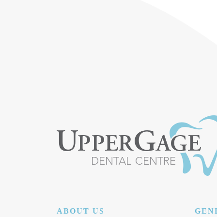
POST NAVIGATION
ABOUT US
GEN