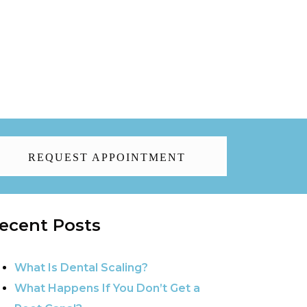
REQUEST APPOINTMENT
ecent Posts
What Is Dental Scaling?
What Happens If You Don’t Get a