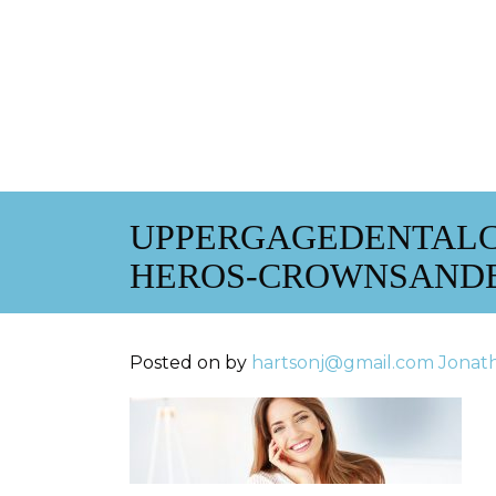
UPPERGAGEDENTALC
HEROS-CROWNSAND
Posted on
by
hartsonj@gmail.com
Jonat