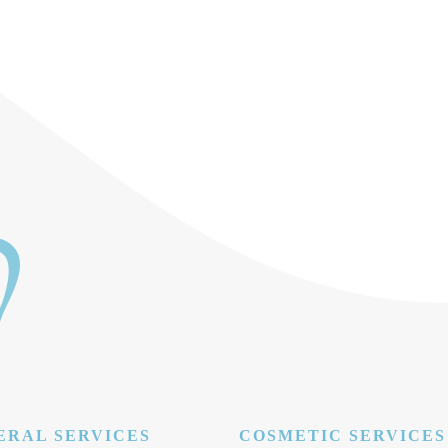
ERAL SERVICES
COSMETIC SERVICES