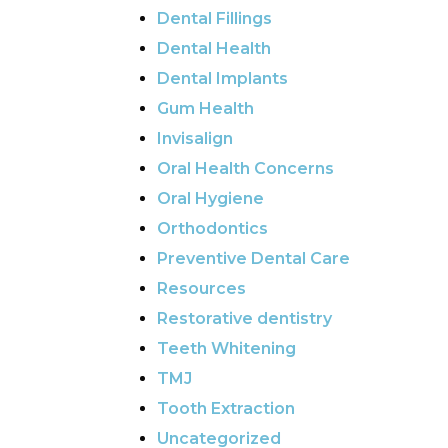
Dental Fillings
Dental Health
Dental Implants
Gum Health
Invisalign
Oral Health Concerns
Oral Hygiene
Orthodontics
Preventive Dental Care
Resources
Restorative dentistry
Teeth Whitening
TMJ
Tooth Extraction
Uncategorized