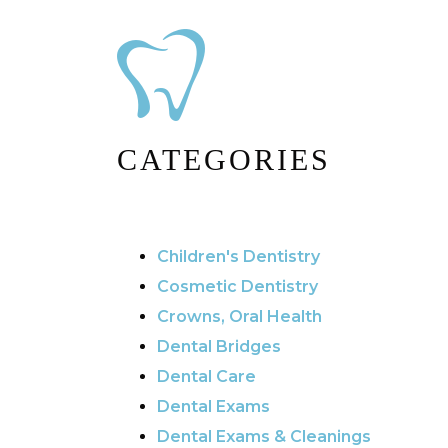
CATEGORIES
Children's Dentistry
Cosmetic Dentistry
Crowns, Oral Health
Dental Bridges
Dental Care
Dental Exams
Dental Exams & Cleanings