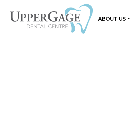
ABOUT US
|