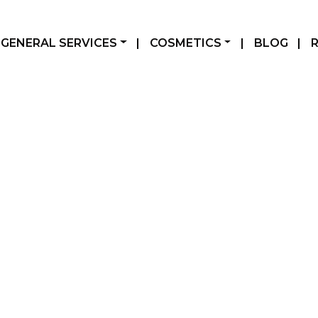
GENERAL SERVICES
|
COSMETICS
|
BLOG
|