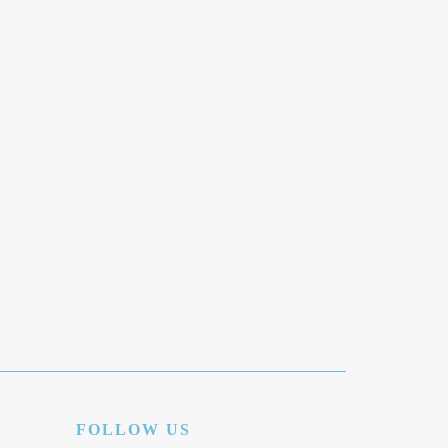
FOLLOW US