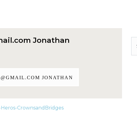
ail.com
Jonathan
Se
J@GMAIL.COM
JONATHAN
-Heros-CrownsandBridges