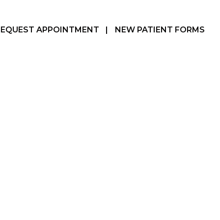
REQUEST APPOINTMENT
|
NEW PATIENT FORMS
Hamilton, ON
905-387-3610