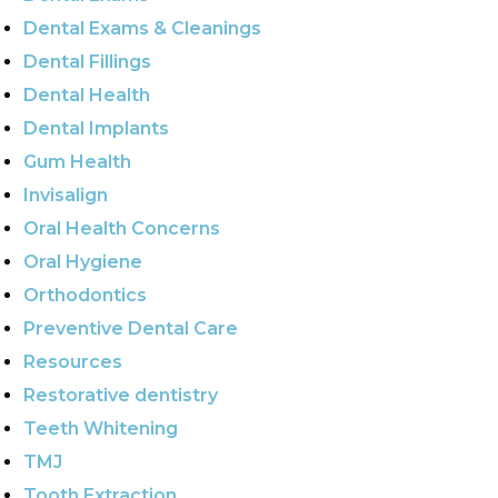
Dental Exams & Cleanings
Dental Fillings
Dental Health
Dental Implants
Gum Health
Invisalign
Oral Health Concerns
Oral Hygiene
Orthodontics
Preventive Dental Care
Resources
Restorative dentistry
Teeth Whitening
TMJ
Tooth Extraction