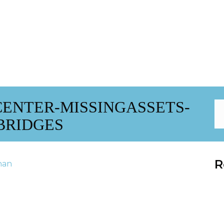
ENTER-MISSINGASSETS-
BRIDGES
R
han