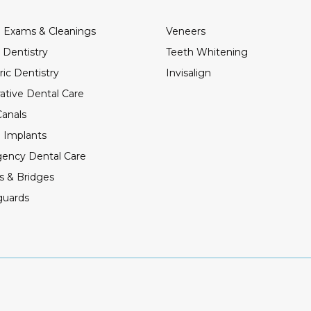
 Exams & Cleanings
Veneers
 Dentistry
Teeth Whitening
ric Dentistry
Invisalign
ative Dental Care
anals
 Implants
ency Dental Care
s & Bridges
guards