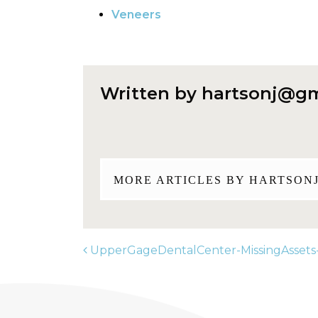
Veneers
Written by
hartsonj@gm
MORE ARTICLES BY
HARTSON
UpperGageDentalCenter-MissingAssets