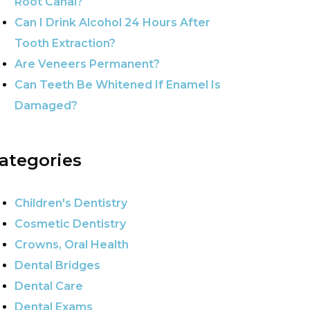
Root Canal?
Can I Drink Alcohol 24 Hours After
Tooth Extraction?
Are Veneers Permanent?
Can Teeth Be Whitened If Enamel Is
Damaged?
ategories
Children's Dentistry
Cosmetic Dentistry
Crowns, Oral Health
Dental Bridges
Dental Care
Dental Exams