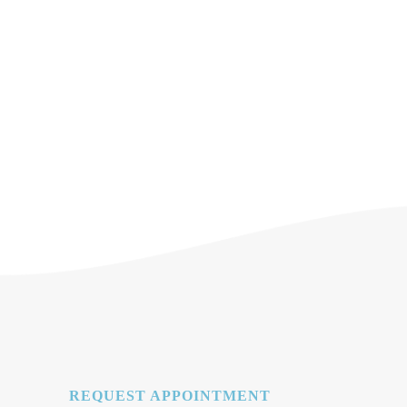
REQUEST APPOINTMENT