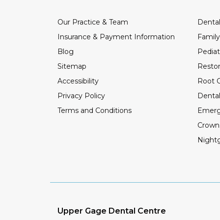
Our Practice & Team
Dental
Insurance & Payment Information
Family
Blog
Pediat
Sitemap
Restor
Accessibility
Root C
Privacy Policy
Dental
Terms and Conditions
Emerg
Crown
Night
Upper Gage Dental Centre