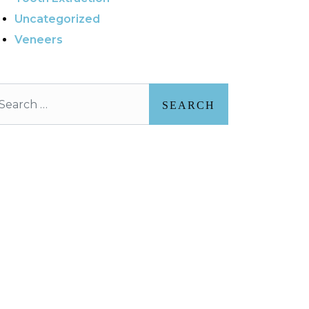
Uncategorized
Veneers
arch