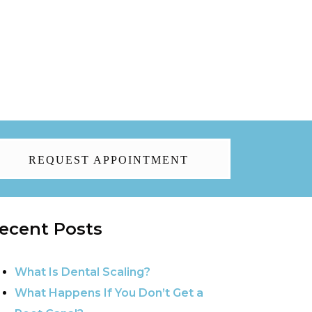
REQUEST APPOINTMENT
ecent Posts
What Is Dental Scaling?
What Happens If You Don’t Get a