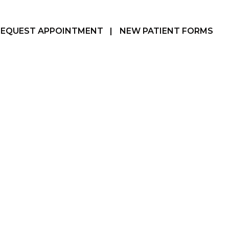
REQUEST APPOINTMENT
|
NEW PATIENT FORMS
Hamilton, ON
905-387-3610