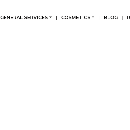
GENERAL SERVICES
|
COSMETICS
|
BLOG
|