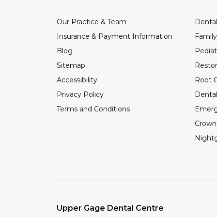
Our Practice & Team
Dental
Insurance & Payment Information
Family
Blog
Pediat
Sitemap
Restor
Accessibility
Root C
Privacy Policy
Dental
Terms and Conditions
Emerg
Crown
Night
Upper Gage Dental Centre