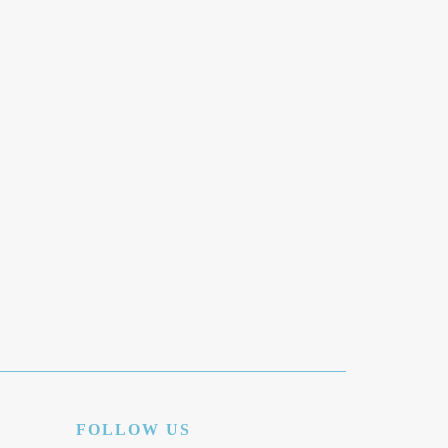
FOLLOW US