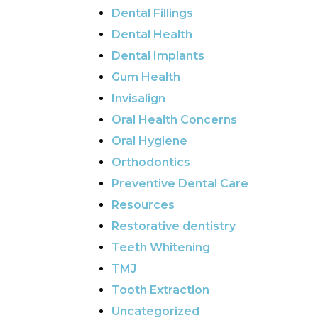
Dental Fillings
Dental Health
Dental Implants
Gum Health
Invisalign
Oral Health Concerns
Oral Hygiene
Orthodontics
Preventive Dental Care
Resources
Restorative dentistry
Teeth Whitening
TMJ
Tooth Extraction
Uncategorized