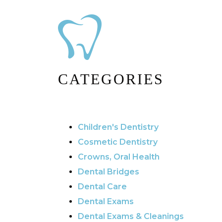
CATEGORIES
Children's Dentistry
Cosmetic Dentistry
Crowns, Oral Health
Dental Bridges
Dental Care
Dental Exams
Dental Exams & Cleanings