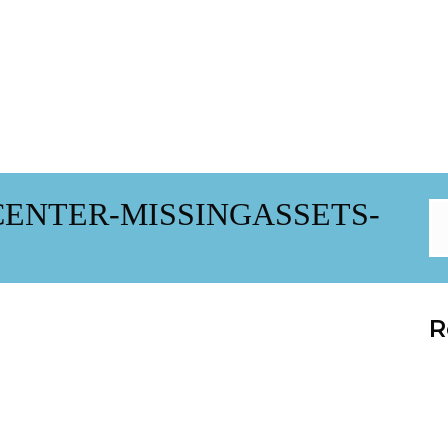
ENTER-MISSINGASSETS-
R