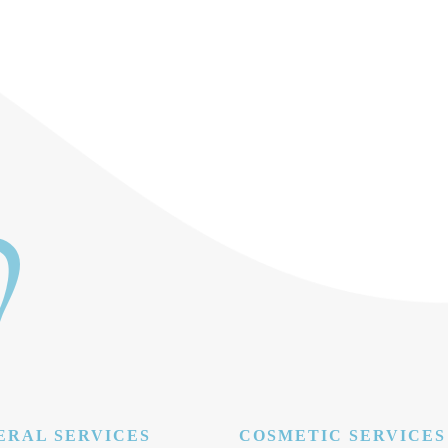
ERAL SERVICES
COSMETIC SERVICES