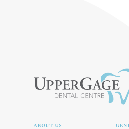
POST NAVIGATION
ABOUT US
GEN