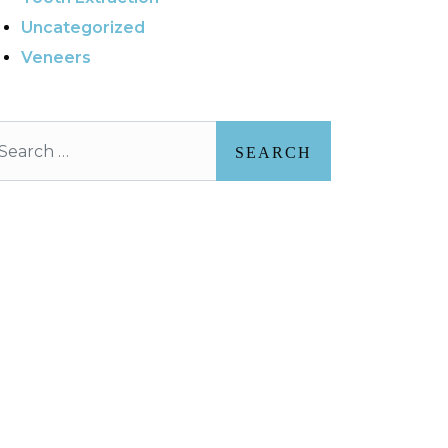
Uncategorized
Veneers
arch