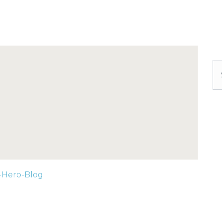
Se
-Hero-Blog