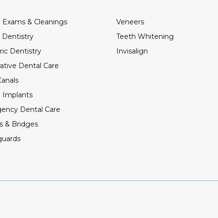
 Exams & Cleanings
Veneers
 Dentistry
Teeth Whitening
ric Dentistry
Invisalign
ative Dental Care
anals
 Implants
ency Dental Care
s & Bridges
guards