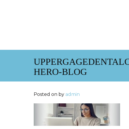
UPPERGAGEDENTALC
HERO-BLOG
Posted on
by
admin