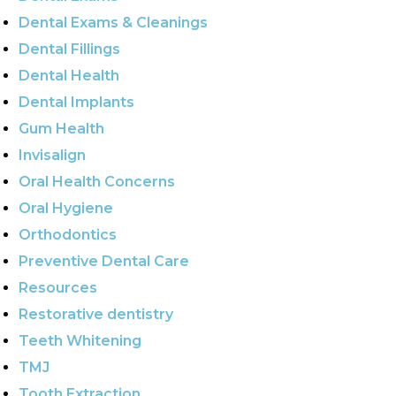
Dental Exams & Cleanings
Dental Fillings
Dental Health
Dental Implants
Gum Health
Invisalign
Oral Health Concerns
Oral Hygiene
Orthodontics
Preventive Dental Care
Resources
Restorative dentistry
Teeth Whitening
TMJ
Tooth Extraction