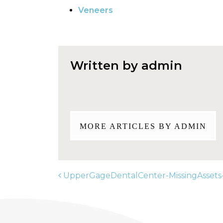
Veneers
Written by admin
MORE ARTICLES BY ADMIN
UpperGageDentalCenter-MissingAssets