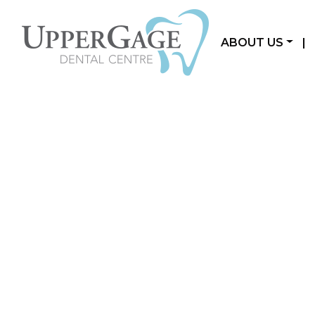
ABOUT US
|