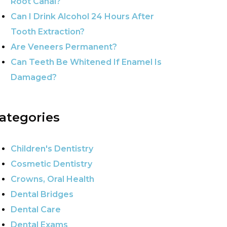
Root Canal?
Can I Drink Alcohol 24 Hours After
Tooth Extraction?
Are Veneers Permanent?
Can Teeth Be Whitened If Enamel Is
Damaged?
ategories
Children's Dentistry
Cosmetic Dentistry
Crowns, Oral Health
Dental Bridges
Dental Care
Dental Exams