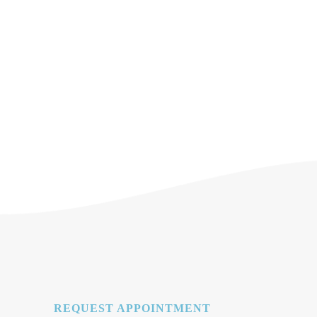
REQUEST APPOINTMENT