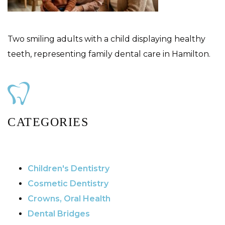
Two smiling adults with a child displaying healthy
teeth, representing family dental care in Hamilton.
CATEGORIES
Children's Dentistry
Cosmetic Dentistry
Crowns, Oral Health
Dental Bridges