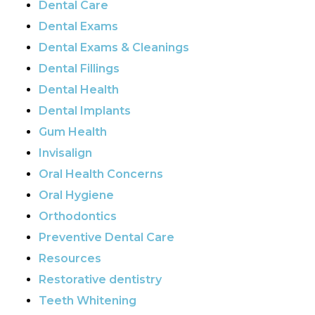
Dental Care
Dental Exams
Dental Exams & Cleanings
Dental Fillings
Dental Health
Dental Implants
Gum Health
Invisalign
Oral Health Concerns
Oral Hygiene
Orthodontics
Preventive Dental Care
Resources
Restorative dentistry
Teeth Whitening