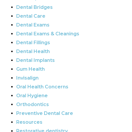
Dental Bridges
Dental Care
Dental Exams
Dental Exams & Cleanings
Dental Fillings
Dental Health
Dental Implants
Gum Health
Invisalign
Oral Health Concerns
Oral Hygiene
Orthodontics
Preventive Dental Care
Resources
Restorative dentistry