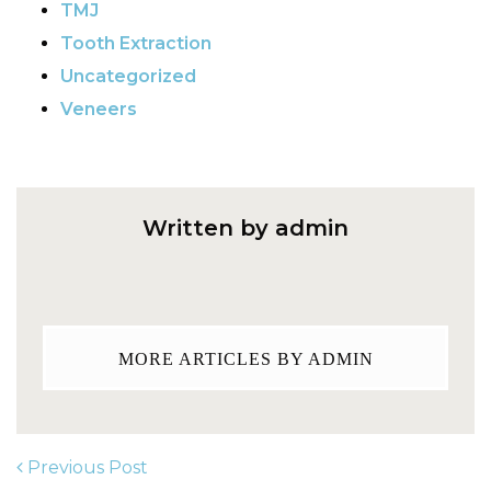
TMJ
Tooth Extraction
Uncategorized
Veneers
Written by admin
MORE ARTICLES BY ADMIN
Previous Post