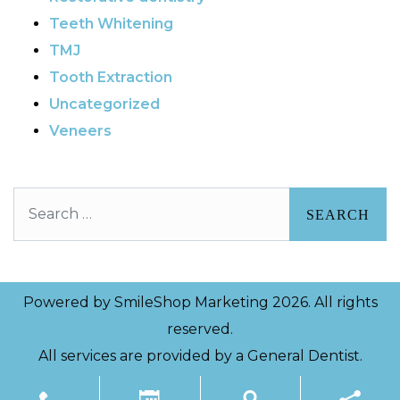
Teeth Whitening
TMJ
Tooth Extraction
Uncategorized
Veneers
Search
Powered by
SmileShop Marketing
2026. All rights
reserved.
All services are provided by a General Dentist.