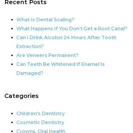
Recent Posts
POST NAVIGATION
What Is Dental Scaling?
What Happens If You Don’t Get a Root Canal?
Can I Drink Alcohol 24 Hours After Tooth
Extraction?
Are Veneers Permanent?
Can Teeth Be Whitened If Enamel Is
Damaged?
Categories
Children's Dentistry
Cosmetic Dentistry
Crowns, Oral Health