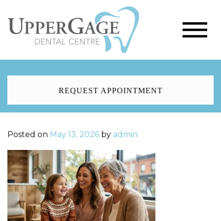
REQUEST APPOINTMENT
Posted on
May 13, 2026
by
admin