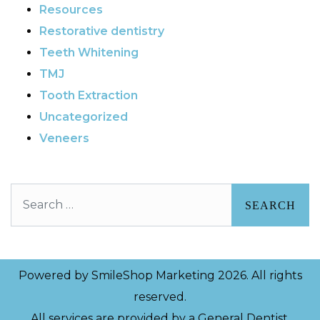
Resources
Restorative dentistry
Teeth Whitening
TMJ
Tooth Extraction
Uncategorized
Veneers
Search
Powered by
SmileShop Marketing
2026. All rights
reserved.
All services are provided by a General Dentist.