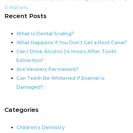
It Matters
Recent Posts
POST NAVIGATION
What Is Dental Scaling?
What Happens If You Don’t Get a Root Canal?
Can I Drink Alcohol 24 Hours After Tooth
Extraction?
Are Veneers Permanent?
Can Teeth Be Whitened If Enamel Is
Damaged?
Categories
Children's Dentistry