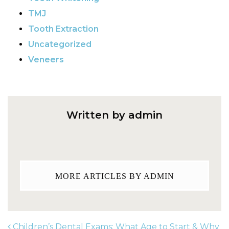
TMJ
Tooth Extraction
Uncategorized
Veneers
Written by admin
MORE ARTICLES BY ADMIN
Children’s Dental Exams: What Age to Start & Why