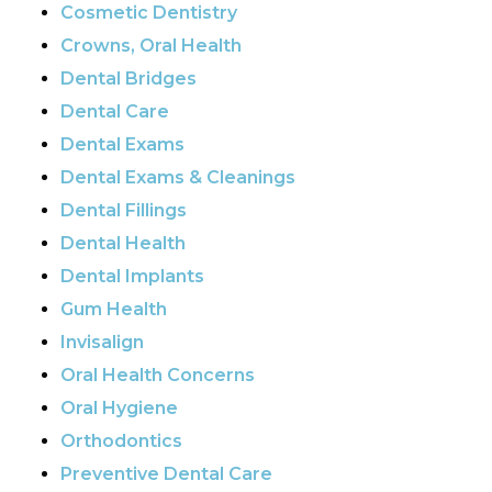
Cosmetic Dentistry
Crowns, Oral Health
Dental Bridges
Dental Care
Dental Exams
Dental Exams & Cleanings
Dental Fillings
Dental Health
Dental Implants
Gum Health
Invisalign
Oral Health Concerns
Oral Hygiene
Orthodontics
Preventive Dental Care