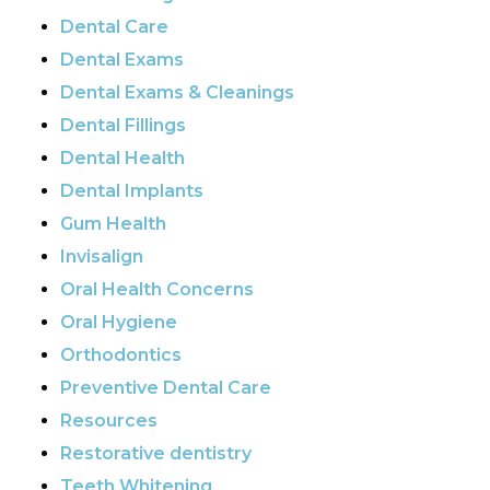
Dental Care
Dental Exams
Dental Exams & Cleanings
Dental Fillings
Dental Health
Dental Implants
Gum Health
Invisalign
Oral Health Concerns
Oral Hygiene
Orthodontics
Preventive Dental Care
Resources
Restorative dentistry
Teeth Whitening