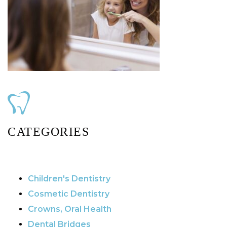
CATEGORIES
Children's Dentistry
Cosmetic Dentistry
Crowns, Oral Health
Dental Bridges