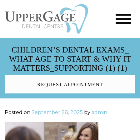
CHILDREN’S DENTAL EXAMS_
WHAT AGE TO START & WHY IT
MATTERS_SUPPORTING (1) (1)
REQUEST APPOINTMENT
Posted on
September 28, 2025
by
admin