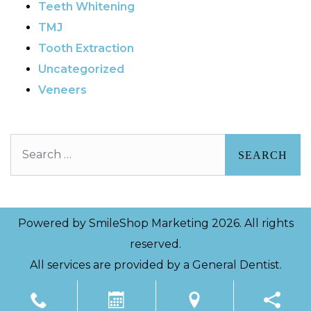
Teeth Whitening
TMJ
Tooth Extraction
Uncategorized
Veneers
Search
Powered by
SmileShop Marketing
2026. All rights
reserved.
All services are provided by a General Dentist.