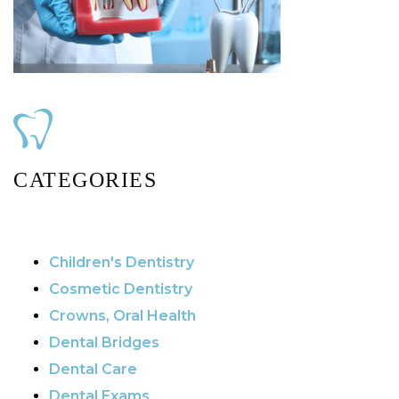
CATEGORIES
Children's Dentistry
Cosmetic Dentistry
Crowns, Oral Health
Dental Bridges
Dental Care
Dental Exams