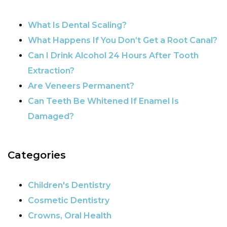
POST NAVIGATION
What Is Dental Scaling?
What Happens If You Don’t Get a Root Canal?
Can I Drink Alcohol 24 Hours After Tooth
Extraction?
Are Veneers Permanent?
Can Teeth Be Whitened If Enamel Is
Damaged?
Categories
Children's Dentistry
Cosmetic Dentistry
Crowns, Oral Health