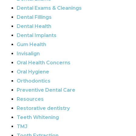
Dental Exams & Cleanings
Dental Fillings
Dental Health
Dental Implants
Gum Health
Invisalign
Oral Health Concerns
Oral Hygiene
Orthodontics
Preventive Dental Care
Resources
Restorative dentistry
Teeth Whitening
TMJ
Tooth Extraction