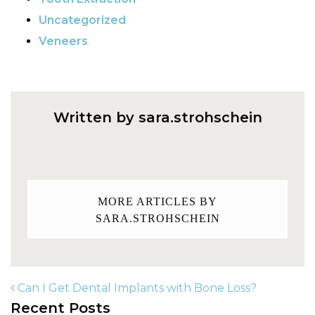
Uncategorized
Veneers
Written by sara.strohschein
MORE ARTICLES BY
SARA.STROHSCHEIN
Can I Get Dental Implants with Bone Loss?
Recent Posts