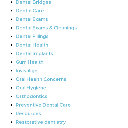
Dental Bridges
Dental Care
Dental Exams
Dental Exams & Cleanings
Dental Fillings
Dental Health
Dental Implants
Gum Health
Invisalign
Oral Health Concerns
Oral Hygiene
Orthodontics
Preventive Dental Care
Resources
Restorative dentistry