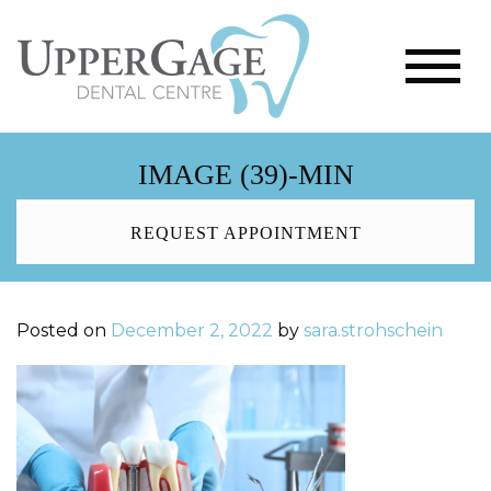
IMAGE (39)-MIN
REQUEST APPOINTMENT
Posted on
December 2, 2022
by
sara.strohschein