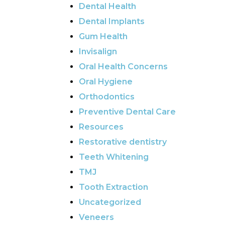
Dental Health
Dental Implants
Gum Health
Invisalign
Oral Health Concerns
Oral Hygiene
Orthodontics
Preventive Dental Care
Resources
Restorative dentistry
Teeth Whitening
TMJ
Tooth Extraction
Uncategorized
Veneers