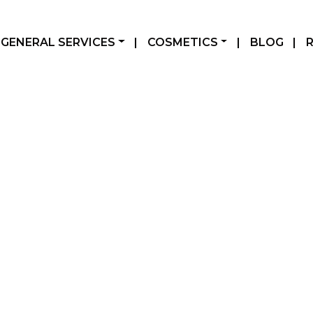
GENERAL SERVICES
|
COSMETICS
|
BLOG
|