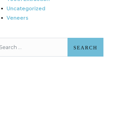
Uncategorized
Veneers
arch