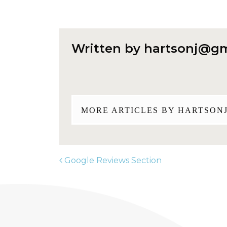
Written by
hartsonj@gm
MORE ARTICLES BY
HARTSON
Google Reviews Section
POST NAVIGATION