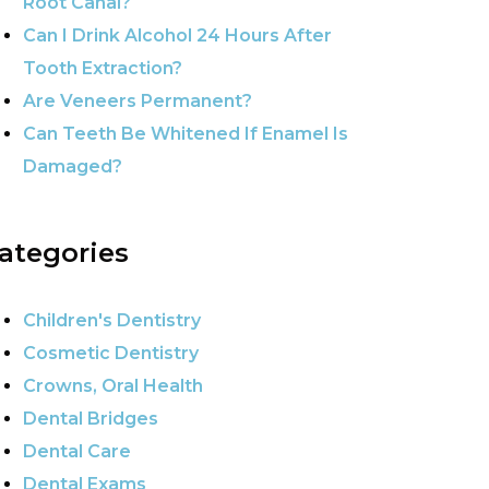
Root Canal?
Can I Drink Alcohol 24 Hours After
Tooth Extraction?
Are Veneers Permanent?
Can Teeth Be Whitened If Enamel Is
Damaged?
ategories
Children's Dentistry
Cosmetic Dentistry
Crowns, Oral Health
Dental Bridges
Dental Care
Dental Exams