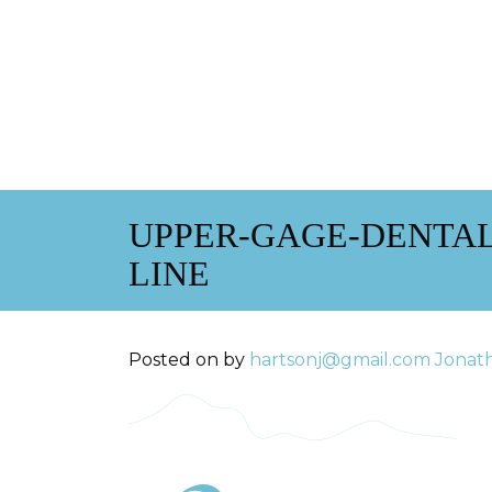
UPPER-GAGE-DENTA
LINE
Posted on
by
hartsonj@gmail.com
Jonat