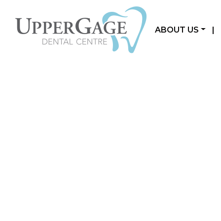
ABOUT US
|