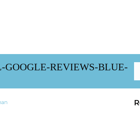
L-GOOGLE-REVIEWS-BLUE-
R
han