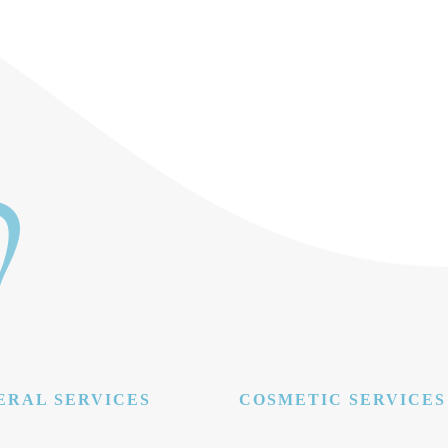
ERAL SERVICES
COSMETIC SERVICES