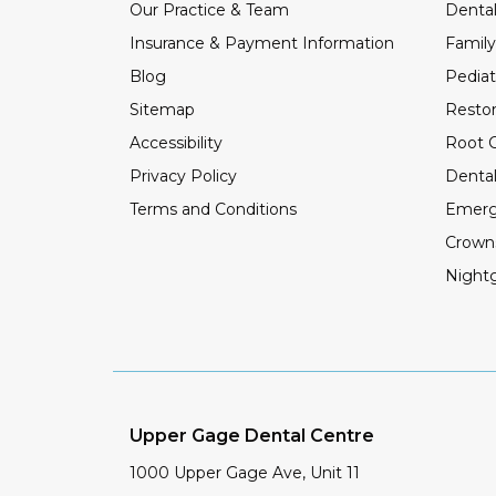
Our Practice & Team
Dental
Insurance & Payment Information
Family
Blog
Pediat
Sitemap
Restor
Accessibility
Root C
Privacy Policy
Dental
Terms and Conditions
Emerg
Crown
Night
Upper Gage Dental Centre
1000 Upper Gage Ave, Unit 11