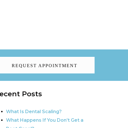
REQUEST APPOINTMENT
ecent Posts
What Is Dental Scaling?
What Happens If You Don’t Get a