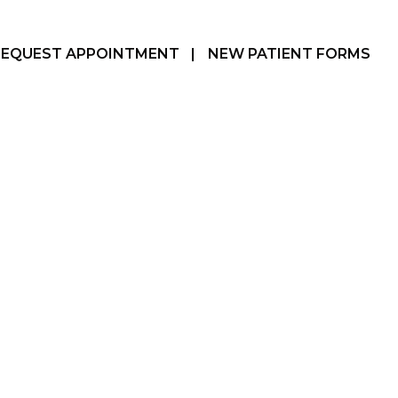
REQUEST APPOINTMENT
|
NEW PATIENT FORMS
Hamilton, ON
905-387-3610