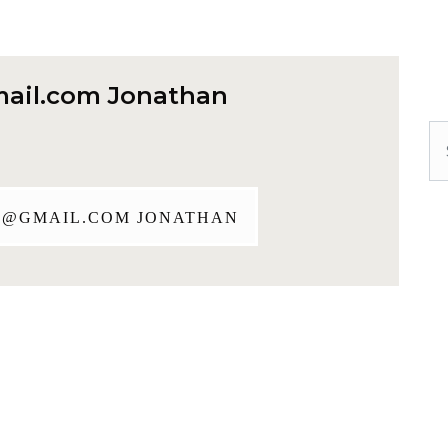
ail.com
Jonathan
Se
J@GMAIL.COM
JONATHAN