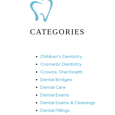
CATEGORIES
Children's Dentistry
Cosmetic Dentistry
Crowns, Oral Health
Dental Bridges
Dental Care
Dental Exams
Dental Exams & Cleanings
Dental Fillings