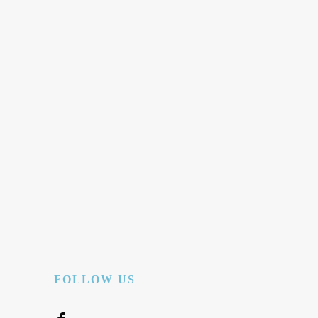
FOLLOW US