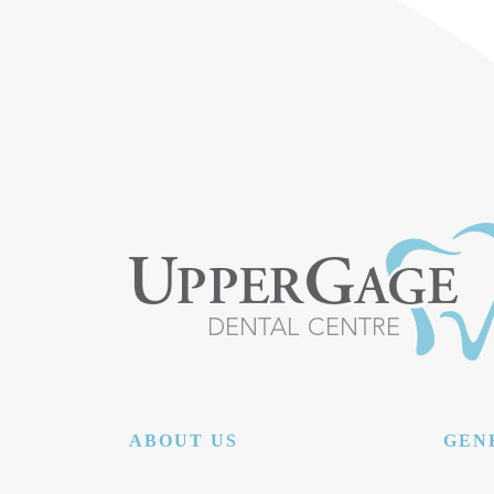
ABOUT US
GEN