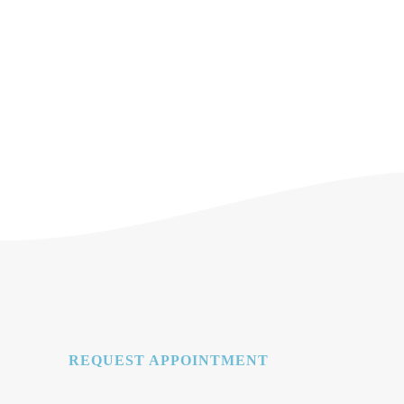
REQUEST APPOINTMENT