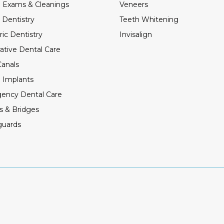
 Exams & Cleanings
Veneers
 Dentistry
Teeth Whitening
ric Dentistry
Invisalign
ative Dental Care
anals
 Implants
ency Dental Care
s & Bridges
guards