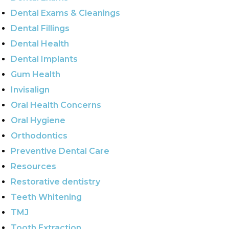
Dental Exams & Cleanings
Dental Fillings
Dental Health
Dental Implants
Gum Health
Invisalign
Oral Health Concerns
Oral Hygiene
Orthodontics
Preventive Dental Care
Resources
Restorative dentistry
Teeth Whitening
TMJ
Tooth Extraction