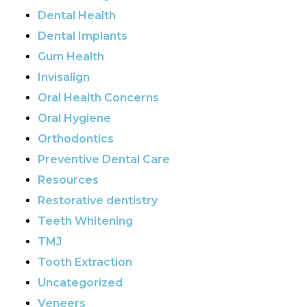
Dental Health
Dental Implants
Gum Health
Invisalign
Oral Health Concerns
Oral Hygiene
Orthodontics
Preventive Dental Care
Resources
Restorative dentistry
Teeth Whitening
TMJ
Tooth Extraction
Uncategorized
Veneers