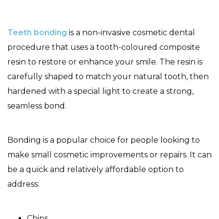
Teeth bonding
is a non-invasive cosmetic dental
procedure that uses a tooth-coloured composite
resin to restore or enhance your smile. The resin is
carefully shaped to match your natural tooth, then
hardened with a special light to create a strong,
seamless bond.
Bonding is a popular choice for people looking to
make small cosmetic improvements or repairs. It can
be a quick and relatively affordable option to
address:
Chips