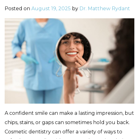
Posted on
August 19, 2025
by
Dr. Matthew Rydant
A confident smile can make a lasting impression, but
chips, stains, or gaps can sometimes hold you back.
Cosmetic dentistry can offer a variety of ways to