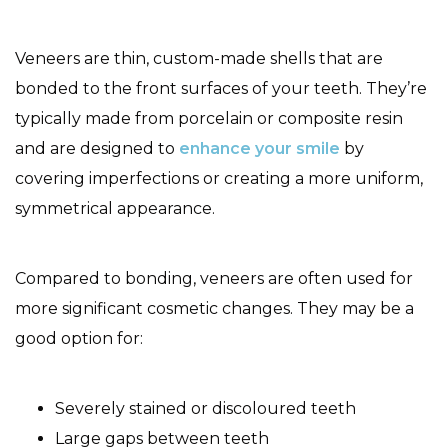
Veneers are thin, custom-made shells that are
bonded to the front surfaces of your teeth. They’re
typically made from porcelain or composite resin
and are designed to
enhance your smile
by
covering imperfections or creating a more uniform,
symmetrical appearance.
Compared to bonding, veneers are often used for
more significant cosmetic changes. They may be a
good option for:
Severely stained or discoloured teeth
Large gaps between teeth