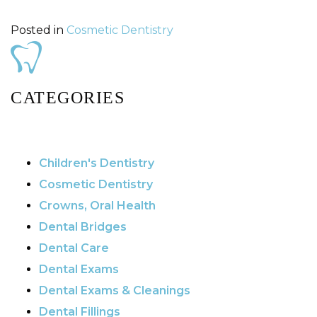
Posted in
Cosmetic Dentistry
CATEGORIES
Children's Dentistry
Cosmetic Dentistry
Crowns, Oral Health
Dental Bridges
Dental Care
Dental Exams
Dental Exams & Cleanings
Dental Fillings