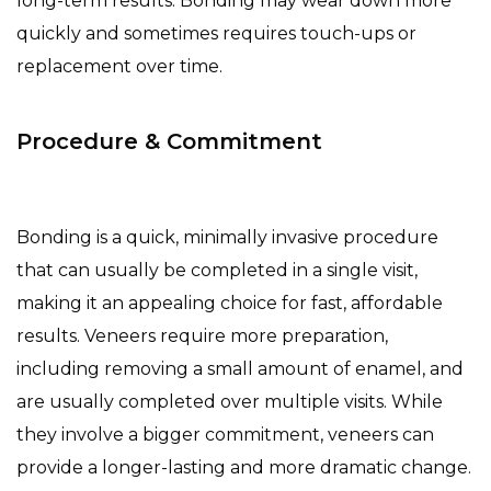
long-term results. Bonding may wear down more
quickly and sometimes requires touch-ups or
replacement over time.
Procedure & Commitment
Bonding is a quick, minimally invasive procedure
that can usually be completed in a single visit,
making it an appealing choice for fast, affordable
results. Veneers require more preparation,
including removing a small amount of enamel, and
are usually completed over multiple visits. While
they involve a bigger commitment, veneers can
provide a longer-lasting and more dramatic change.