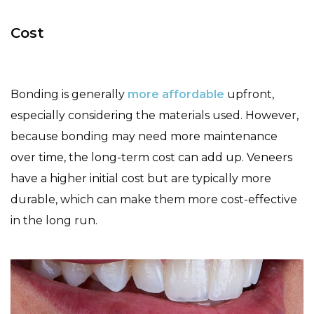
Cost
Bonding is generally
more affordable
upfront,
especially considering the materials used. However,
because bonding may need more maintenance
over time, the long-term cost can add up. Veneers
have a higher initial cost but are typically more
durable, which can make them more cost-effective
in the long run.