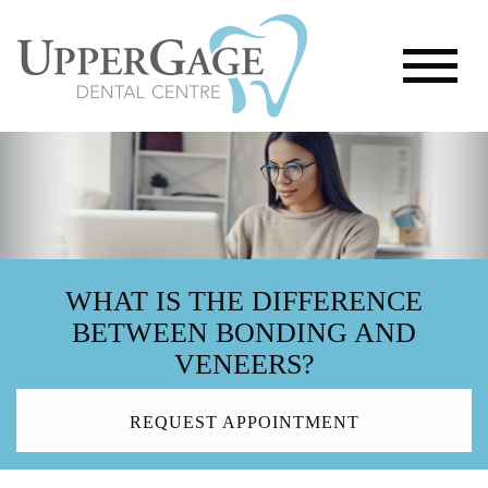
WHAT IS THE DIFFERENCE
BETWEEN BONDING AND
VENEERS?
REQUEST APPOINTMENT