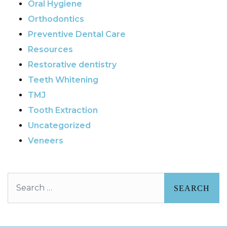
Oral Hygiene
Orthodontics
Preventive Dental Care
Resources
Restorative dentistry
Teeth Whitening
TMJ
Tooth Extraction
Uncategorized
Veneers
Search