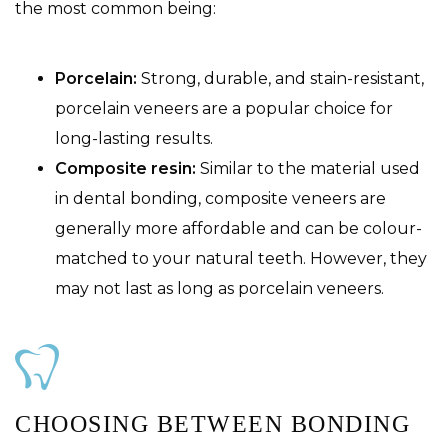
the most common being:
Porcelain:
Strong, durable, and stain-resistant,
porcelain veneers are a popular choice for
long-lasting results.
Composite resin:
Similar to the material used
in dental bonding, composite veneers are
generally more affordable and can be colour-
matched to your natural teeth. However, they
may not last as long as porcelain veneers.
CHOOSING BETWEEN BONDING