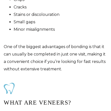
Cracks
Stains or discolouration
Small gaps
Minor misalignments
One of the biggest advantages of bonding is that it
can usually be completed in just one visit, making it
a convenient choice if you’re looking for fast results
without extensive treatment.
WHAT ARE VENEERS?