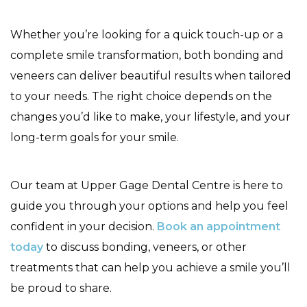
Whether you’re looking for a quick touch-up or a
complete smile transformation, both bonding and
veneers can deliver beautiful results when tailored
to your needs. The right choice depends on the
changes you’d like to make, your lifestyle, and your
long-term goals for your smile.
Our team at Upper Gage Dental Centre is here to
guide you through your options and help you feel
confident in your decision.
Book an appointment
today
to discuss bonding, veneers, or other
treatments that can help you achieve a smile you’ll
be proud to share.