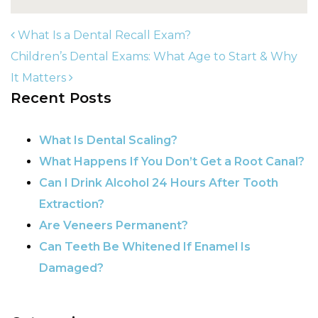
What Is a Dental Recall Exam?
Children’s Dental Exams: What Age to Start & Why
It Matters
POST NAVIGATION
Recent Posts
What Is Dental Scaling?
What Happens If You Don’t Get a Root Canal?
Can I Drink Alcohol 24 Hours After Tooth
Extraction?
Are Veneers Permanent?
Can Teeth Be Whitened If Enamel Is
Damaged?