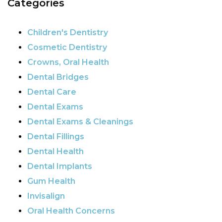
Categories
Children's Dentistry
Cosmetic Dentistry
Crowns, Oral Health
Dental Bridges
Dental Care
Dental Exams
Dental Exams & Cleanings
Dental Fillings
Dental Health
Dental Implants
Gum Health
Invisalign
Oral Health Concerns