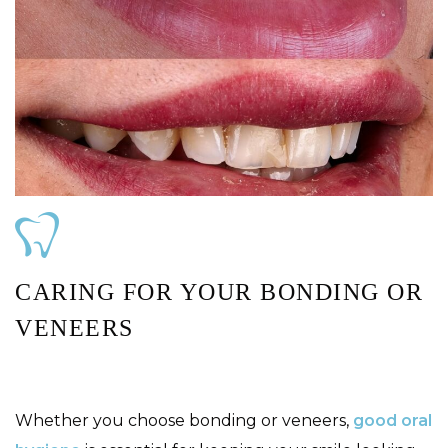
CARING FOR YOUR BONDING OR
VENEERS
Whether you choose bonding or veneers,
good oral