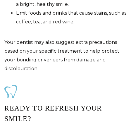
a bright, healthy smile.
Limit foods and drinks that cause stains, such as
coffee, tea, and red wine.
Your dentist may also suggest extra precautions
based on your specific treatment to help protect
your bonding or veneers from damage and
discolouration.
READY TO REFRESH YOUR
SMILE?