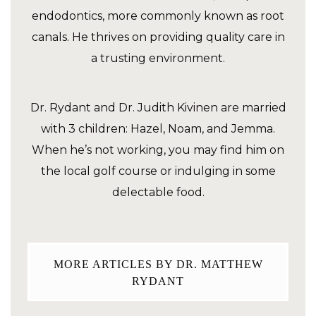
endodontics, more commonly known as root
canals. He thrives on providing quality care in
a trusting environment.
Dr. Rydant and Dr. Judith Kivinen are married
with 3 children: Hazel, Noam, and Jemma.
When he’s not working, you may find him on
the local golf course or indulging in some
delectable food.
MORE ARTICLES BY DR. MATTHEW
RYDANT