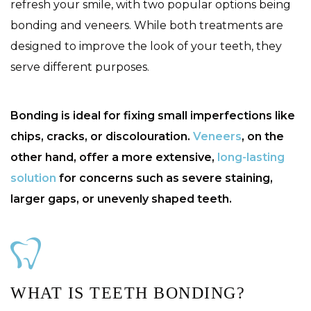
refresh your smile, with two popular options being
bonding and veneers. While both treatments are
designed to improve the look of your teeth, they
serve different purposes.
Bonding is ideal for fixing small imperfections like
chips, cracks, or discolouration.
Veneers
, on the
other hand, offer a more extensive,
long-lasting
solution
for concerns such as severe staining,
larger gaps, or unevenly shaped teeth.
WHAT IS TEETH BONDING?