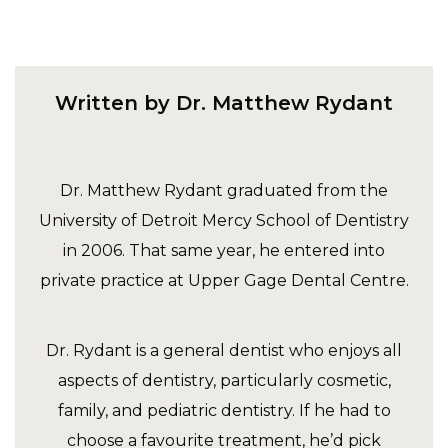
Written by Dr. Matthew Rydant
Dr. Matthew Rydant graduated from the
University of Detroit Mercy School of Dentistry
in 2006. That same year, he entered into
private practice at Upper Gage Dental Centre.
Dr. Rydant is a general dentist who enjoys all
aspects of dentistry, particularly cosmetic,
family, and pediatric dentistry. If he had to
choose a favourite treatment, he’d pick