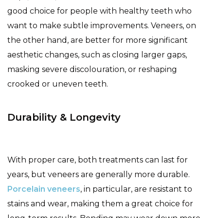
good choice for people with healthy teeth who
want to make subtle improvements. Veneers, on
the other hand, are better for more significant
aesthetic changes, such as closing larger gaps,
masking severe discolouration, or reshaping
crooked or uneven teeth.
Durability & Longevity
With proper care, both treatments can last for
years, but veneers are generally more durable.
Porcelain veneers
, in particular, are resistant to
stains and wear, making them a great choice for