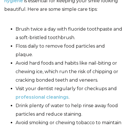
hygiene
is essential for keeping your smile looking
beautiful. Here are some simple care tips:
Brush twice a day with fluoride toothpaste and
a soft-bristled toothbrush.
Floss daily to remove food particles and
plaque.
Avoid hard foods and habits like nail-biting or
chewing ice, which run the risk of chipping or
cracking bonded teeth and veneers.
Visit your dentist regularly for checkups and
professional cleanings
.
Drink plenty of water to help rinse away food
particles and reduce staining.
Avoid smoking or chewing tobacco to maintain