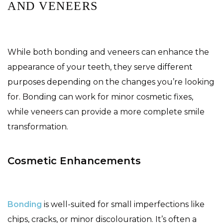
AND VENEERS
While both bonding and veneers can enhance the
appearance of your teeth, they serve different
purposes depending on the changes you’re looking
for. Bonding can work for minor cosmetic fixes,
while veneers can provide a more complete smile
transformation.
Cosmetic Enhancements
Bonding
is well-suited for small imperfections like
chips, cracks, or minor discolouration. It’s often a