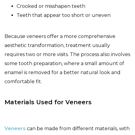
Crooked or misshapen teeth
Teeth that appear too short or uneven
Because veneers offer a more comprehensive
aesthetic transformation, treatment usually
requires two or more visits. The process also involves
some tooth preparation, where a small amount of
enamel is removed for a better natural look and
comfortable fit.
Materials Used for Veneers
Veneers
can be made from different materials, with