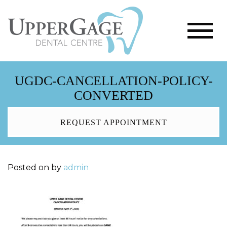
UGDC-CANCELLATION-POLICY-
CONVERTED
REQUEST APPOINTMENT
Posted on
by
admin