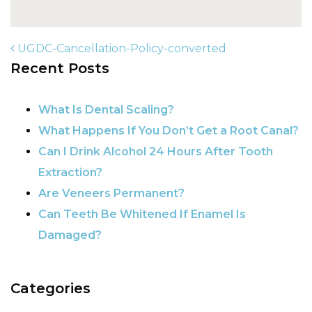
UGDC-Cancellation-Policy-converted
Recent Posts
POST NAVIGATION
What Is Dental Scaling?
What Happens If You Don’t Get a Root Canal?
Can I Drink Alcohol 24 Hours After Tooth
Extraction?
Are Veneers Permanent?
Can Teeth Be Whitened If Enamel Is
Damaged?
Categories