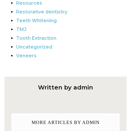
Resources
Restorative dentistry
Teeth Whitening
TMJ
Tooth Extraction
Uncategorized
Veneers
Written by admin
MORE ARTICLES BY ADMIN