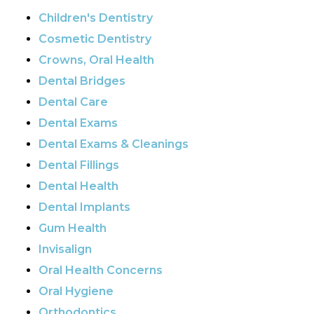
Children's Dentistry
Cosmetic Dentistry
Crowns, Oral Health
Dental Bridges
Dental Care
Dental Exams
Dental Exams & Cleanings
Dental Fillings
Dental Health
Dental Implants
Gum Health
Invisalign
Oral Health Concerns
Oral Hygiene
Orthodontics