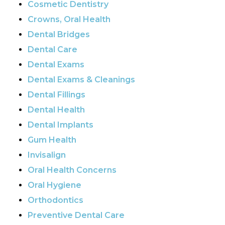
Cosmetic Dentistry
Crowns, Oral Health
Dental Bridges
Dental Care
Dental Exams
Dental Exams & Cleanings
Dental Fillings
Dental Health
Dental Implants
Gum Health
Invisalign
Oral Health Concerns
Oral Hygiene
Orthodontics
Preventive Dental Care