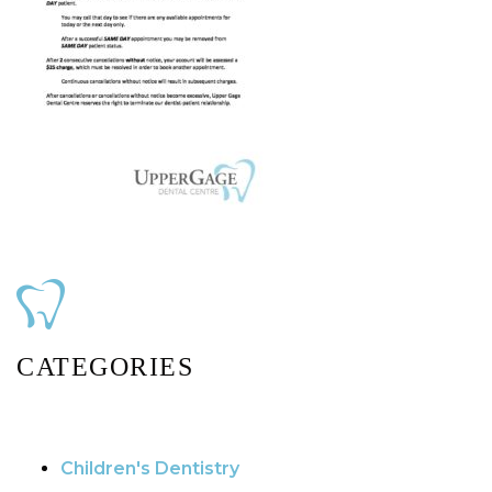
CATEGORIES
Children's Dentistry