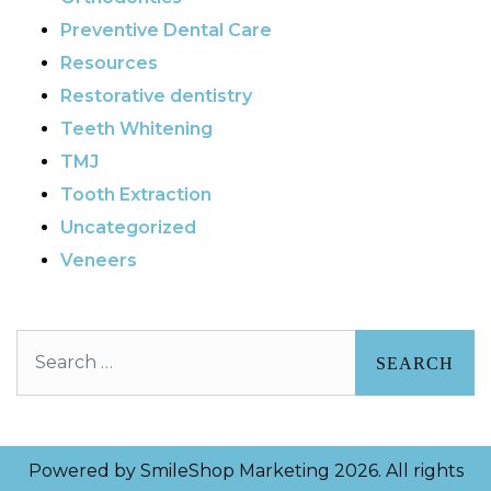
Preventive Dental Care
Resources
Restorative dentistry
Teeth Whitening
TMJ
Tooth Extraction
Uncategorized
Veneers
Search
Powered by
SmileShop Marketing
2026. All rights