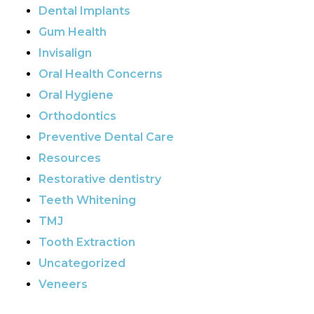
Dental Implants
Gum Health
Invisalign
Oral Health Concerns
Oral Hygiene
Orthodontics
Preventive Dental Care
Resources
Restorative dentistry
Teeth Whitening
TMJ
Tooth Extraction
Uncategorized
Veneers