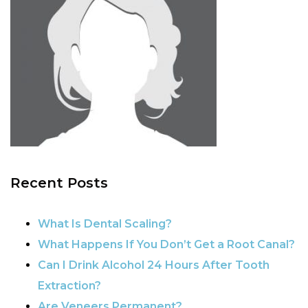
Recent Posts
What Is Dental Scaling?
What Happens If You Don’t Get a Root Canal?
Can I Drink Alcohol 24 Hours After Tooth
Extraction?
Are Veneers Permanent?