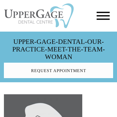
UPPER-GAGE-DENTAL-OUR-
PRACTICE-MEET-THE-TEAM-
WOMAN
REQUEST APPOINTMENT