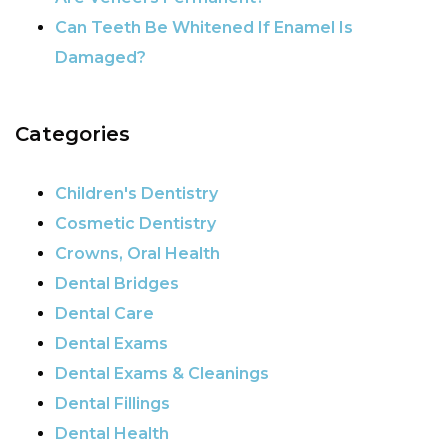
Can Teeth Be Whitened If Enamel Is
Damaged?
Categories
Children's Dentistry
Cosmetic Dentistry
Crowns, Oral Health
Dental Bridges
Dental Care
Dental Exams
Dental Exams & Cleanings
Dental Fillings
Dental Health