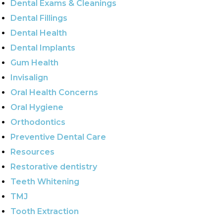
Dental Exams & Cleanings
Dental Fillings
Dental Health
Dental Implants
Gum Health
Invisalign
Oral Health Concerns
Oral Hygiene
Orthodontics
Preventive Dental Care
Resources
Restorative dentistry
Teeth Whitening
TMJ
Tooth Extraction