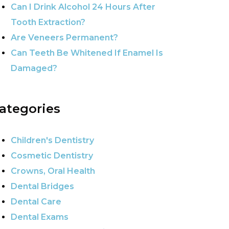
Can I Drink Alcohol 24 Hours After
Tooth Extraction?
Are Veneers Permanent?
Can Teeth Be Whitened If Enamel Is
Damaged?
ategories
Children's Dentistry
Cosmetic Dentistry
Crowns, Oral Health
Dental Bridges
Dental Care
Dental Exams