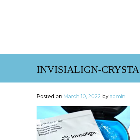
INVISIALIGN-CRYST
Posted on
March 10, 2022
by
admin