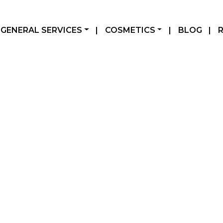
GENERAL SERVICES
|
COSMETICS
|
BLOG
|