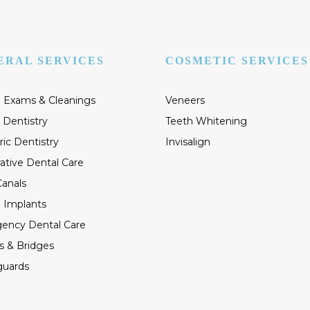
ERAL SERVICES
COSMETIC SERVICES
 Exams & Cleanings
Veneers
 Dentistry
Teeth Whitening
ric Dentistry
Invisalign
ative Dental Care
anals
 Implants
ency Dental Care
s & Bridges
guards