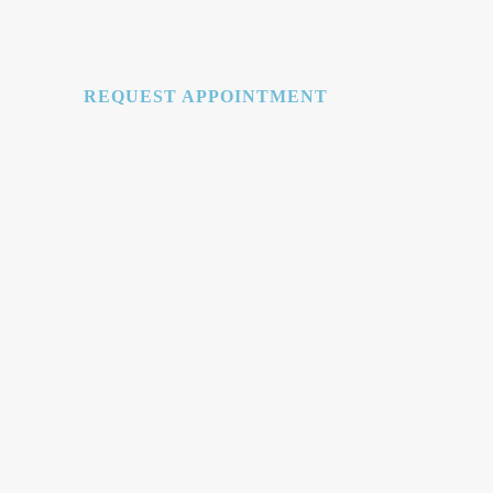
REQUEST APPOINTMENT