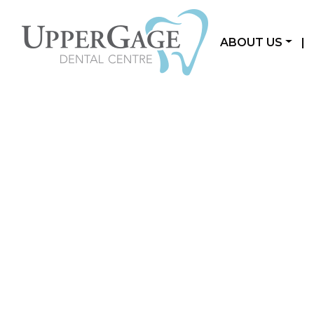
ABOUT US
|