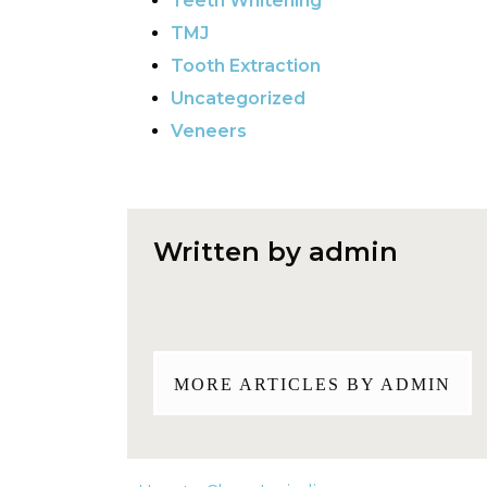
Teeth Whitening
TMJ
Tooth Extraction
Uncategorized
Veneers
Written by admin
MORE ARTICLES BY ADMIN