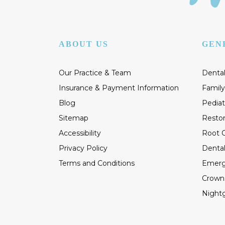
ABOUT US
GEN
Our Practice & Team
Dental
Insurance & Payment Information
Family
Blog
Pediat
Sitemap
Restor
Accessibility
Root C
Privacy Policy
Dental
Terms and Conditions
Emerg
Crown
Night