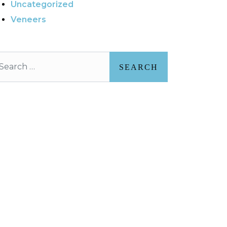
Uncategorized
Veneers
arch