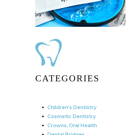
CATEGORIES
Children's Dentistry
Cosmetic Dentistry
Crowns, Oral Health
Dental Bridges