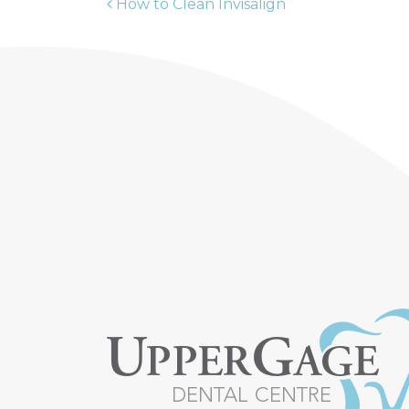
How to Clean Invisalign
POST NAVIGATION