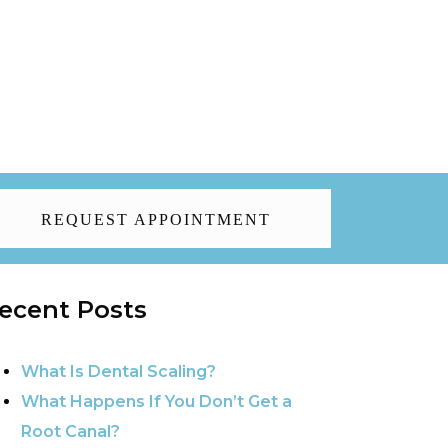
REQUEST APPOINTMENT
ecent Posts
What Is Dental Scaling?
What Happens If You Don’t Get a
Root Canal?