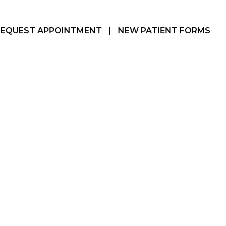
REQUEST APPOINTMENT
|
NEW PATIENT FORMS
Hamilton, ON
905-387-3610