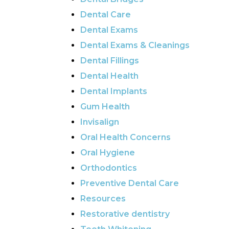
Dental Care
Dental Exams
Dental Exams & Cleanings
Dental Fillings
Dental Health
Dental Implants
Gum Health
Invisalign
Oral Health Concerns
Oral Hygiene
Orthodontics
Preventive Dental Care
Resources
Restorative dentistry