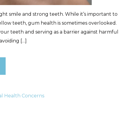
ht smile and strong teeth. While it’s important to
ellow teeth, gum health is sometimes overlooked.
your teeth and serving as a barrier against harmful
 avoiding […]
al Health Concerns