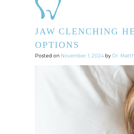
JAW CLENCHING H
OPTIONS
Posted on
November 1, 2024
by
Dr. Matt