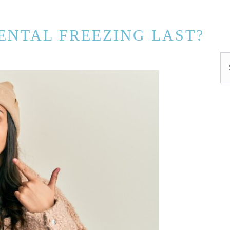
ENTAL FREEZING LAST?
Se