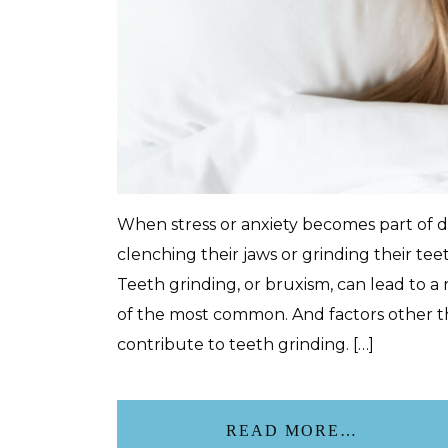
When stress or anxiety becomes part of 
clenching their jaws or grinding their tee
Teeth grinding, or bruxism, can lead to a
of the most common. And factors other th
contribute to teeth grinding. […]
READ MORE…