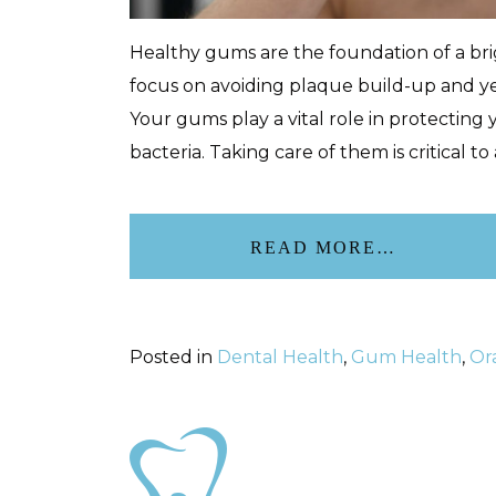
Healthy gums are the foundation of a brig
focus on avoiding plaque build-up and y
Your gums play a vital role in protecting 
bacteria. Taking care of them is critical to
READ MORE…
Posted in
Dental Health
,
Gum Health
,
Or