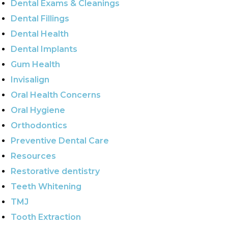
Dental Exams & Cleanings
Dental Fillings
Dental Health
Dental Implants
Gum Health
Invisalign
Oral Health Concerns
Oral Hygiene
Orthodontics
Preventive Dental Care
Resources
Restorative dentistry
Teeth Whitening
TMJ
Tooth Extraction