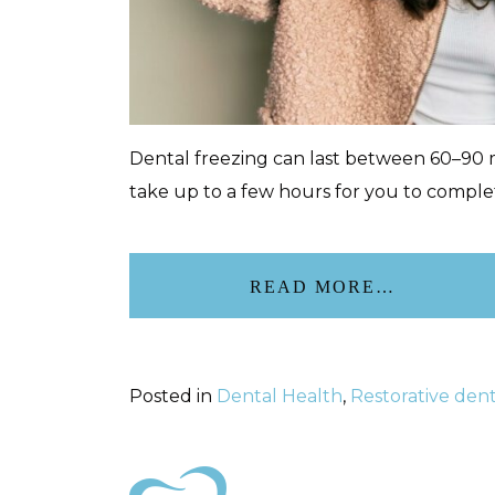
Dental freezing can last between 60–90 m
take up to a few hours for you to complete
READ MORE…
Posted in
Dental Health
,
Restorative dent