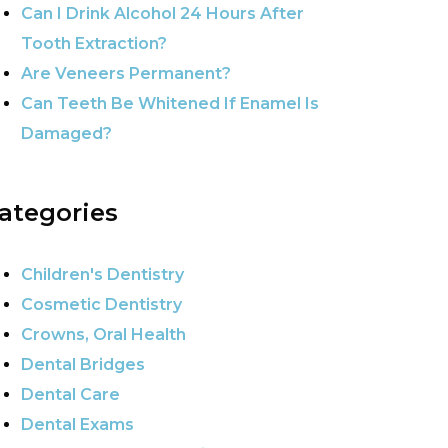
Can I Drink Alcohol 24 Hours After
Tooth Extraction?
Are Veneers Permanent?
Can Teeth Be Whitened If Enamel Is
Damaged?
ategories
Children's Dentistry
Cosmetic Dentistry
Crowns, Oral Health
Dental Bridges
Dental Care
Dental Exams