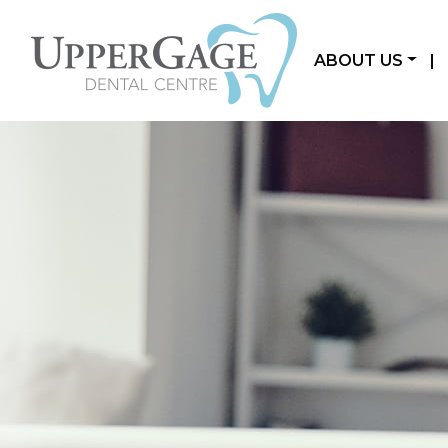
ABOUT US
|