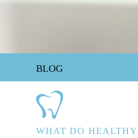
BLOG
WHAT DO HEALTHY