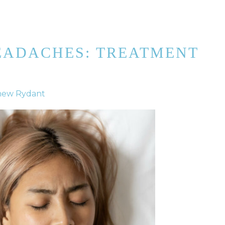
EADACHES: TREATMENT
hew Rydant