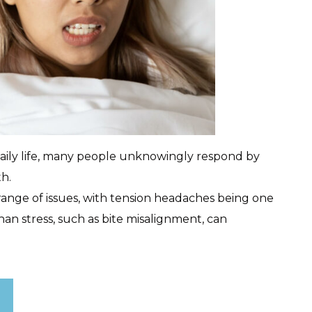
daily life, many people unknowingly respond by
th.
 range of issues, with tension headaches being one
an stress, such as bite misalignment, can