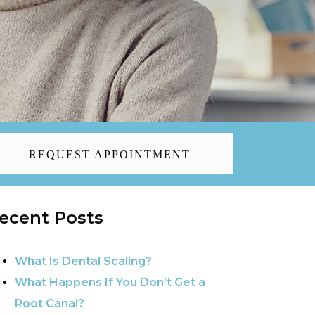
REQUEST APPOINTMENT
ecent Posts
What Is Dental Scaling?
What Happens If You Don’t Get a
Root Canal?