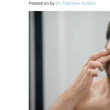
Posted on
by
Dr. Matthew Rydant