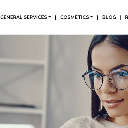
GENERAL SERVICES
|
COSMETICS
|
BLOG
|