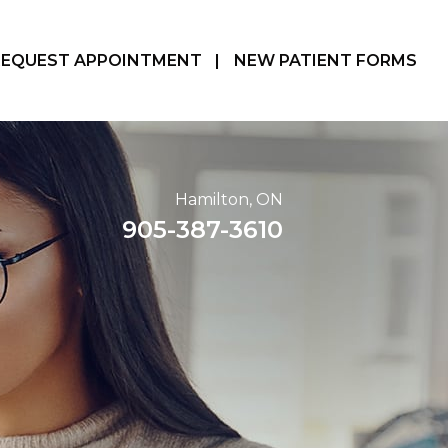
REQUEST APPOINTMENT
|
NEW PATIENT FORMS
Hamilton, ON
905-387-3610