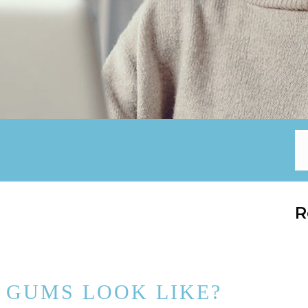
R
 GUMS LOOK LIKE?