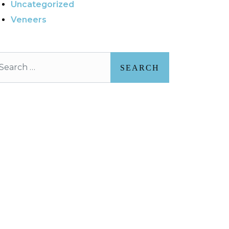
Uncategorized
Veneers
arch