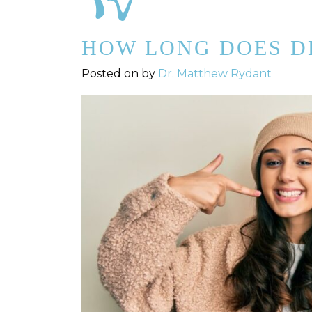
HOW LONG DOES D
Posted on
by
Dr. Matthew Rydant