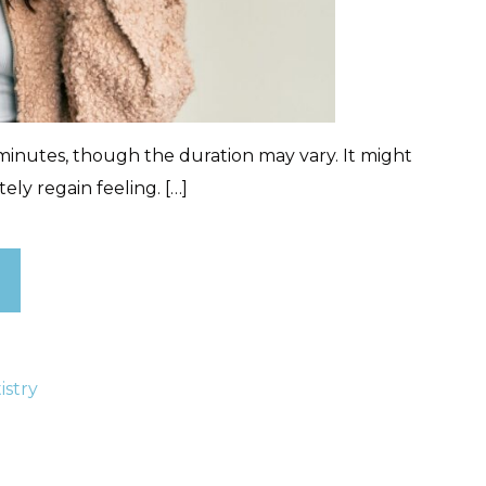
inutes, though the duration may vary. It might
ly regain feeling. […]
istry