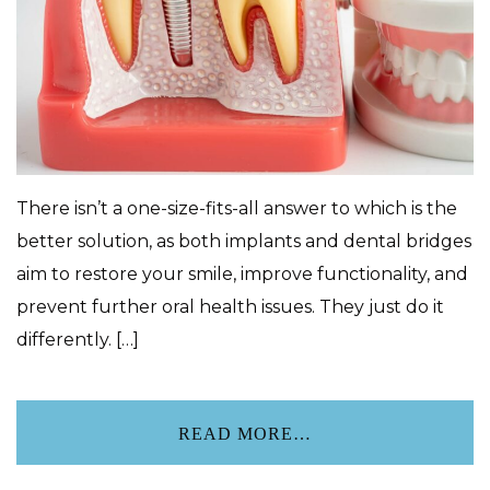
There isn’t a one-size-fits-all answer to which is the
better solution, as both implants and dental bridges
aim to restore your smile, improve functionality, and
prevent further oral health issues. They just do it
differently. […]
READ MORE…