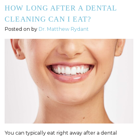
HOW LONG AFTER A DENTAL
CLEANING CAN I EAT?
Posted on
by
Dr. Matthew Rydant
You can typically eat right away after a dental