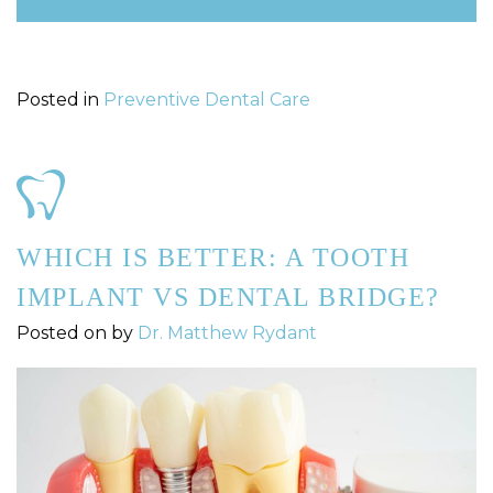
Posted in
Preventive Dental Care
WHICH IS BETTER: A TOOTH
IMPLANT VS DENTAL BRIDGE?
Posted on
by
Dr. Matthew Rydant