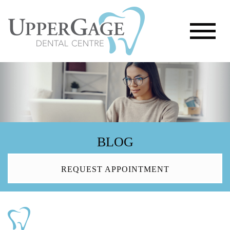
BLOG
REQUEST APPOINTMENT