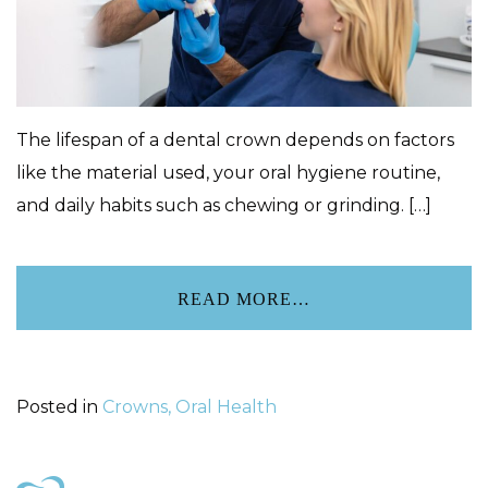
The lifespan of a dental crown depends on factors
like the material used, your oral hygiene routine,
and daily habits such as chewing or grinding. […]
READ MORE…
Posted in
Crowns, Oral Health