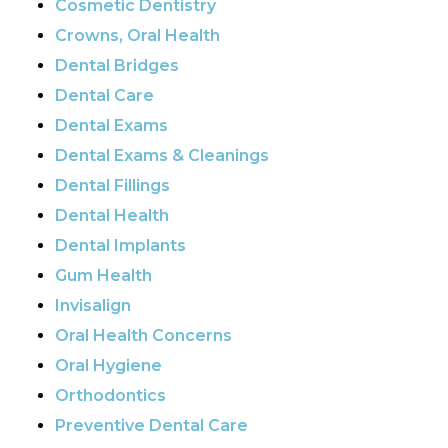
Cosmetic Dentistry
Crowns, Oral Health
Dental Bridges
Dental Care
Dental Exams
Dental Exams & Cleanings
Dental Fillings
Dental Health
Dental Implants
Gum Health
Invisalign
Oral Health Concerns
Oral Hygiene
Orthodontics
Preventive Dental Care