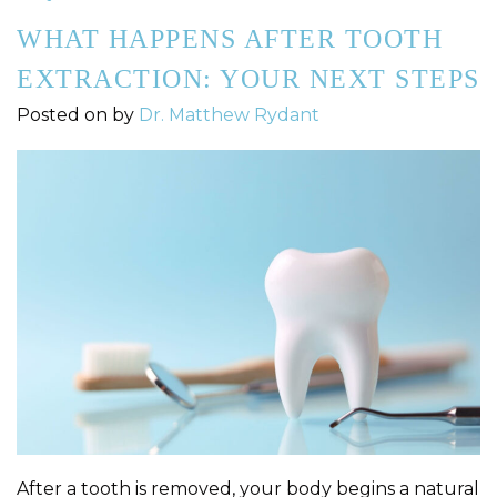
WHAT HAPPENS AFTER TOOTH
EXTRACTION: YOUR NEXT STEPS
Posted on
by
Dr. Matthew Rydant
After a tooth is removed, your body begins a natural