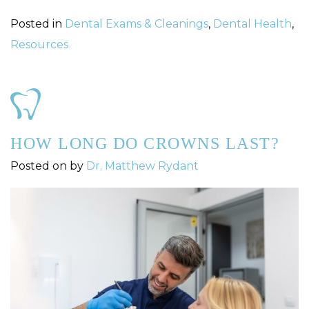
Posted in
Dental Exams & Cleanings
,
Dental Health
,
Resources
HOW LONG DO CROWNS LAST?
Posted on
by
Dr. Matthew Rydant