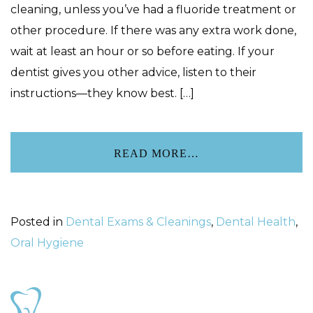
cleaning, unless you’ve had a fluoride treatment or
other procedure. If there was any extra work done,
wait at least an hour or so before eating. If your
dentist gives you other advice, listen to their
instructions—they know best. […]
READ MORE…
Posted in
Dental Exams & Cleanings
,
Dental Health
,
Oral Hygiene