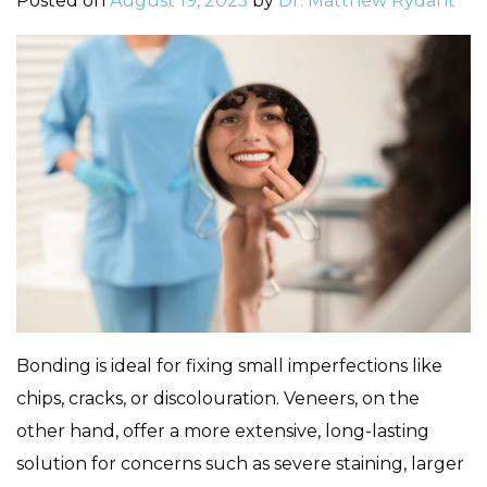
Posted on
August 19, 2025
by
Dr. Matthew Rydant
Bonding is ideal for fixing small imperfections like
chips, cracks, or discolouration. Veneers, on the
other hand, offer a more extensive, long-lasting
solution for concerns such as severe staining, larger