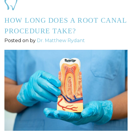
HOW LONG DOES A ROOT CANAL
PROCEDURE TAKE?
Posted on
by
Dr. Matthew Rydant