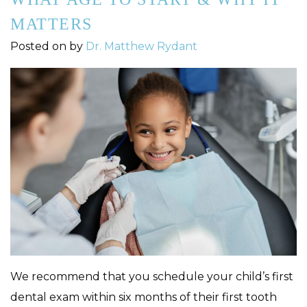
MATTERS
Posted on
by
Dr. Matthew Rydant
We recommend that you schedule your child’s first
dental exam within six months of their first tooth