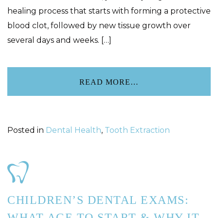
healing process that starts with forming a protective
blood clot, followed by new tissue growth over
several days and weeks. […]
READ MORE…
Posted in
Dental Health
,
Tooth Extraction
CHILDREN’S DENTAL EXAMS:
WHAT AGE TO START & WHY IT