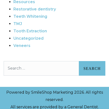
Resources
Restorative dentistry
Teeth Whitening
TMJ
Tooth Extraction
Uncategorized
Veneers
Search
Powered by
SmileShop Marketing
2026. All rights
reserved.
All services are provided by a General Dentist.