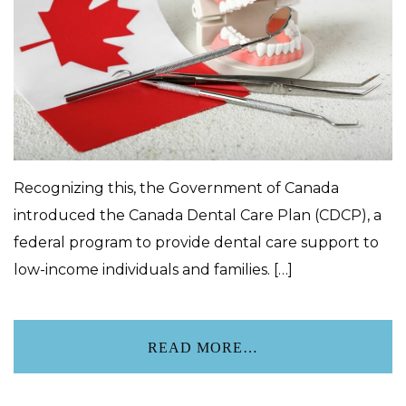
Recognizing this, the Government of Canada
introduced the Canada Dental Care Plan (CDCP), a
federal program to provide dental care support to
low-income individuals and families. […]
READ MORE…