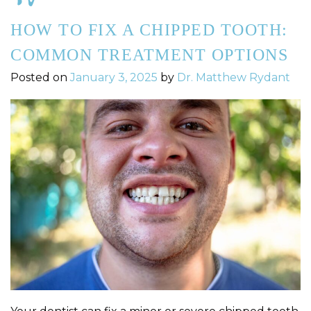
HOW TO FIX A CHIPPED TOOTH:
COMMON TREATMENT OPTIONS
Posted on
January 3, 2025
by
Dr. Matthew Rydant