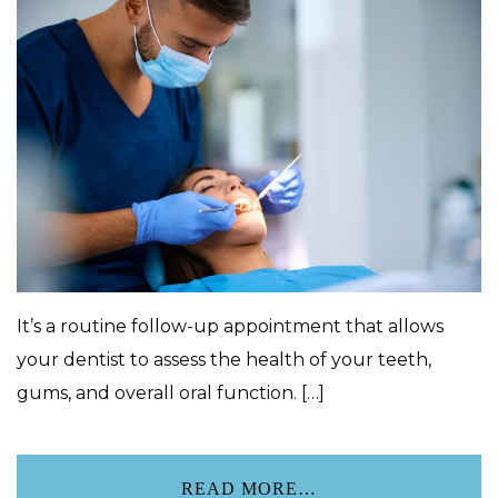
It’s a routine follow-up appointment that allows
your dentist to assess the health of your teeth,
gums, and overall oral function. […]
READ MORE…