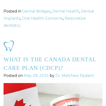
Posted in
Dental Bridges
,
Dental Health
,
Dental
Implants
,
Oral Health Concerns
,
Restorative
dentistry
WHAT IS THE CANADA DENTAL
CARE PLAN (CDCP)?
Posted on
May 28, 2025
by
Dr. Matthew Rydant