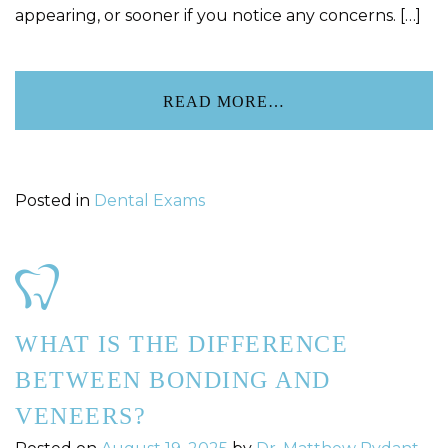
appearing, or sooner if you notice any concerns. […]
READ MORE…
Posted in
Dental Exams
WHAT IS THE DIFFERENCE
BETWEEN BONDING AND
VENEERS?