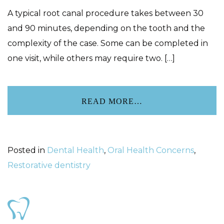
A typical root canal procedure takes between 30
and 90 minutes, depending on the tooth and the
complexity of the case. Some can be completed in
one visit, while others may require two. […]
READ MORE…
Posted in
Dental Health
,
Oral Health Concerns
,
Restorative dentistry