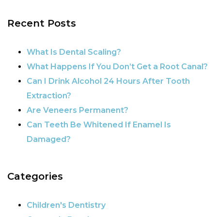
POSTS NAVIGATION
Recent Posts
What Is Dental Scaling?
What Happens If You Don’t Get a Root Canal?
Can I Drink Alcohol 24 Hours After Tooth
Extraction?
Are Veneers Permanent?
Can Teeth Be Whitened If Enamel Is
Damaged?
Categories
Children's Dentistry