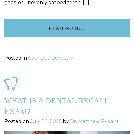
gaps, or unevenly shaped teeth. […]
READ MORE…
Posted in
Cosmetic Dentistry
WHAT IS A DENTAL RECALL
EXAM?
Posted on
July 24, 2025
by
Dr. Matthew Rydant