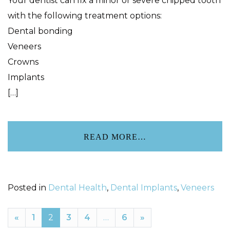
Your dentist can fix a minor or severe chipped tooth
with the following treatment options:
Dental bonding
Veneers
Crowns
Implants
[…]
READ MORE…
Posted in
Dental Health
,
Dental Implants
,
Veneers
«
1
2
3
4
…
6
»