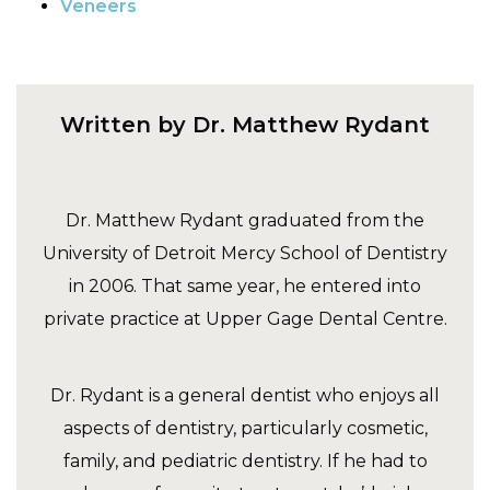
Veneers
Written by Dr. Matthew Rydant
Dr. Matthew Rydant graduated from the
University of Detroit Mercy School of Dentistry
in 2006. That same year, he entered into
private practice at Upper Gage Dental Centre.
Dr. Rydant is a general dentist who enjoys all
aspects of dentistry, particularly cosmetic,
family, and pediatric dentistry. If he had to