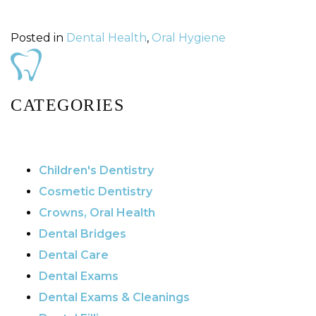
Posted in
Dental Health
,
Oral Hygiene
CATEGORIES
Children's Dentistry
Cosmetic Dentistry
Crowns, Oral Health
Dental Bridges
Dental Care
Dental Exams
Dental Exams & Cleanings