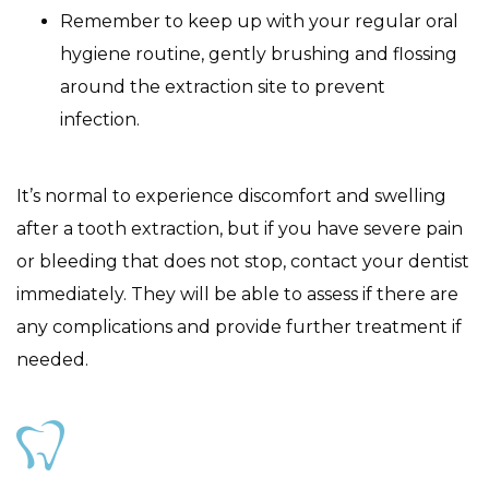
Remember to keep up with your regular oral
hygiene routine, gently brushing and flossing
around the extraction site to prevent
infection.
It’s normal to experience discomfort and swelling
after a tooth extraction, but if you have severe pain
or bleeding that does not stop, contact your dentist
immediately. They will be able to assess if there are
any complications and provide further treatment if
needed.