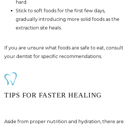
hard.
Stick to soft foods for the first few days,
gradually introducing more solid foods as the
extraction site heals.
If you are unsure what foods are safe to eat, consult
your dentist for specific recommendations.
TIPS FOR FASTER HEALING
Aside from proper nutrition and hydration, there are