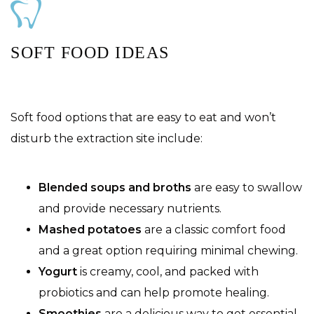
SOFT FOOD IDEAS
Soft food options that are easy to eat and won’t
disturb the extraction site include:
Blended soups and broths
are easy to swallow
and provide necessary nutrients.
Mashed potatoes
are a classic comfort food
and a great option requiring minimal chewing.
Yogurt
is creamy, cool, and packed with
probiotics and can help promote healing.
Smoothies
are a delicious way to get essential