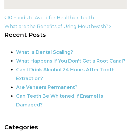
10 Foods to Avoid for Healthier Teeth
What are the Benefits of Using Mouthwash?
Recent Posts
POST NAVIGATION
What Is Dental Scaling?
What Happens If You Don’t Get a Root Canal?
Can I Drink Alcohol 24 Hours After Tooth
Extraction?
Are Veneers Permanent?
Can Teeth Be Whitened If Enamel Is
Damaged?
Categories