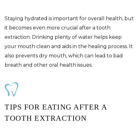
Staying hydrated is important for overall health, but
it becomes even more crucial after a tooth
extraction. Drinking plenty of water helps keep
your mouth clean and aids in the healing process. It
also prevents dry mouth, which can lead to bad
breath and other oral health issues.
TIPS FOR EATING AFTER A
TOOTH EXTRACTION