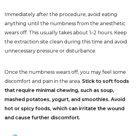
Immediately after the procedure, avoid eating
anything until the numbness from the anesthetic
wears off. This usually takes about 1–2 hours. Keep
the extraction site clean during this time and avoid
unnecessary pressure or disturbance.
Once the numbness wears off, you may feel some
discomfort and pain in the area.
Stick to soft foods
that require minimal chewing, such as soup,
mashed potatoes, yogurt, and smoothies. Avoid
hot or spicy foods, which can irritate the wound
and cause further discomfort.