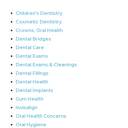
Children's Dentistry
Cosmetic Dentistry
Crowns, Oral Health
Dental Bridges
Dental Care
Dental Exams
Dental Exams & Cleanings
Dental Fillings
Dental Health
Dental Implants
Gum Health
Invisalign
Oral Health Concerns
Oral Hygiene