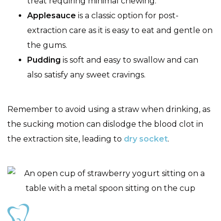
treat requiring minimal chewing.
Applesauce
is a classic option for post-
extraction care as it is easy to eat and gentle on
the gums.
Pudding
is soft and easy to swallow and can
also satisfy any sweet cravings.
Remember to avoid using a straw when drinking, as
the sucking motion can dislodge the blood clot in
the extraction site, leading to
dry socket
.