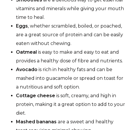
vitamins and minerals while giving your mouth
time to heal.
Eggs
, whether scrambled, boiled, or poached,
are a great source of protein and can be easily
eaten without chewing.
Oatmeal
is easy to make and easy to eat and
provides a healthy dose of fibre and nutrients.
Avocado
is rich in healthy fats and can be
mashed into guacamole or spread on toast for
a nutritious and soft option.
Cottage cheese
is soft, creamy, and high in
protein, making it a great option to add to your
diet.
Mashed bananas
are a sweet and healthy