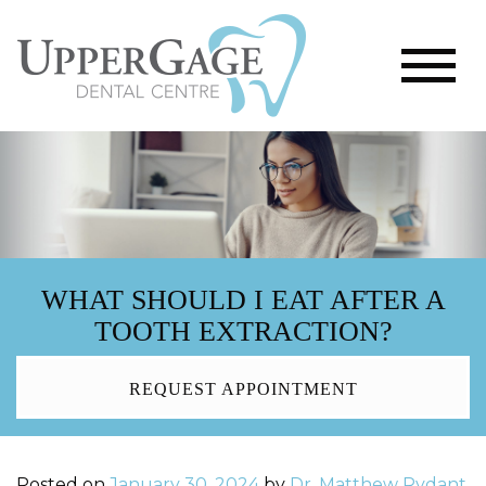
WHAT SHOULD I EAT AFTER A
TOOTH EXTRACTION?
REQUEST APPOINTMENT
Posted on
January 30, 2024
by
Dr. Matthew Rydant