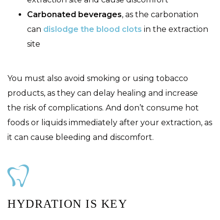
Carbonated beverages
, as the carbonation
can
dislodge the blood clots
in the extraction
site
You must also avoid smoking or using tobacco
products, as they can delay healing and increase
the risk of complications. And don’t consume hot
foods or liquids immediately after your extraction, as
it can cause bleeding and discomfort.
HYDRATION IS KEY