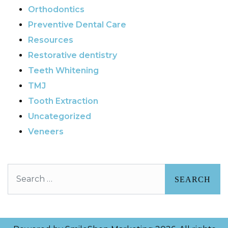
Orthodontics
Preventive Dental Care
Resources
Restorative dentistry
Teeth Whitening
TMJ
Tooth Extraction
Uncategorized
Veneers
Search