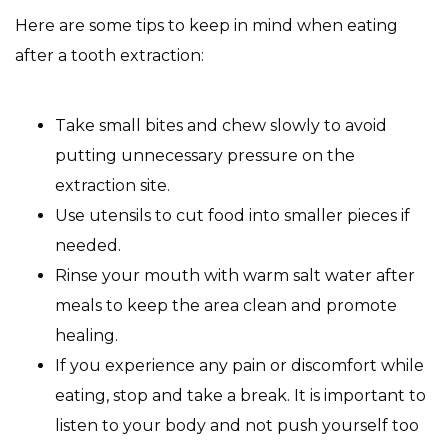
Here are some tips to keep in mind when eating
after a tooth extraction:
Take small bites and chew slowly to avoid
putting unnecessary pressure on the
extraction site.
Use utensils to cut food into smaller pieces if
needed.
Rinse your mouth with warm salt water after
meals to keep the area clean and promote
healing.
If you experience any pain or discomfort while
eating, stop and take a break. It is important to
listen to your body and not push yourself too