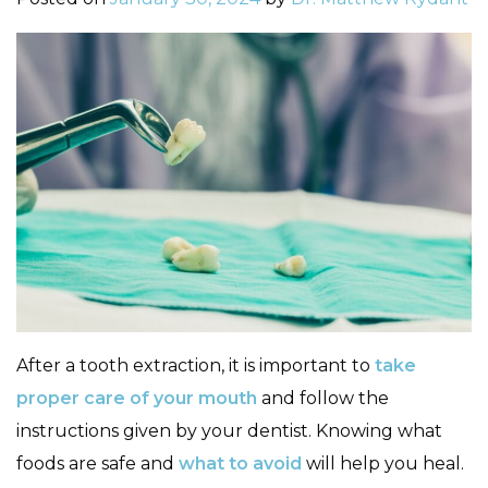
After a tooth extraction, it is important to
take
proper care of your mouth
and follow the
instructions given by your dentist. Knowing what
foods are safe and
what to avoid
will help you heal.