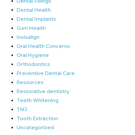
Dental Fillings
Dental Health
Dental Implants
Gum Health
Invisalign
Oral Health Concerns
Oral Hygiene
Orthodontics
Preventive Dental Care
Resources
Restorative dentistry
Teeth Whitening
TMJ
Tooth Extraction
Uncategorized