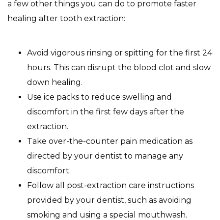
a few other things you can do to promote faster
healing after tooth extraction:
Avoid vigorous rinsing or spitting for the first 24
hours. This can disrupt the blood clot and slow
down healing.
Use ice packs to reduce swelling and
discomfort in the first few days after the
extraction.
Take over-the-counter pain medication as
directed by your dentist to manage any
discomfort.
Follow all post-extraction care instructions
provided by your dentist, such as avoiding
smoking and using a special mouthwash.