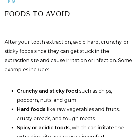
FOODS TO AVOID
After your tooth extraction, avoid hard, crunchy, or
sticky foods since they can get stuck in the
extraction site and cause irritation or infection. Some
examples include:
Crunchy and sticky food
such as chips,
popcorn, nuts, and gum
Hard foods
like raw vegetables and fruits,
crusty breads, and tough meats
Spicy or acidic foods
, which can irritate the
extraction site and cause discomfort