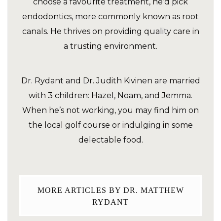
choose a favourite treatment, he’d pick
endodontics, more commonly known as root
canals. He thrives on providing quality care in
a trusting environment.
Dr. Rydant and Dr. Judith Kivinen are married
with 3 children: Hazel, Noam, and Jemma.
When he’s not working, you may find him on
the local golf course or indulging in some
delectable food.
MORE ARTICLES BY DR. MATTHEW
RYDANT