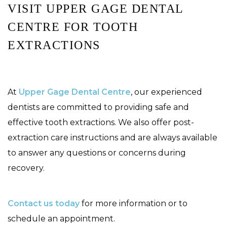
VISIT UPPER GAGE DENTAL
CENTRE FOR TOOTH
EXTRACTIONS
At
Upper Gage Dental Centre
, our experienced
dentists are committed to providing safe and
effective tooth extractions. We also offer post-
extraction care instructions and are always available
to answer any questions or concerns during
recovery.
Contact us today
for more information or to
schedule an appointment.