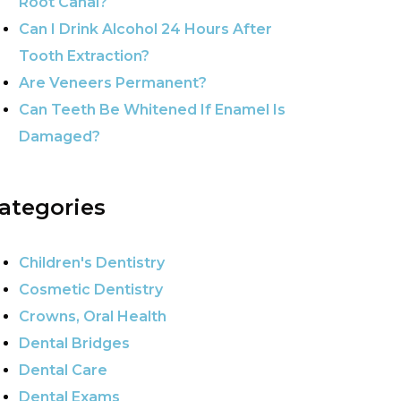
Root Canal?
Can I Drink Alcohol 24 Hours After
Tooth Extraction?
Are Veneers Permanent?
Can Teeth Be Whitened If Enamel Is
Damaged?
ategories
Children's Dentistry
Cosmetic Dentistry
Crowns, Oral Health
Dental Bridges
Dental Care
Dental Exams