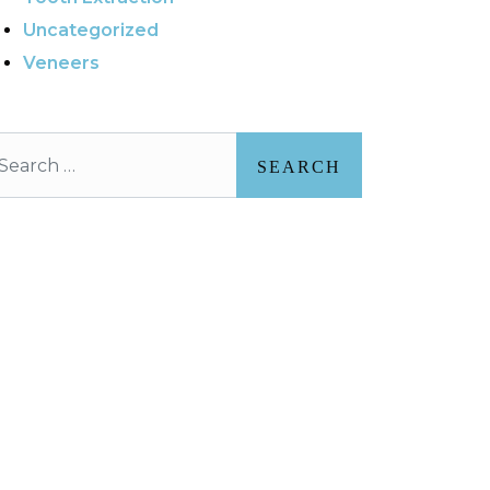
Uncategorized
Veneers
arch