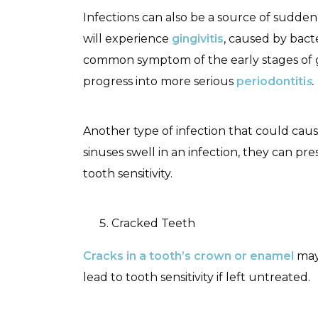
Infections can also be a source of sudden 
will experience
gingivitis
, caused by bacte
common symptom of the early stages of gin
progress into more serious
periodontiti
s
.
Another type of infection that could cause 
sinuses swell in an infection, they can pr
tooth sensitivity.
Cracked Teeth
Cracks in a tooth’s crown or enamel
may 
lead to tooth sensitivity if left untreated