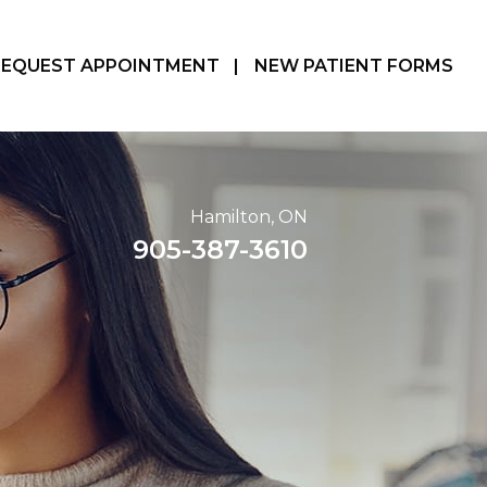
REQUEST APPOINTMENT
|
NEW PATIENT FORMS
Hamilton, ON
905-387-3610