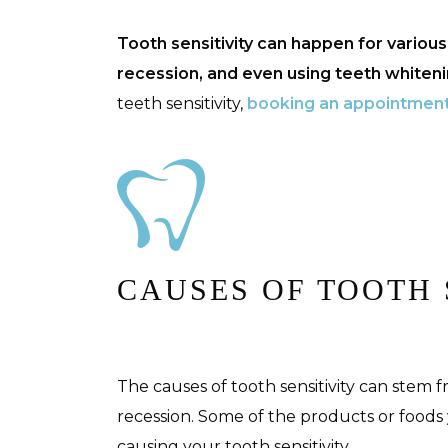
Tooth sensitivity can happen for variou
recession, and even using teeth whiten
teeth sensitivity,
booking an appointmen
CAUSES OF TOOTH 
The causes of tooth sensitivity can stem
recession. Some of the products or foods
causing your tooth sensitivity.