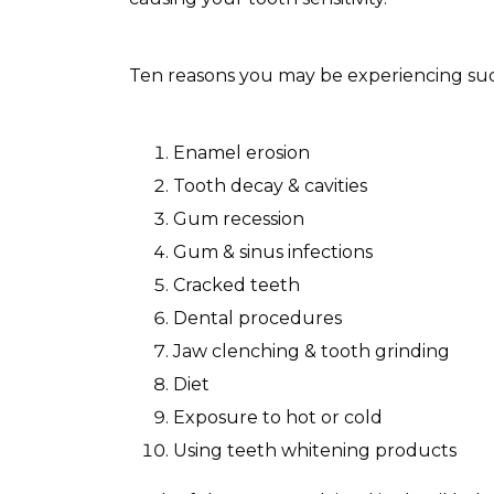
Ten reasons you may be experiencing sudd
Enamel erosion
Tooth decay & cavities
Gum recession
Gum & sinus infections
Cracked teeth
Dental procedures
Jaw clenching & tooth grinding
Diet
Exposure to hot or cold
Using teeth whitening products