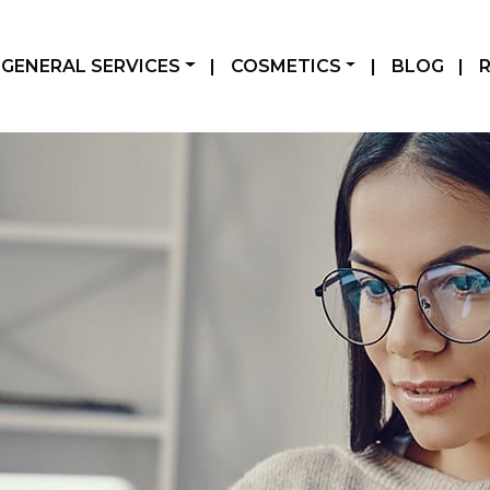
GENERAL SERVICES
|
COSMETICS
|
BLOG
|