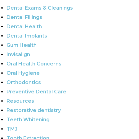
Dental Exams & Cleanings
Dental Fillings
Dental Health
Dental Implants
Gum Health
Invisalign
Oral Health Concerns
Oral Hygiene
Orthodontics
Preventive Dental Care
Resources
Restorative dentistry
Teeth Whitening
TMJ
Tooth Extraction