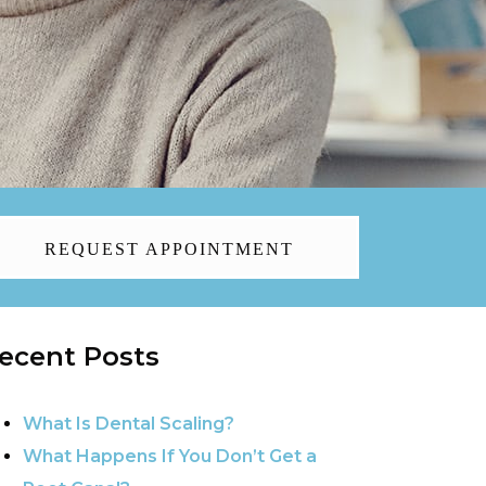
REQUEST APPOINTMENT
ecent Posts
What Is Dental Scaling?
What Happens If You Don’t Get a