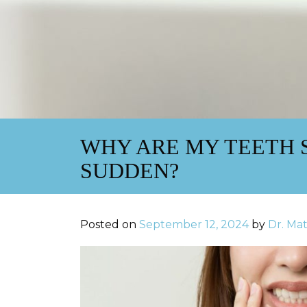
WHY ARE MY TEETH S
SUDDEN?
Posted on
September 12, 2024
by
Dr. Ma