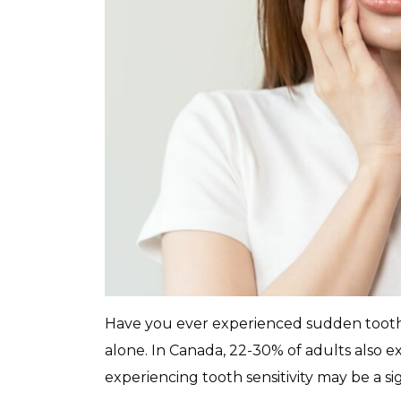
Have you ever experienced sudden tooth 
alone. In Canada, 22-30% of adults also e
experiencing tooth sensitivity may be a si