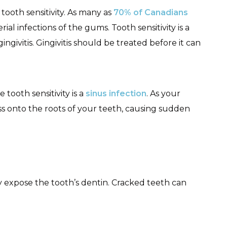
tooth sensitivity. As many as
70% of Canadians
rial infections of the gums. Tooth sensitivity is a
givitis. Gingivitis should be treated before it can
tooth sensitivity is a
sinus infection
. As your
ess onto the roots of your teeth, causing sudden
expose the tooth’s dentin. Cracked teeth can
.