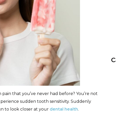
C
pain that you’ve never had before? You’re not
xperience sudden tooth sensitivity. Suddenly
gn to look closer at your
dental health
.