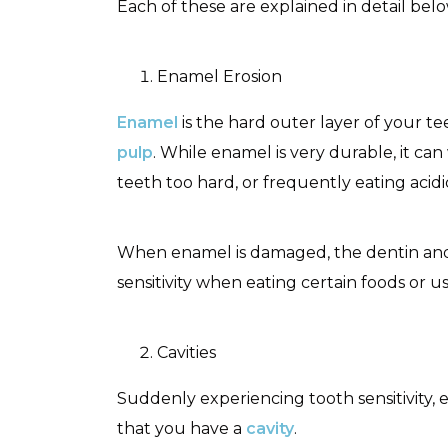
Each of these are explained in detail bel
Enamel Erosion
Enamel
is the hard outer layer of your te
pulp
. While enamel is very durable, it ca
teeth too hard, or frequently eating ac
When enamel is damaged, the dentin and
sensitivity when eating certain foods or 
Cavities
Suddenly experiencing tooth sensitivity, 
that you have a
cavity
.