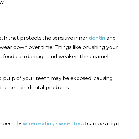
ow:
eth that protects the sensitive inner
dentin
and
n wear down over time. Things like brushing your
idic food can damage and weaken the enamel.
 pulp of your teeth may be exposed, causing
using certain dental products.
especially
when eating sweet food
can be a sign