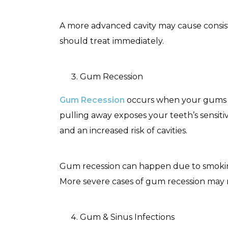
A more advanced cavity may cause consiste
should treat immediately.
Gum Recession
Gum Recession
occurs when your gums pu
pulling away exposes your teeth’s sensitiv
and an increased risk of cavities.
Gum recession can happen due to smoking
More severe cases of gum recession may 
Gum & Sinus Infections