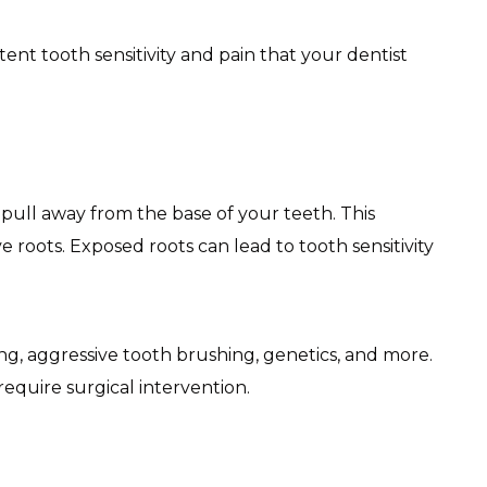
nt tooth sensitivity and pain that your dentist
ll away from the base of your teeth. This
e roots. Exposed roots can lead to tooth sensitivity
, aggressive tooth brushing, genetics, and more.
require surgical intervention.