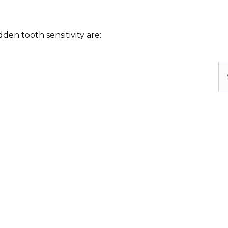
en tooth sensitivity are:
Se