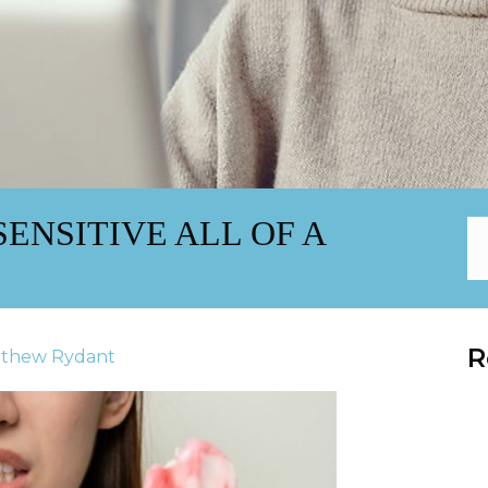
ENSITIVE ALL OF A
R
tthew Rydant