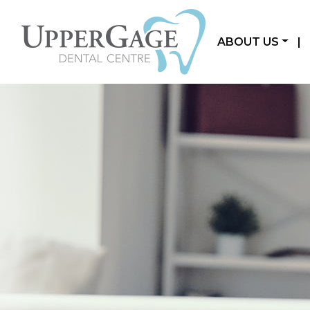
ABOUT US
|