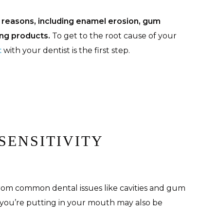
s reasons, including enamel erosion, gum
ing products.
To get to the root cause of your
t
with your dentist is the first step.
SENSITIVITY
 from common dental issues like cavities and gum
 you’re putting in your mouth may also be