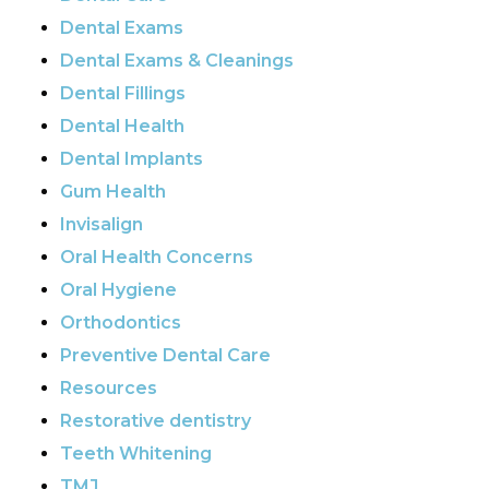
Dental Exams
Dental Exams & Cleanings
Dental Fillings
Dental Health
Dental Implants
Gum Health
Invisalign
Oral Health Concerns
Oral Hygiene
Orthodontics
Preventive Dental Care
Resources
Restorative dentistry
Teeth Whitening
TMJ