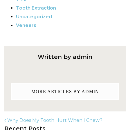
Tooth Extraction
Uncategorized
Veneers
Written by admin
MORE ARTICLES BY ADMIN
Why Does My Tooth Hurt When I Chew?
Recent Posts