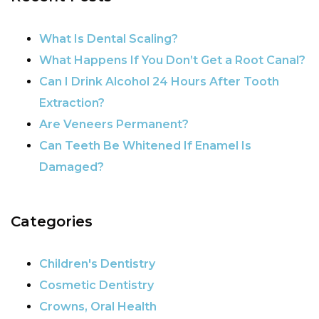
POST NAVIGATION
What Is Dental Scaling?
What Happens If You Don’t Get a Root Canal?
Can I Drink Alcohol 24 Hours After Tooth
Extraction?
Are Veneers Permanent?
Can Teeth Be Whitened If Enamel Is
Damaged?
Categories
Children's Dentistry
Cosmetic Dentistry
Crowns, Oral Health