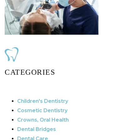
CATEGORIES
Children's Dentistry
Cosmetic Dentistry
Crowns, Oral Health
Dental Bridges
Dental Care