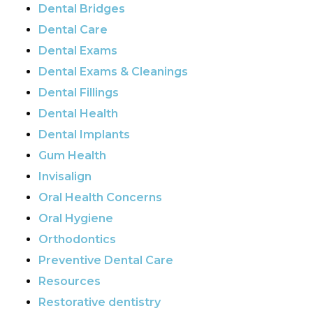
Dental Bridges
Dental Care
Dental Exams
Dental Exams & Cleanings
Dental Fillings
Dental Health
Dental Implants
Gum Health
Invisalign
Oral Health Concerns
Oral Hygiene
Orthodontics
Preventive Dental Care
Resources
Restorative dentistry