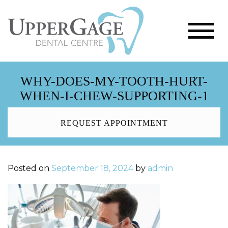
WHY-DOES-MY-TOOTH-HURT-
WHEN-I-CHEW-SUPPORTING-1
REQUEST APPOINTMENT
Posted on
September 18, 2024
by
admin