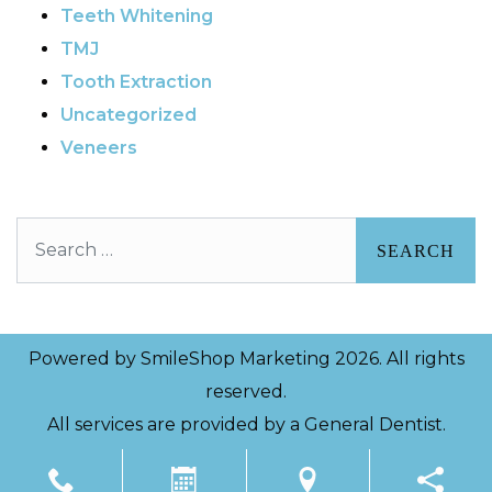
Teeth Whitening
TMJ
Tooth Extraction
Uncategorized
Veneers
Search
Powered by
SmileShop Marketing
2026. All rights
reserved.
All services are provided by a General Dentist.