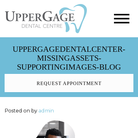
UPPERGAGEDENTALCENTER-
MISSINGASSETS-
SUPPORTINGIMAGES-BLOG
REQUEST APPOINTMENT
Posted on
by
admin