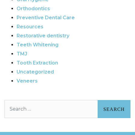
Orthodontics
Preventive Dental Care
Resources
Restorative dentistry
Teeth Whitening
TMJ
Tooth Extraction
Uncategorized
Veneers
Search