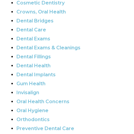
Cosmetic Dentistry
Crowns, Oral Health
Dental Bridges
Dental Care
Dental Exams
Dental Exams & Cleanings
Dental Fillings
Dental Health
Dental Implants
Gum Health
Invisalign
Oral Health Concerns
Oral Hygiene
Orthodontics
Preventive Dental Care