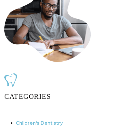
CATEGORIES
Children's Dentistry