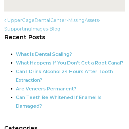
UpperGageDentalCenter-MissingAssets-
SupportingImages-Blog
Recent Posts
POST NAVIGATION
What Is Dental Scaling?
What Happens If You Don’t Get a Root Canal?
Can I Drink Alcohol 24 Hours After Tooth
Extraction?
Are Veneers Permanent?
Can Teeth Be Whitened If Enamel Is
Damaged?
Categories