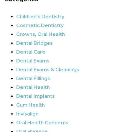
Children's Dentistry
Cosmetic Dentistry
Crowns, Oral Health
Dental Bridges
Dental Care
Dental Exams
Dental Exams & Cleanings
Dental Fillings
Dental Health
Dental Implants
Gum Health
Invisalign
Oral Health Concerns
Oral Hygiene