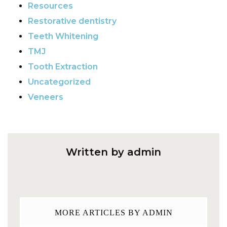
Resources
Restorative dentistry
Teeth Whitening
TMJ
Tooth Extraction
Uncategorized
Veneers
Written by admin
MORE ARTICLES BY ADMIN