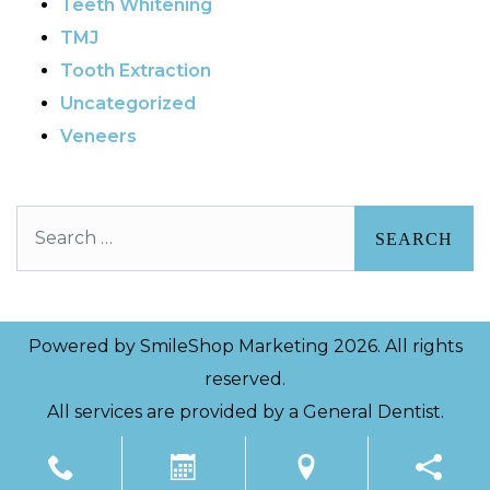
Teeth Whitening
TMJ
Tooth Extraction
Uncategorized
Veneers
Search
Powered by
SmileShop Marketing
2026. All rights
reserved.
All services are provided by a General Dentist.