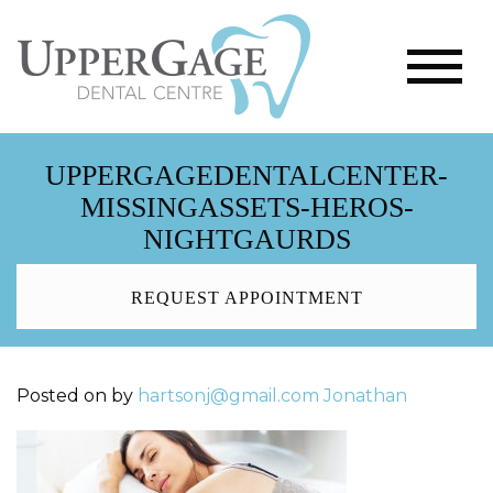
UPPERGAGEDENTALCENTER-
MISSINGASSETS-HEROS-
NIGHTGAURDS
REQUEST APPOINTMENT
Posted on
by
hartsonj@gmail.com
Jonathan