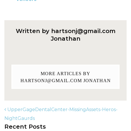
Written by
hartsonj@gmail.com
Jonathan
MORE ARTICLES BY
HARTSONJ@GMAIL.COM
JONATHAN
UpperGageDentalCenter-MissingAssets-Heros-
NightGaurds
Recent Posts
POST NAVIGATION