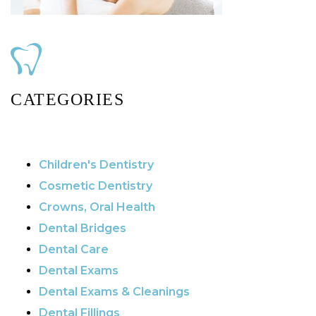
CATEGORIES
Children's Dentistry
Cosmetic Dentistry
Crowns, Oral Health
Dental Bridges
Dental Care
Dental Exams
Dental Exams & Cleanings
Dental Fillings