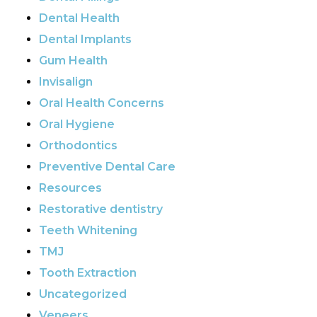
Dental Health
Dental Implants
Gum Health
Invisalign
Oral Health Concerns
Oral Hygiene
Orthodontics
Preventive Dental Care
Resources
Restorative dentistry
Teeth Whitening
TMJ
Tooth Extraction
Uncategorized
Veneers