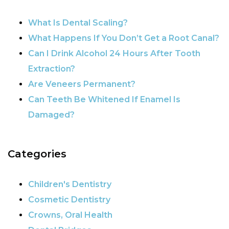
What Is Dental Scaling?
What Happens If You Don’t Get a Root Canal?
Can I Drink Alcohol 24 Hours After Tooth
Extraction?
Are Veneers Permanent?
Can Teeth Be Whitened If Enamel Is
Damaged?
Categories
Children's Dentistry
Cosmetic Dentistry
Crowns, Oral Health