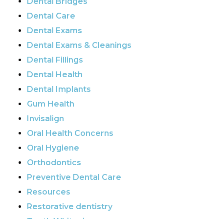
Dental Bridges
Dental Care
Dental Exams
Dental Exams & Cleanings
Dental Fillings
Dental Health
Dental Implants
Gum Health
Invisalign
Oral Health Concerns
Oral Hygiene
Orthodontics
Preventive Dental Care
Resources
Restorative dentistry