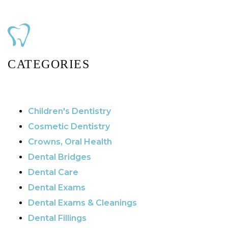
CATEGORIES
Children's Dentistry
Cosmetic Dentistry
Crowns, Oral Health
Dental Bridges
Dental Care
Dental Exams
Dental Exams & Cleanings
Dental Fillings