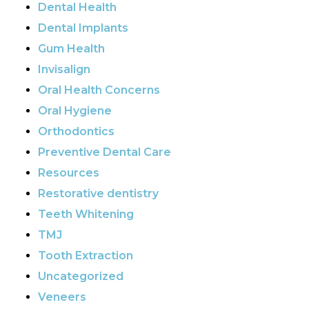
Dental Health
Dental Implants
Gum Health
Invisalign
Oral Health Concerns
Oral Hygiene
Orthodontics
Preventive Dental Care
Resources
Restorative dentistry
Teeth Whitening
TMJ
Tooth Extraction
Uncategorized
Veneers