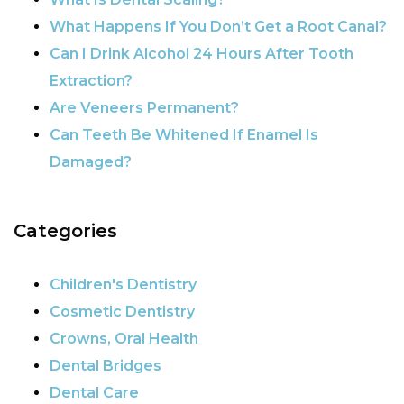
What Happens If You Don’t Get a Root Canal?
Can I Drink Alcohol 24 Hours After Tooth
Extraction?
Are Veneers Permanent?
Can Teeth Be Whitened If Enamel Is
Damaged?
Categories
Children's Dentistry
Cosmetic Dentistry
Crowns, Oral Health
Dental Bridges
Dental Care