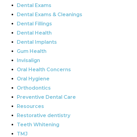
Dental Exams
Dental Exams & Cleanings
Dental Fillings
Dental Health
Dental Implants
Gum Health
Invisalign
Oral Health Concerns
Oral Hygiene
Orthodontics
Preventive Dental Care
Resources
Restorative dentistry
Teeth Whitening
TMJ