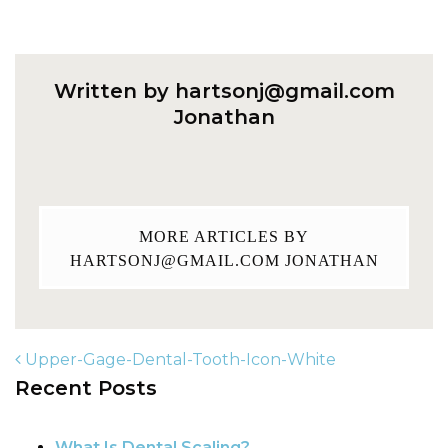
Written by
hartsonj@gmail.com
Jonathan
MORE ARTICLES BY
HARTSONJ@GMAIL.COM
JONATHAN
Upper-Gage-Dental-Tooth-Icon-White
Recent Posts
POST NAVIGATION
What Is Dental Scaling?