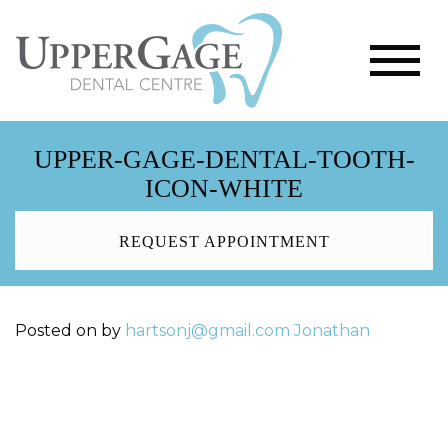
UPPER-GAGE-DENTAL-TOOTH-
ICON-WHITE
REQUEST APPOINTMENT
Posted on
by
hartsonj@gmail.com
Jonathan