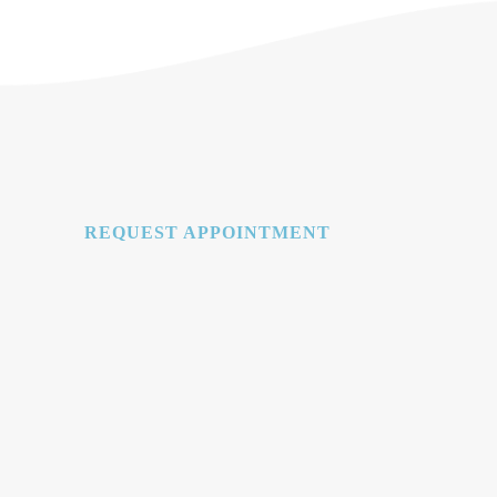
REQUEST APPOINTMENT