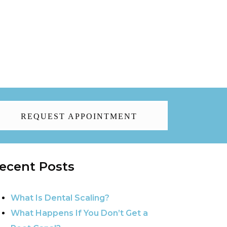
REQUEST APPOINTMENT
ecent Posts
What Is Dental Scaling?
What Happens If You Don’t Get a