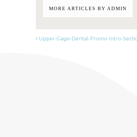
MORE ARTICLES BY ADMIN
Upper-Gage-Dental-Promo-Intro-Secti
POST NAVIGATION