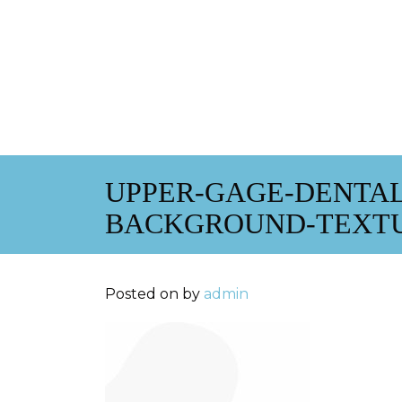
UPPER-GAGE-DENTAL
BACKGROUND-TEXTUR
Posted on
by
admin