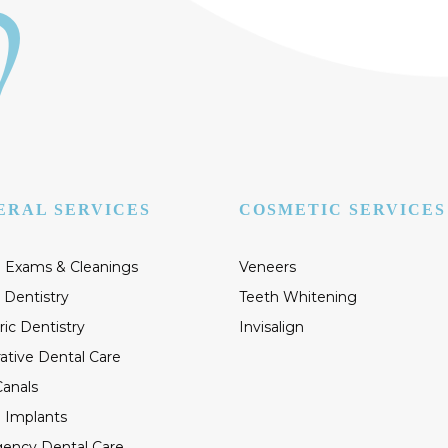
ERAL SERVICES
COSMETIC SERVICES
 Exams & Cleanings
Veneers
 Dentistry
Teeth Whitening
ric Dentistry
Invisalign
ative Dental Care
anals
 Implants
ency Dental Care