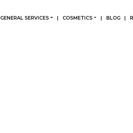
GENERAL SERVICES
|
COSMETICS
|
BLOG
|