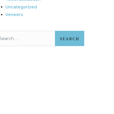
Uncategorized
Veneers
arch