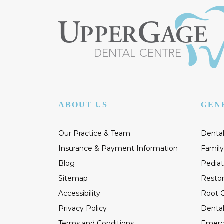
ABOUT US
GEN
Our Practice & Team
Dental
Insurance & Payment Information
Family
Blog
Pediat
Sitemap
Restor
Accessibility
Root C
Privacy Policy
Dental
Terms and Conditions
Emerg