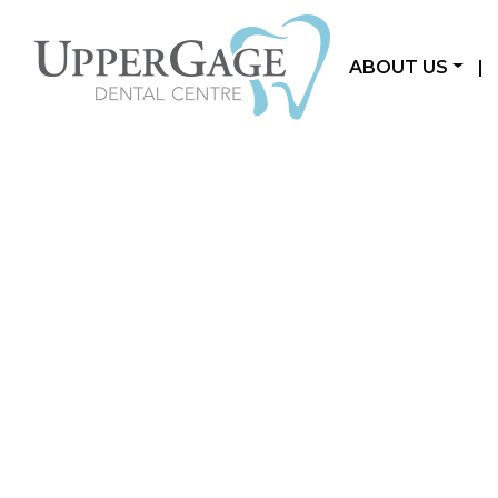
ABOUT US
|