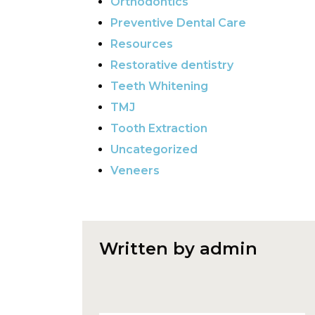
Orthodontics
Preventive Dental Care
Resources
Restorative dentistry
Teeth Whitening
TMJ
Tooth Extraction
Uncategorized
Veneers
Written by admin