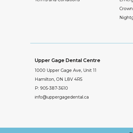
Crown
Night
Upper Gage Dental Centre
1000 Upper Gage Ave, Unit 11
Hamilton
,
ON
L8V 4R5
P:
905-387-3610
info@uppergagedental.ca