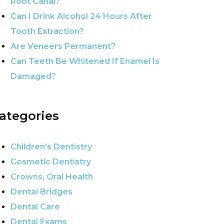
Root Canal?
Can I Drink Alcohol 24 Hours After
Tooth Extraction?
Are Veneers Permanent?
Can Teeth Be Whitened If Enamel Is
Damaged?
ategories
Children's Dentistry
Cosmetic Dentistry
Crowns, Oral Health
Dental Bridges
Dental Care
Dental Exams