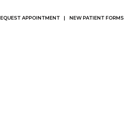
REQUEST APPOINTMENT
|
NEW PATIENT FORMS
Hamilton, ON
905-387-3610