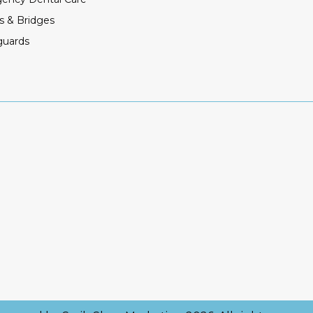
s & Bridges
guards