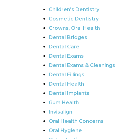
Children's Dentistry
Cosmetic Dentistry
Crowns, Oral Health
Dental Bridges
Dental Care
Dental Exams
Dental Exams & Cleanings
Dental Fillings
Dental Health
Dental Implants
Gum Health
Invisalign
Oral Health Concerns
Oral Hygiene