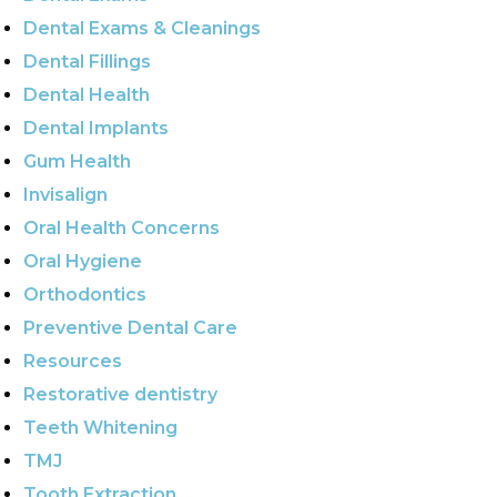
Dental Exams & Cleanings
Dental Fillings
Dental Health
Dental Implants
Gum Health
Invisalign
Oral Health Concerns
Oral Hygiene
Orthodontics
Preventive Dental Care
Resources
Restorative dentistry
Teeth Whitening
TMJ
Tooth Extraction