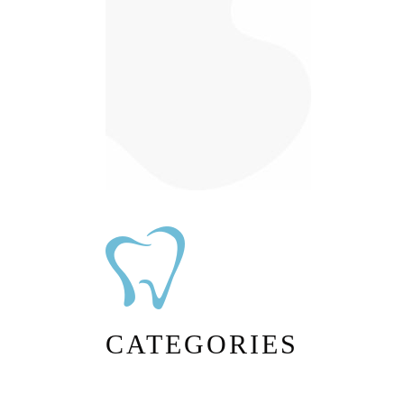
CATEGORIES