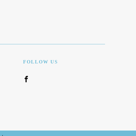
FOLLOW US