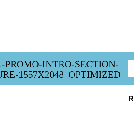
-PROMO-INTRO-SECTION-
E-1557X2048_OPTIMIZED
R