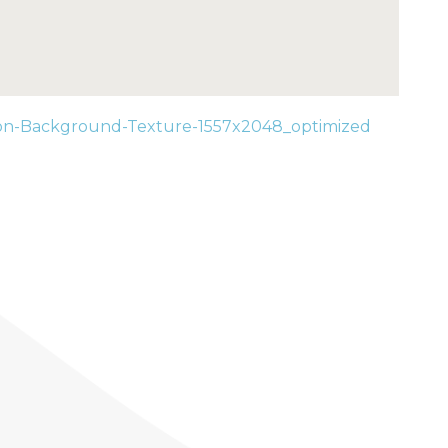
on-Background-Texture-1557x2048_optimized