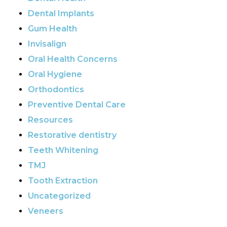
Dental Implants
Gum Health
Invisalign
Oral Health Concerns
Oral Hygiene
Orthodontics
Preventive Dental Care
Resources
Restorative dentistry
Teeth Whitening
TMJ
Tooth Extraction
Uncategorized
Veneers