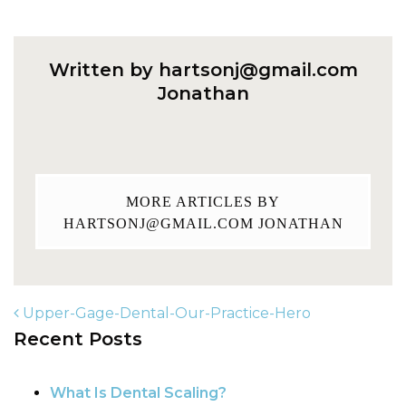
Written by
hartsonj@gmail.com
Jonathan
MORE ARTICLES BY
HARTSONJ@GMAIL.COM
JONATHAN
Upper-Gage-Dental-Our-Practice-Hero
Recent Posts
POST NAVIGATION
What Is Dental Scaling?