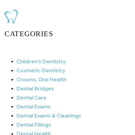
CATEGORIES
Children's Dentistry
Cosmetic Dentistry
Crowns, Oral Health
Dental Bridges
Dental Care
Dental Exams
Dental Exams & Cleanings
Dental Fillings
Dental Health