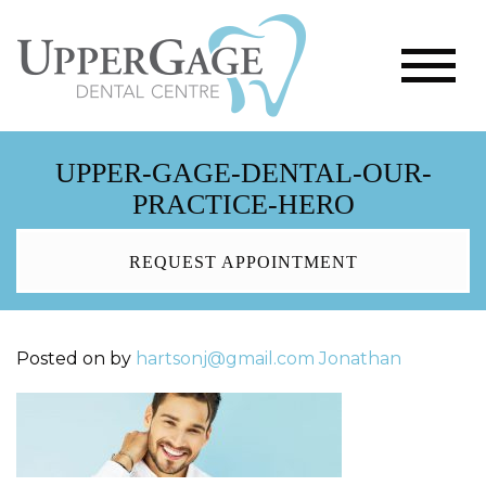
UPPER-GAGE-DENTAL-OUR-
PRACTICE-HERO
REQUEST APPOINTMENT
Posted on
by
hartsonj@gmail.com
Jonathan