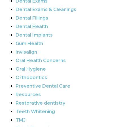
Dental Exams
Dental Exams & Cleanings
Dental Fillings
Dental Health
Dental Implants
Gum Health
Invisalign
Oral Health Concerns
Oral Hygiene
Orthodontics
Preventive Dental Care
Resources
Restorative dentistry
Teeth Whitening
TMJ