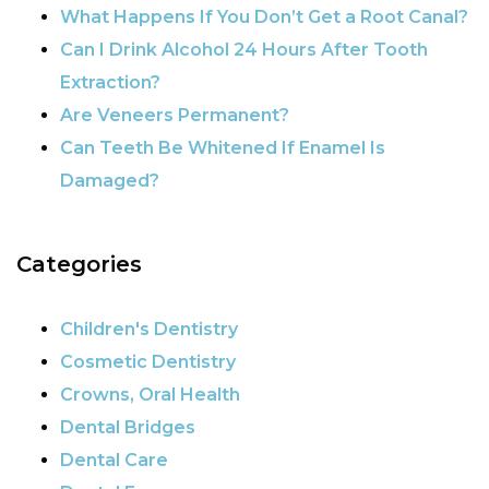
What Happens If You Don’t Get a Root Canal?
Can I Drink Alcohol 24 Hours After Tooth
Extraction?
Are Veneers Permanent?
Can Teeth Be Whitened If Enamel Is
Damaged?
Categories
Children's Dentistry
Cosmetic Dentistry
Crowns, Oral Health
Dental Bridges
Dental Care