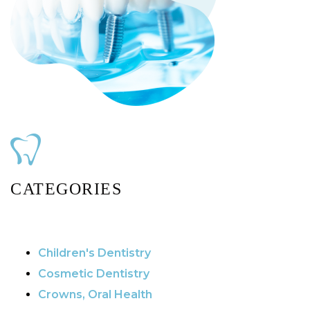
CATEGORIES
Children's Dentistry
Cosmetic Dentistry
Crowns, Oral Health