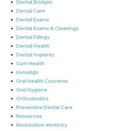
Dental Bridges
Dental Care
Dental Exams
Dental Exams & Cleanings
Dental Fillings
Dental Health
Dental Implants
Gum Health
Invisalign
Oral Health Concerns
Oral Hygiene
Orthodontics
Preventive Dental Care
Resources
Restorative dentistry