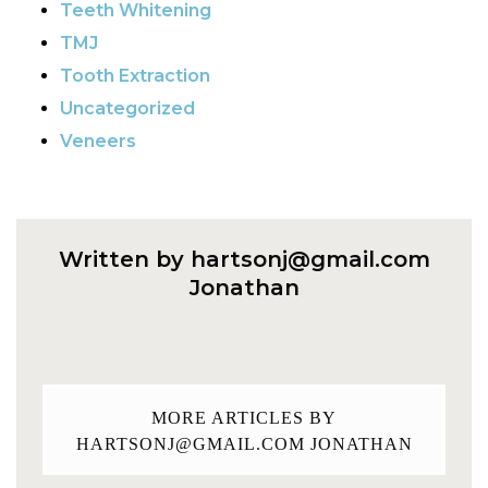
Teeth Whitening
TMJ
Tooth Extraction
Uncategorized
Veneers
Written by
hartsonj@gmail.com
Jonathan
MORE ARTICLES BY
HARTSONJ@GMAIL.COM
JONATHAN