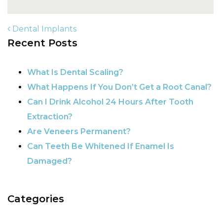
Dental Implants
Recent Posts
POST NAVIGATION
What Is Dental Scaling?
What Happens If You Don’t Get a Root Canal?
Can I Drink Alcohol 24 Hours After Tooth
Extraction?
Are Veneers Permanent?
Can Teeth Be Whitened If Enamel Is
Damaged?
Categories