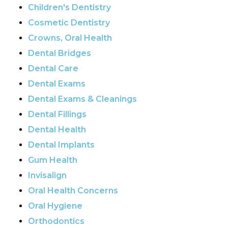
Children's Dentistry
Cosmetic Dentistry
Crowns, Oral Health
Dental Bridges
Dental Care
Dental Exams
Dental Exams & Cleanings
Dental Fillings
Dental Health
Dental Implants
Gum Health
Invisalign
Oral Health Concerns
Oral Hygiene
Orthodontics