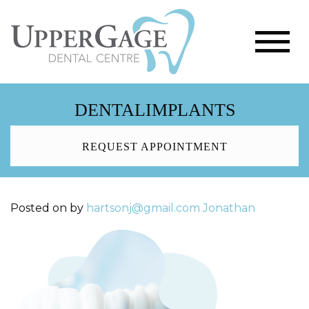
DENTALIMPLANTS
REQUEST APPOINTMENT
Posted on
by
hartsonj@gmail.com
Jonathan