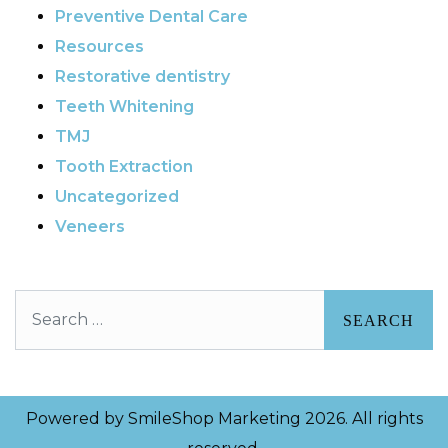
Preventive Dental Care
Resources
Restorative dentistry
Teeth Whitening
TMJ
Tooth Extraction
Uncategorized
Veneers
Search
Powered by
SmileShop Marketing
2026. All rights