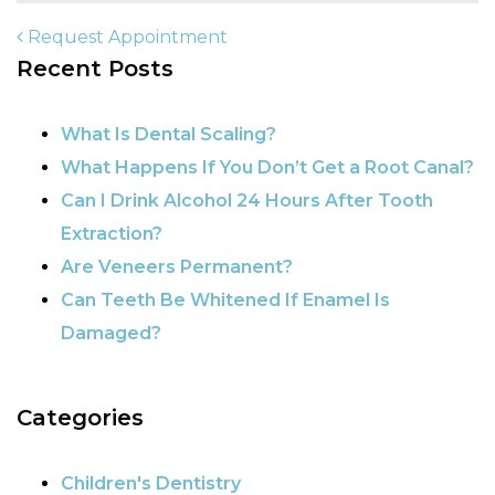
Request Appointment
Recent Posts
POST NAVIGATION
What Is Dental Scaling?
What Happens If You Don’t Get a Root Canal?
Can I Drink Alcohol 24 Hours After Tooth
Extraction?
Are Veneers Permanent?
Can Teeth Be Whitened If Enamel Is
Damaged?
Categories
Children's Dentistry