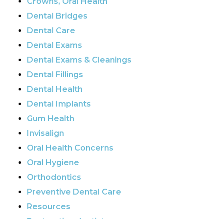
Crowns, Oral Health
Dental Bridges
Dental Care
Dental Exams
Dental Exams & Cleanings
Dental Fillings
Dental Health
Dental Implants
Gum Health
Invisalign
Oral Health Concerns
Oral Hygiene
Orthodontics
Preventive Dental Care
Resources