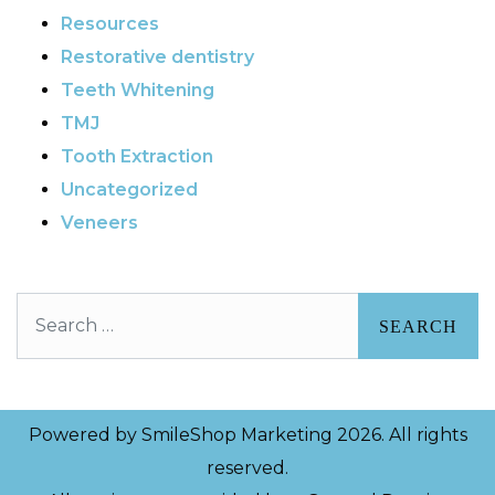
Resources
Restorative dentistry
Teeth Whitening
TMJ
Tooth Extraction
Uncategorized
Veneers
Search
Powered by
SmileShop Marketing
2026. All rights
reserved.