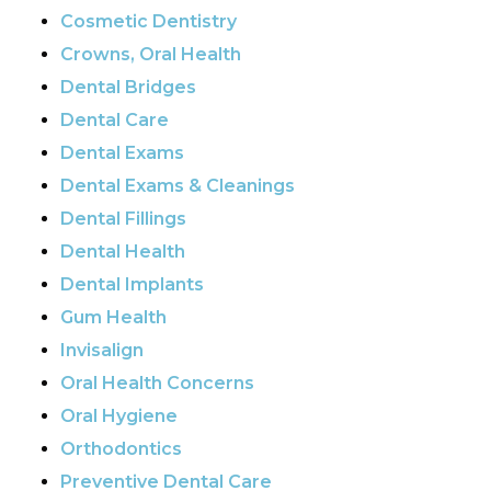
Cosmetic Dentistry
Crowns, Oral Health
Dental Bridges
Dental Care
Dental Exams
Dental Exams & Cleanings
Dental Fillings
Dental Health
Dental Implants
Gum Health
Invisalign
Oral Health Concerns
Oral Hygiene
Orthodontics
Preventive Dental Care