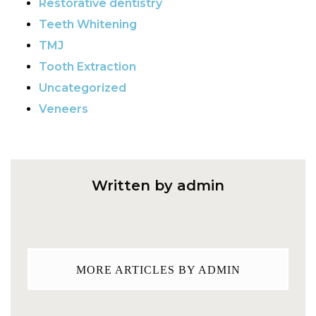
Restorative dentistry
Teeth Whitening
TMJ
Tooth Extraction
Uncategorized
Veneers
Written by admin
MORE ARTICLES BY ADMIN