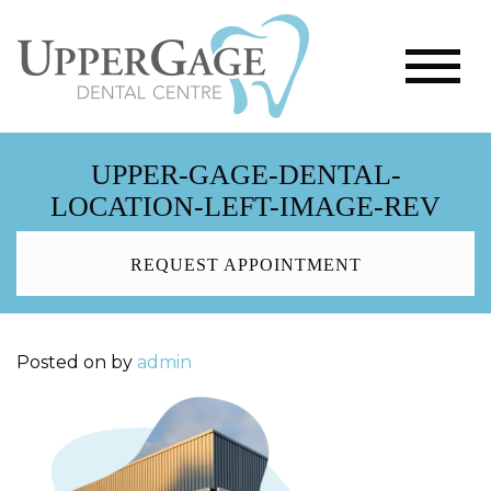
UPPER-GAGE-DENTAL-
LOCATION-LEFT-IMAGE-REV
REQUEST APPOINTMENT
Posted on
by
admin