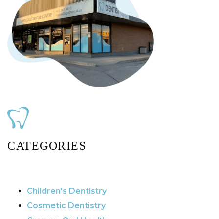
CATEGORIES
Children's Dentistry
Cosmetic Dentistry