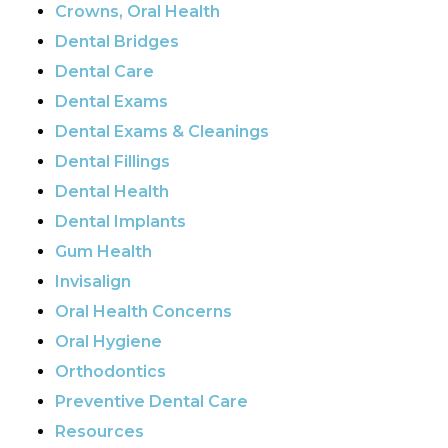
Crowns, Oral Health
Dental Bridges
Dental Care
Dental Exams
Dental Exams & Cleanings
Dental Fillings
Dental Health
Dental Implants
Gum Health
Invisalign
Oral Health Concerns
Oral Hygiene
Orthodontics
Preventive Dental Care
Resources