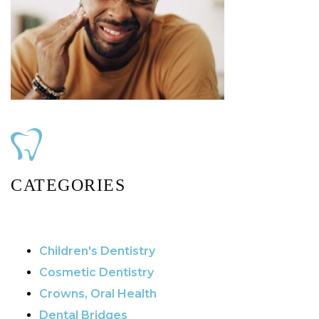
CATEGORIES
Children's Dentistry
Cosmetic Dentistry
Crowns, Oral Health
Dental Bridges