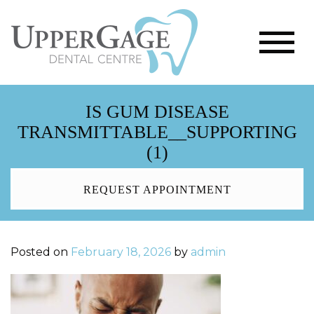
IS GUM DISEASE
TRANSMITTABLE__SUPPORTING
(1)
REQUEST APPOINTMENT
Posted on
February 18, 2026
by
admin