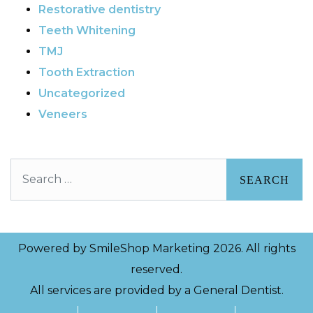
Restorative dentistry
Teeth Whitening
TMJ
Tooth Extraction
Uncategorized
Veneers
Search
Powered by
SmileShop Marketing
2026. All rights
reserved.
All services are provided by a General Dentist.