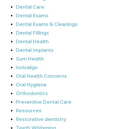
Dental Care
Dental Exams
Dental Exams & Cleanings
Dental Fillings
Dental Health
Dental Implants
Gum Health
Invisalign
Oral Health Concerns
Oral Hygiene
Orthodontics
Preventive Dental Care
Resources
Restorative dentistry
Teeth Whitening