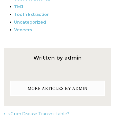
TMJ
Tooth Extraction
Uncategorized
Veneers
Written by admin
MORE ARTICLES BY ADMIN
Is Gum Disease Transmittable?