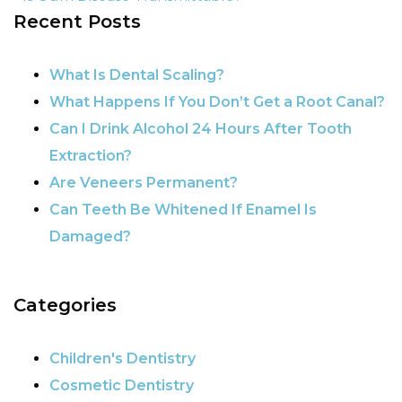
Recent Posts
POST NAVIGATION
What Is Dental Scaling?
What Happens If You Don’t Get a Root Canal?
Can I Drink Alcohol 24 Hours After Tooth
Extraction?
Are Veneers Permanent?
Can Teeth Be Whitened If Enamel Is
Damaged?
Categories
Children's Dentistry
Cosmetic Dentistry