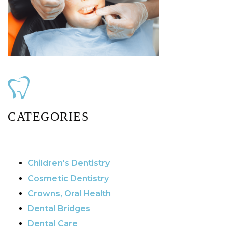
CATEGORIES
Children's Dentistry
Cosmetic Dentistry
Crowns, Oral Health
Dental Bridges
Dental Care