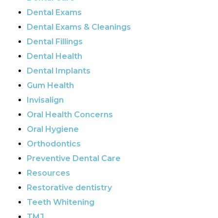
Dental Exams
Dental Exams & Cleanings
Dental Fillings
Dental Health
Dental Implants
Gum Health
Invisalign
Oral Health Concerns
Oral Hygiene
Orthodontics
Preventive Dental Care
Resources
Restorative dentistry
Teeth Whitening
TMJ