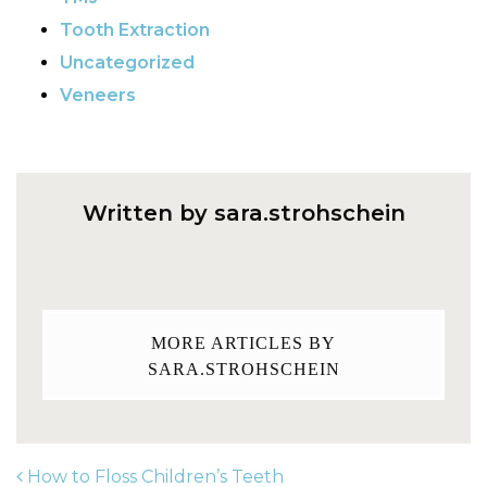
Tooth Extraction
Uncategorized
Veneers
Written by sara.strohschein
MORE ARTICLES BY
SARA.STROHSCHEIN
How to Floss Children’s Teeth