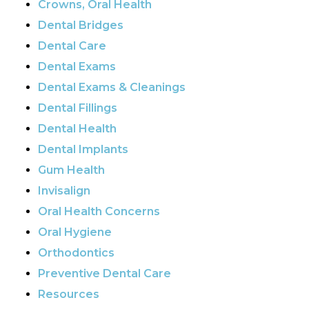
Crowns, Oral Health
Dental Bridges
Dental Care
Dental Exams
Dental Exams & Cleanings
Dental Fillings
Dental Health
Dental Implants
Gum Health
Invisalign
Oral Health Concerns
Oral Hygiene
Orthodontics
Preventive Dental Care
Resources