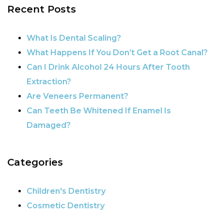
Recent Posts
POST NAVIGATION
What Is Dental Scaling?
What Happens If You Don’t Get a Root Canal?
Can I Drink Alcohol 24 Hours After Tooth
Extraction?
Are Veneers Permanent?
Can Teeth Be Whitened If Enamel Is
Damaged?
Categories
Children's Dentistry
Cosmetic Dentistry