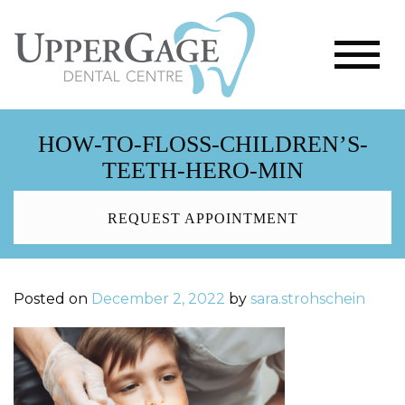
HOW-TO-FLOSS-CHILDREN’S-
TEETH-HERO-MIN
REQUEST APPOINTMENT
Posted on
December 2, 2022
by
sara.strohschein