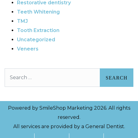
Restorative dentistry
Teeth Whitening
TMJ
Tooth Extraction
Uncategorized
Veneers
Search
Powered by
SmileShop Marketing
2026. All rights
reserved.
All services are provided by a General Dentist.