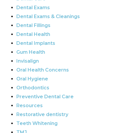
Dental Exams
Dental Exams & Cleanings
Dental Fillings
Dental Health
Dental Implants
Gum Health
Invisalign
Oral Health Concerns
Oral Hygiene
Orthodontics
Preventive Dental Care
Resources
Restorative dentistry
Teeth Whitening
TMJ