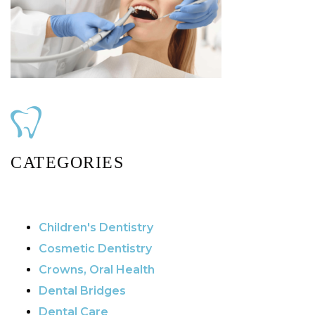
CATEGORIES
Children's Dentistry
Cosmetic Dentistry
Crowns, Oral Health
Dental Bridges
Dental Care