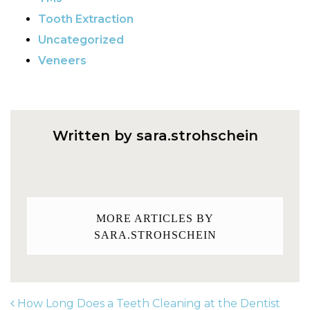
Tooth Extraction
Uncategorized
Veneers
Written by sara.strohschein
MORE ARTICLES BY
SARA.STROHSCHEIN
How Long Does a Teeth Cleaning at the Dentist