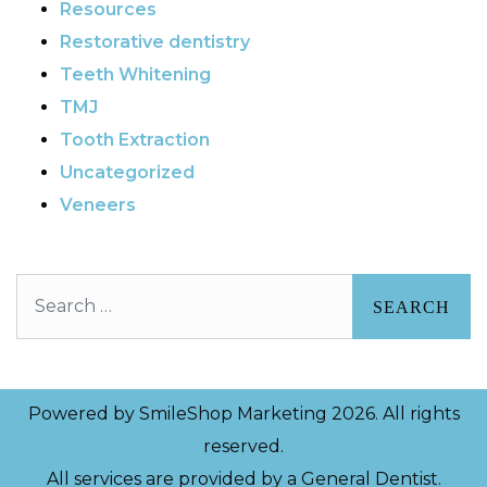
Resources
Restorative dentistry
Teeth Whitening
TMJ
Tooth Extraction
Uncategorized
Veneers
Search
Powered by
SmileShop Marketing
2026. All rights
reserved.
All services are provided by a General Dentist.