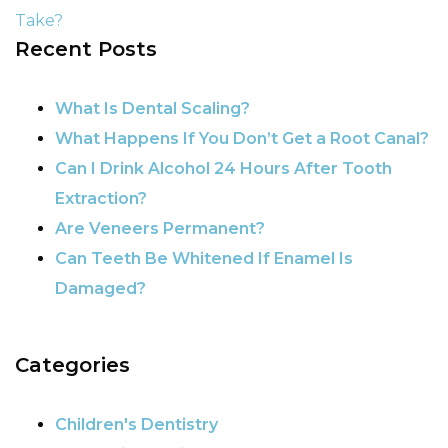
Take?
Recent Posts
POST NAVIGATION
What Is Dental Scaling?
What Happens If You Don’t Get a Root Canal?
Can I Drink Alcohol 24 Hours After Tooth
Extraction?
Are Veneers Permanent?
Can Teeth Be Whitened If Enamel Is
Damaged?
Categories
Children's Dentistry