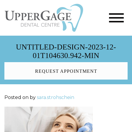
UNTITLED-DESIGN-2023-12-
01T104630.942-MIN
REQUEST APPOINTMENT
Posted on
by
sara.strohschein