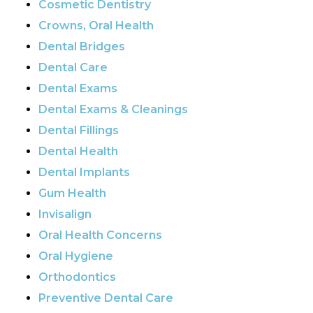
Cosmetic Dentistry
Crowns, Oral Health
Dental Bridges
Dental Care
Dental Exams
Dental Exams & Cleanings
Dental Fillings
Dental Health
Dental Implants
Gum Health
Invisalign
Oral Health Concerns
Oral Hygiene
Orthodontics
Preventive Dental Care