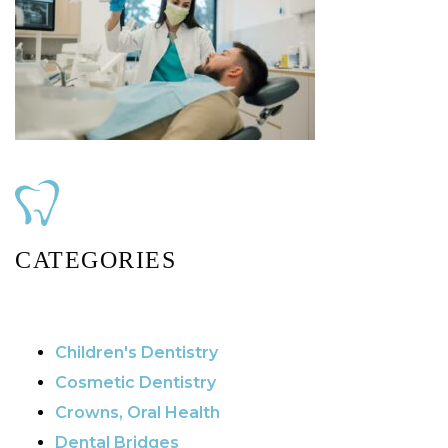
CATEGORIES
Children's Dentistry
Cosmetic Dentistry
Crowns, Oral Health
Dental Bridges