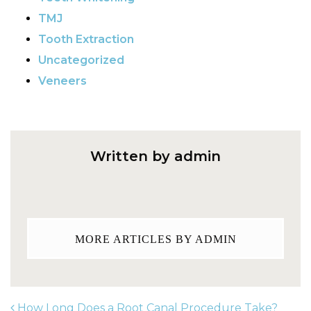
TMJ
Tooth Extraction
Uncategorized
Veneers
Written by admin
MORE ARTICLES BY ADMIN
How Long Does a Root Canal Procedure Take?