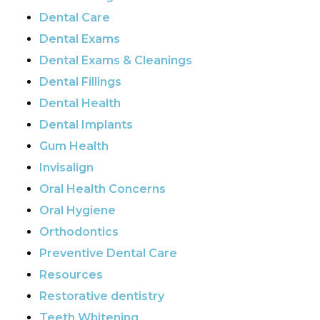
Dental Care
Dental Exams
Dental Exams & Cleanings
Dental Fillings
Dental Health
Dental Implants
Gum Health
Invisalign
Oral Health Concerns
Oral Hygiene
Orthodontics
Preventive Dental Care
Resources
Restorative dentistry
Teeth Whitening