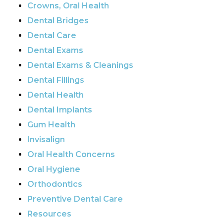
Crowns, Oral Health
Dental Bridges
Dental Care
Dental Exams
Dental Exams & Cleanings
Dental Fillings
Dental Health
Dental Implants
Gum Health
Invisalign
Oral Health Concerns
Oral Hygiene
Orthodontics
Preventive Dental Care
Resources