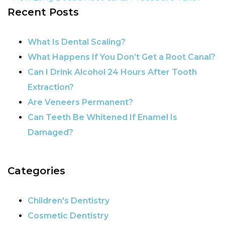
Recent Posts
POST NAVIGATION
What Is Dental Scaling?
What Happens If You Don’t Get a Root Canal?
Can I Drink Alcohol 24 Hours After Tooth
Extraction?
Are Veneers Permanent?
Can Teeth Be Whitened If Enamel Is
Damaged?
Categories
Children's Dentistry
Cosmetic Dentistry