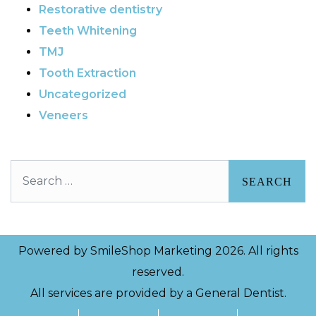
Restorative dentistry
Teeth Whitening
TMJ
Tooth Extraction
Uncategorized
Veneers
Search
Powered by
SmileShop Marketing
2026. All rights
reserved.
All services are provided by a General Dentist.