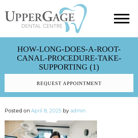
HOW-LONG-DOES-A-ROOT-
CANAL-PROCEDURE-TAKE-
SUPPORTING (1)
REQUEST APPOINTMENT
Posted on
April 8, 2025
by
admin