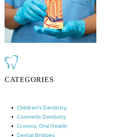
CATEGORIES
Children's Dentistry
Cosmetic Dentistry
Crowns, Oral Health
Dental Bridges