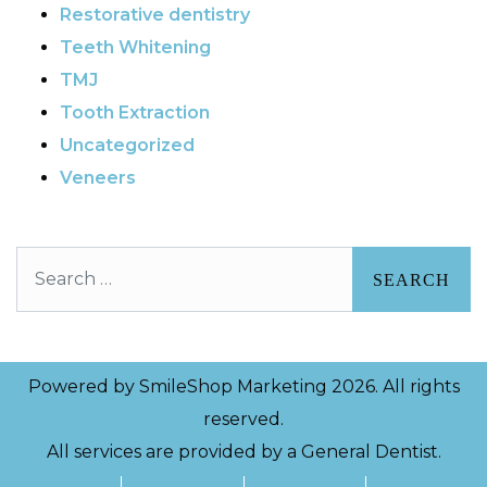
Restorative dentistry
Teeth Whitening
TMJ
Tooth Extraction
Uncategorized
Veneers
Search
Powered by
SmileShop Marketing
2026. All rights
reserved.
All services are provided by a General Dentist.