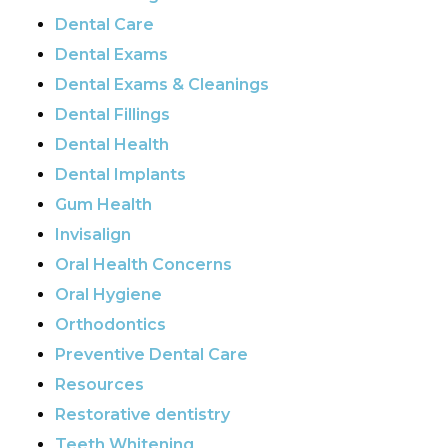
Dental Care
Dental Exams
Dental Exams & Cleanings
Dental Fillings
Dental Health
Dental Implants
Gum Health
Invisalign
Oral Health Concerns
Oral Hygiene
Orthodontics
Preventive Dental Care
Resources
Restorative dentistry
Teeth Whitening