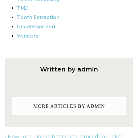
TMJ
Tooth Extraction
Uncategorized
Veneers
Written by admin
MORE ARTICLES BY ADMIN
How Long Does a Root Canal Procedure Take?