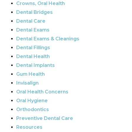
Crowns, Oral Health
Dental Bridges
Dental Care
Dental Exams
Dental Exams & Cleanings
Dental Fillings
Dental Health
Dental Implants
Gum Health
Invisalign
Oral Health Concerns
Oral Hygiene
Orthodontics
Preventive Dental Care
Resources