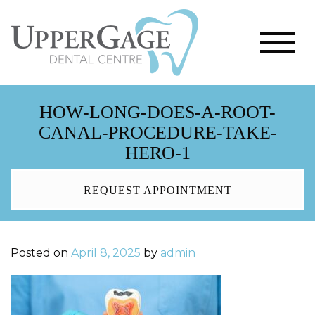
HOW-LONG-DOES-A-ROOT-
CANAL-PROCEDURE-TAKE-
HERO-1
REQUEST APPOINTMENT
Posted on
April 8, 2025
by
admin