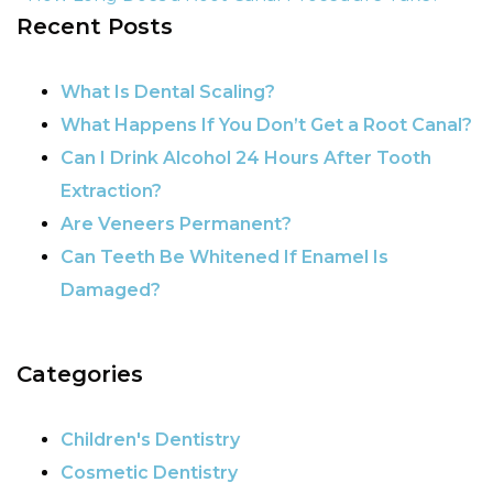
Recent Posts
POST NAVIGATION
What Is Dental Scaling?
What Happens If You Don’t Get a Root Canal?
Can I Drink Alcohol 24 Hours After Tooth
Extraction?
Are Veneers Permanent?
Can Teeth Be Whitened If Enamel Is
Damaged?
Categories
Children's Dentistry
Cosmetic Dentistry