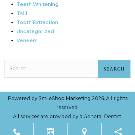
Teeth Whitening
TMJ
Tooth Extraction
Uncategorized
Veneers
Search
Powered by
SmileShop Marketing
2026. All rights
reserved.
All services are provided by a General Dentist.