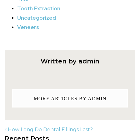
Tooth Extraction
Uncategorized
Veneers
Written by admin
MORE ARTICLES BY ADMIN
How Long Do Dental Fillings Last?
Recent Posts