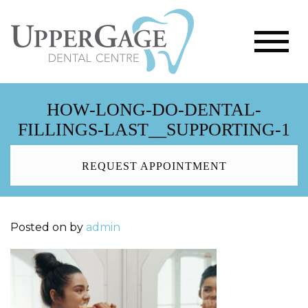
HOW-LONG-DO-DENTAL-
FILLINGS-LAST__SUPPORTING-1
REQUEST APPOINTMENT
Posted on
by
admin