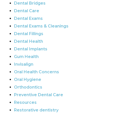
Dental Bridges
Dental Care
Dental Exams
Dental Exams & Cleanings
Dental Fillings
Dental Health
Dental Implants
Gum Health
Invisalign
Oral Health Concerns
Oral Hygiene
Orthodontics
Preventive Dental Care
Resources
Restorative dentistry