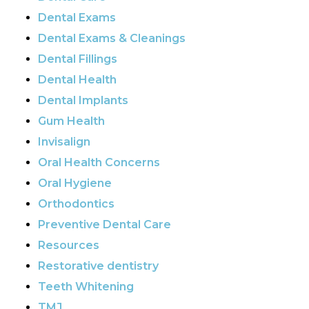
Dental Exams
Dental Exams & Cleanings
Dental Fillings
Dental Health
Dental Implants
Gum Health
Invisalign
Oral Health Concerns
Oral Hygiene
Orthodontics
Preventive Dental Care
Resources
Restorative dentistry
Teeth Whitening
TMJ