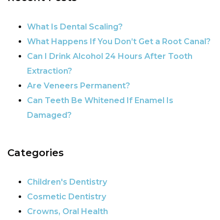
POST NAVIGATION
What Is Dental Scaling?
What Happens If You Don’t Get a Root Canal?
Can I Drink Alcohol 24 Hours After Tooth
Extraction?
Are Veneers Permanent?
Can Teeth Be Whitened If Enamel Is
Damaged?
Categories
Children's Dentistry
Cosmetic Dentistry
Crowns, Oral Health