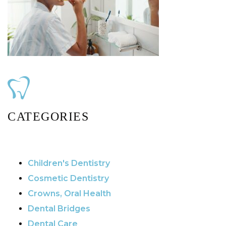
CATEGORIES
Children's Dentistry
Cosmetic Dentistry
Crowns, Oral Health
Dental Bridges
Dental Care