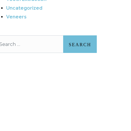
Uncategorized
Veneers
arch