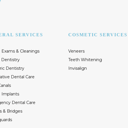
ERAL SERVICES
COSMETIC SERVICES
 Exams & Cleanings
Veneers
 Dentistry
Teeth Whitening
ric Dentistry
Invisalign
ative Dental Care
anals
 Implants
ency Dental Care
s & Bridges
guards