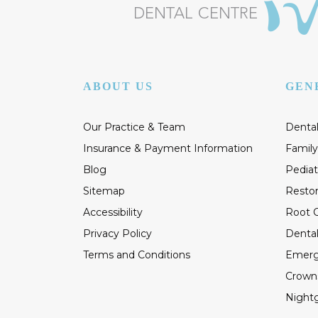
ABOUT US
GEN
Our Practice & Team
Dental
Insurance & Payment Information
Family
Blog
Pediat
Sitemap
Restor
Accessibility
Root C
Privacy Policy
Dental
Terms and Conditions
Emerg
Crown
Night