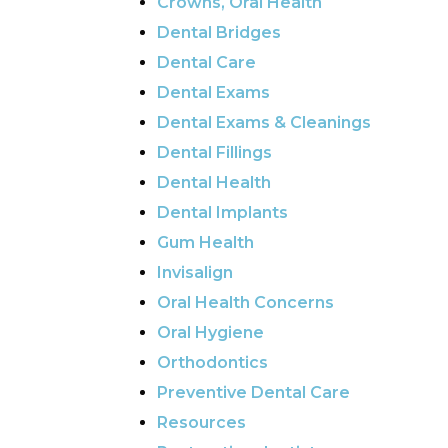
Crowns, Oral Health
Dental Bridges
Dental Care
Dental Exams
Dental Exams & Cleanings
Dental Fillings
Dental Health
Dental Implants
Gum Health
Invisalign
Oral Health Concerns
Oral Hygiene
Orthodontics
Preventive Dental Care
Resources