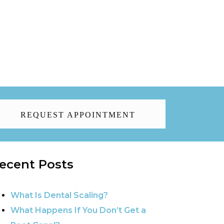
REQUEST APPOINTMENT
ecent Posts
What Is Dental Scaling?
What Happens If You Don’t Get a