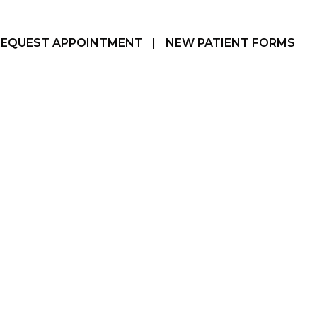
REQUEST APPOINTMENT
|
NEW PATIENT FORMS
Hamilton, ON
905-387-3610