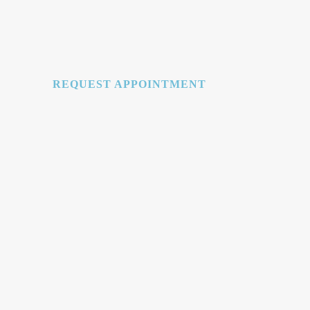
REQUEST APPOINTMENT