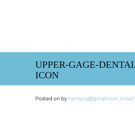
UPPER-GAGE-DENTAL
ICON
Posted on
by
hartsonj@gmail.com
Jonat