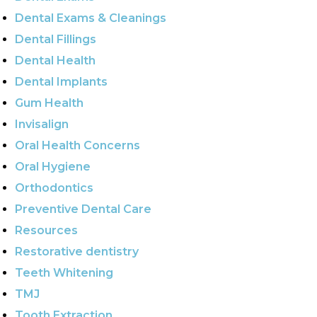
Dental Exams & Cleanings
Dental Fillings
Dental Health
Dental Implants
Gum Health
Invisalign
Oral Health Concerns
Oral Hygiene
Orthodontics
Preventive Dental Care
Resources
Restorative dentistry
Teeth Whitening
TMJ
Tooth Extraction