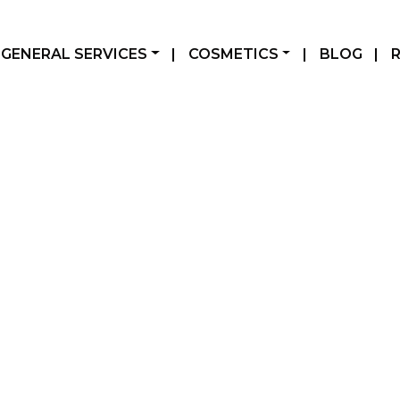
GENERAL SERVICES
|
COSMETICS
|
BLOG
|