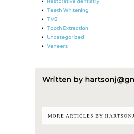
Restorative dentistry
Teeth Whitening
TMJ
Tooth Extraction
Uncategorized
Veneers
Written by
hartsonj@gm
MORE ARTICLES BY
HARTSON