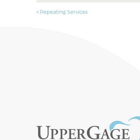
Repeating Services
POST NAVIGATION