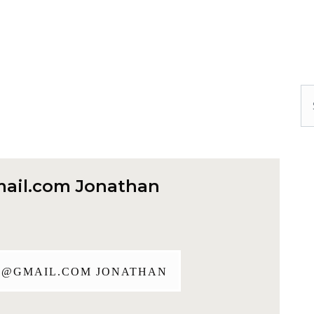
Se
ail.com
Jonathan
J@GMAIL.COM
JONATHAN