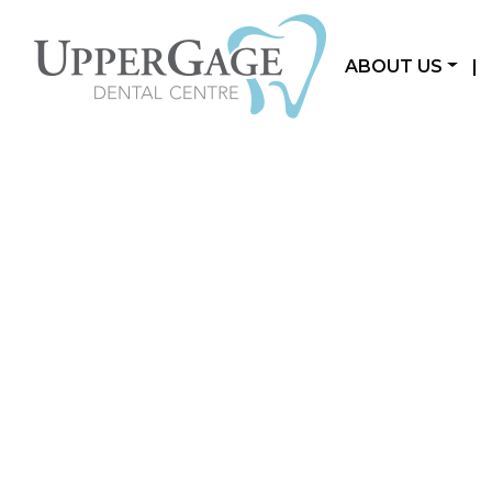
ABOUT US
|