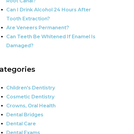
Root Canal?
Can I Drink Alcohol 24 Hours After
Tooth Extraction?
Are Veneers Permanent?
Can Teeth Be Whitened If Enamel Is
Damaged?
ategories
Children's Dentistry
Cosmetic Dentistry
Crowns, Oral Health
Dental Bridges
Dental Care
Dental Exams