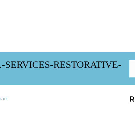
-SERVICES-RESTORATIVE-
R
han