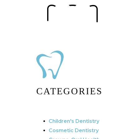
CATEGORIES
Children's Dentistry
Cosmetic Dentistry