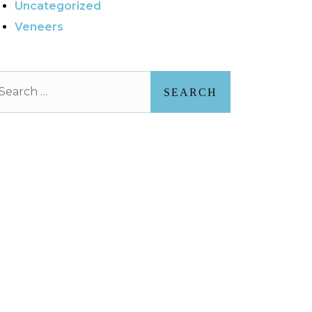
Uncategorized
Veneers
arch