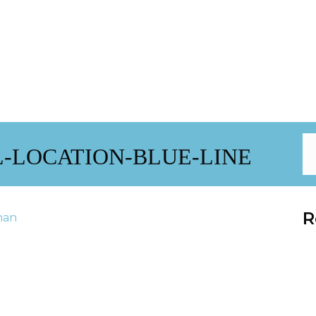
-LOCATION-BLUE-LINE
R
han