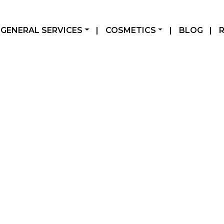
GENERAL SERVICES
|
COSMETICS
|
BLOG
|