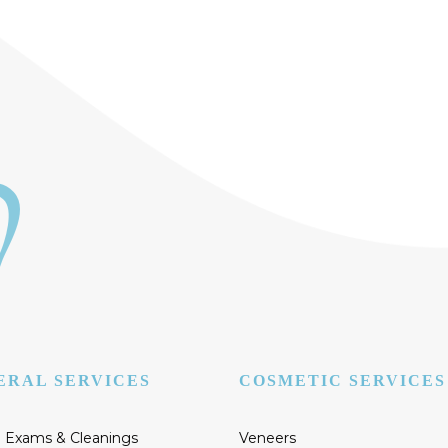
ERAL SERVICES
COSMETIC SERVICES
 Exams & Cleanings
Veneers