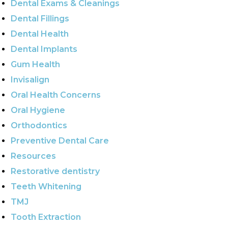
Dental Exams & Cleanings
Dental Fillings
Dental Health
Dental Implants
Gum Health
Invisalign
Oral Health Concerns
Oral Hygiene
Orthodontics
Preventive Dental Care
Resources
Restorative dentistry
Teeth Whitening
TMJ
Tooth Extraction