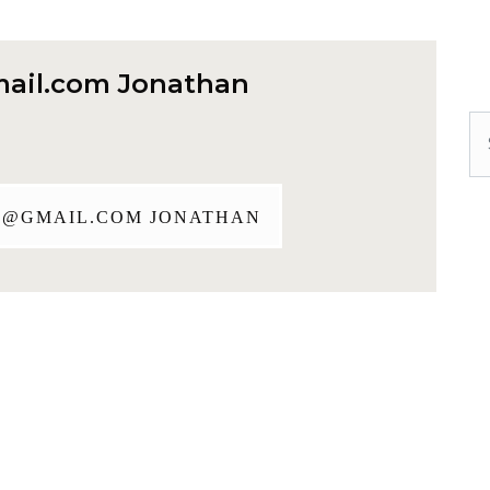
ail.com
Jonathan
Se
J@GMAIL.COM
JONATHAN