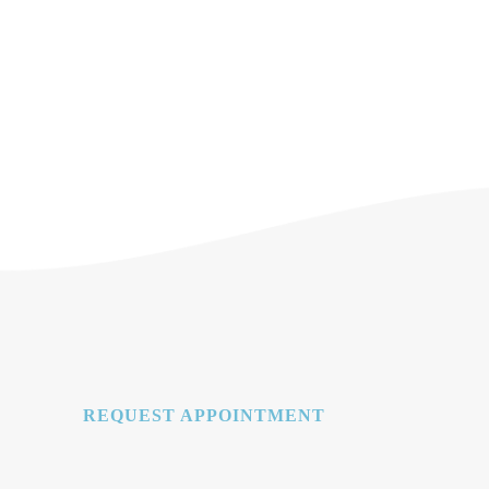
REQUEST APPOINTMENT