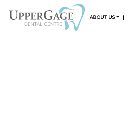
ABOUT US
|