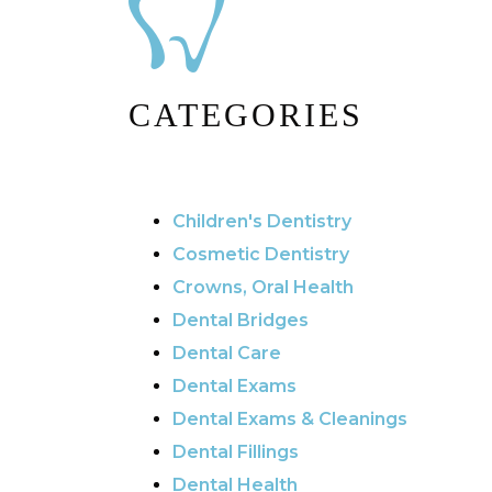
CATEGORIES
Children's Dentistry
Cosmetic Dentistry
Crowns, Oral Health
Dental Bridges
Dental Care
Dental Exams
Dental Exams & Cleanings
Dental Fillings
Dental Health