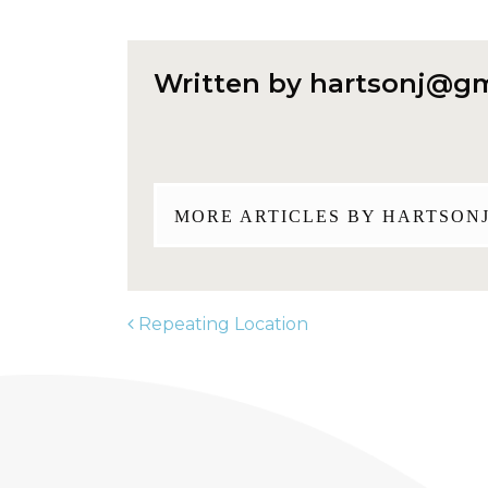
Written by
hartsonj@gm
MORE ARTICLES BY
HARTSON
Repeating Location
POST NAVIGATION