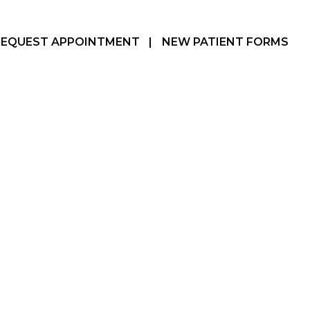
REQUEST APPOINTMENT
|
NEW PATIENT FORMS
Hamilton, ON
905-387-3610