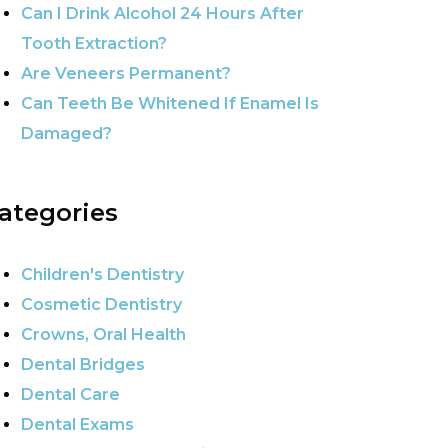
Can I Drink Alcohol 24 Hours After
Tooth Extraction?
Are Veneers Permanent?
Can Teeth Be Whitened If Enamel Is
Damaged?
ategories
Children's Dentistry
Cosmetic Dentistry
Crowns, Oral Health
Dental Bridges
Dental Care
Dental Exams