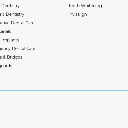
 Dentistry
Teeth Whitening
ric Dentistry
Invisalign
ative Dental Care
anals
 Implants
ency Dental Care
s & Bridges
guards