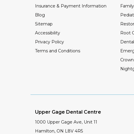
Insurance & Payment Information
Family
Blog
Pediat
Sitemap
Restor
Accessibility
Root C
Privacy Policy
Dental
Terms and Conditions
Emerg
Crown
Night
Upper Gage Dental Centre
1000 Upper Gage Ave, Unit 11
Hamilton
,
ON
L8V 4R5