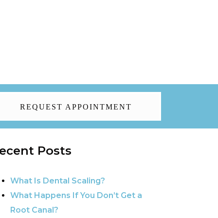
REQUEST APPOINTMENT
ecent Posts
What Is Dental Scaling?
What Happens If You Don’t Get a
Root Canal?