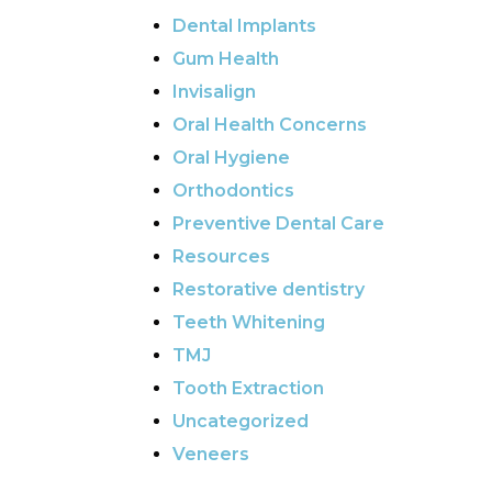
Dental Implants
Gum Health
Invisalign
Oral Health Concerns
Oral Hygiene
Orthodontics
Preventive Dental Care
Resources
Restorative dentistry
Teeth Whitening
TMJ
Tooth Extraction
Uncategorized
Veneers