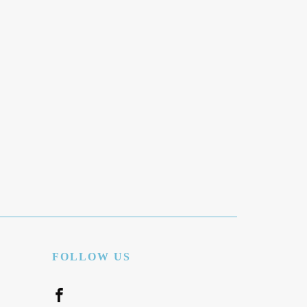
FOLLOW US