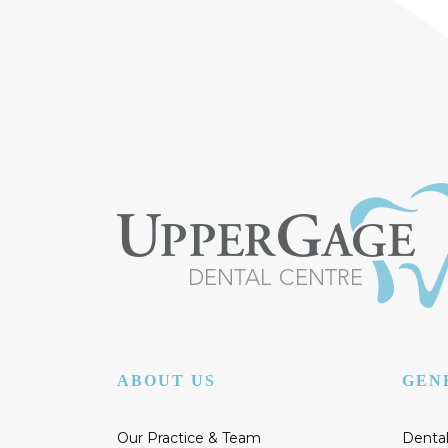
ABOUT US
GEN
Our Practice & Team
Dental