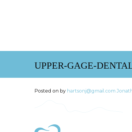
UPPER-GAGE-DENTAL
Posted on
by
hartsonj@gmail.com
Jonat