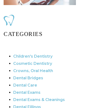
CATEGORIES
Children's Dentistry
Cosmetic Dentistry
Crowns, Oral Health
Dental Bridges
Dental Care
Dental Exams
Dental Exams & Cleanings
Dental Fillings