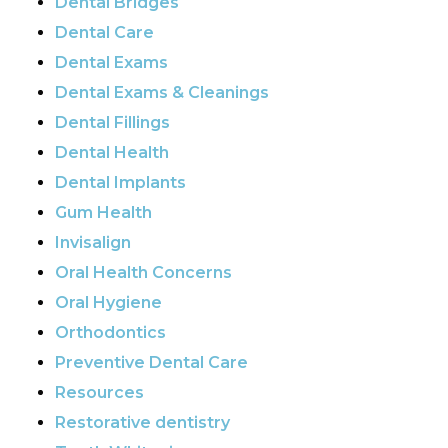
Dental Bridges
Dental Care
Dental Exams
Dental Exams & Cleanings
Dental Fillings
Dental Health
Dental Implants
Gum Health
Invisalign
Oral Health Concerns
Oral Hygiene
Orthodontics
Preventive Dental Care
Resources
Restorative dentistry