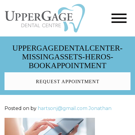
UPPERGAGEDENTALCENTER-
MISSINGASSETS-HEROS-
BOOKAPPOINTMENT
REQUEST APPOINTMENT
Posted on
by
hartsonj@gmail.com
Jonathan