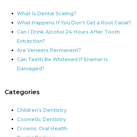
What Is Dental Scaling?
What Happens If You Don’t Get a Root Canal?
Can I Drink Alcohol 24 Hours After Tooth
Extraction?
Are Veneers Permanent?
Can Teeth Be Whitened If Enamel Is
Damaged?
Categories
Children's Dentistry
Cosmetic Dentistry
Crowns, Oral Health