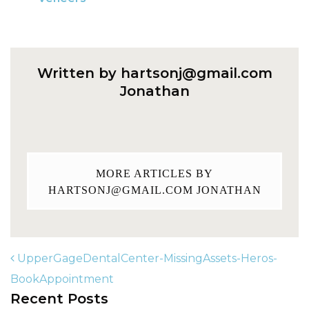
Written by
hartsonj@gmail.com
Jonathan
MORE ARTICLES BY
HARTSONJ@GMAIL.COM
JONATHAN
UpperGageDentalCenter-MissingAssets-Heros-
BookAppointment
Recent Posts
POST NAVIGATION