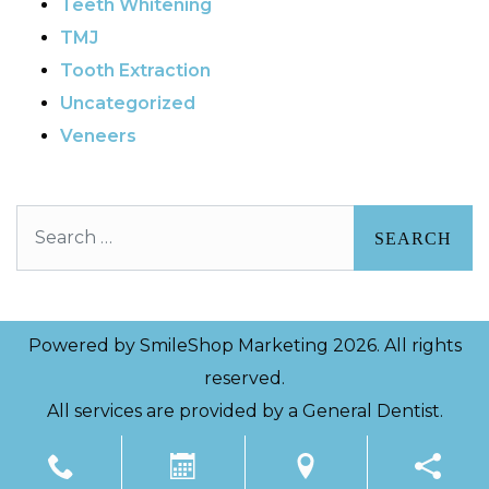
Teeth Whitening
TMJ
Tooth Extraction
Uncategorized
Veneers
Search
Powered by
SmileShop Marketing
2026. All rights
reserved.
All services are provided by a General Dentist.