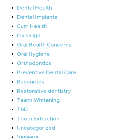
Dental Health
Dental Implants
Gum Health
Invisalign
Oral Health Concerns
Oral Hygiene
Orthodontics
Preventive Dental Care
Resources
Restorative dentistry
Teeth Whitening
TMJ
Tooth Extraction
Uncategorized
Veneers