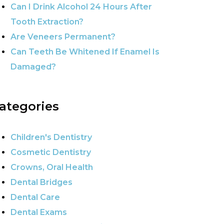
Can I Drink Alcohol 24 Hours After
Tooth Extraction?
Are Veneers Permanent?
Can Teeth Be Whitened If Enamel Is
Damaged?
ategories
Children's Dentistry
Cosmetic Dentistry
Crowns, Oral Health
Dental Bridges
Dental Care
Dental Exams