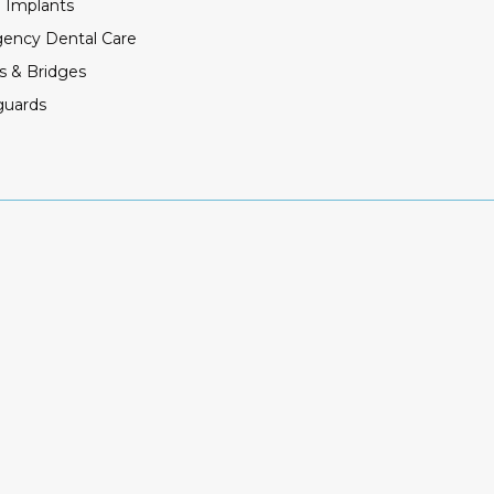
 Implants
ency Dental Care
s & Bridges
guards