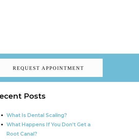
REQUEST APPOINTMENT
ecent Posts
What Is Dental Scaling?
What Happens If You Don’t Get a
Root Canal?