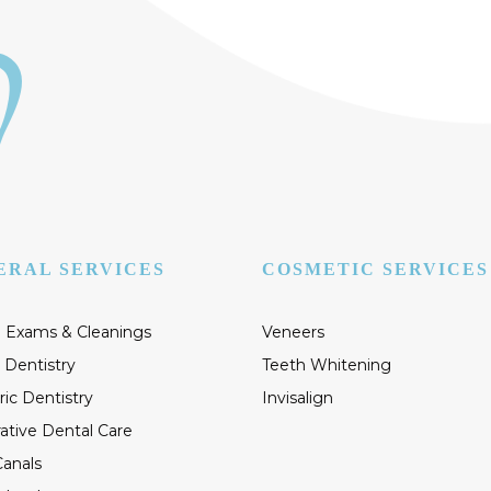
ERAL SERVICES
COSMETIC SERVICES
 Exams & Cleanings
Veneers
 Dentistry
Teeth Whitening
ric Dentistry
Invisalign
ative Dental Care
anals