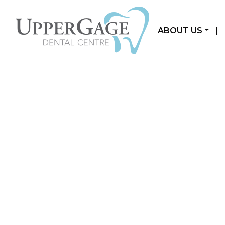
ABOUT US
|