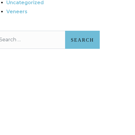
Uncategorized
Veneers
arch