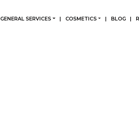
GENERAL SERVICES
|
COSMETICS
|
BLOG
|