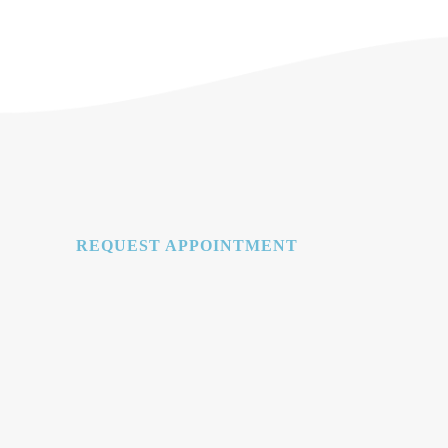
REQUEST APPOINTMENT