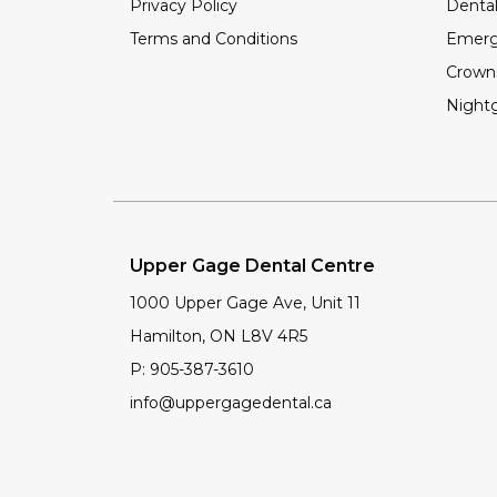
Privacy Policy
Dental
Terms and Conditions
Emerg
Crown
Night
Upper Gage Dental Centre
1000 Upper Gage Ave, Unit 11
Hamilton
,
ON
L8V 4R5
P:
905-387-3610
info@uppergagedental.ca