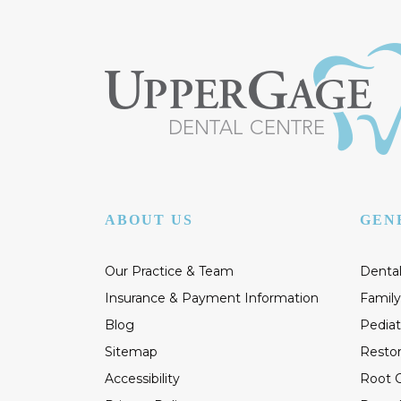
ABOUT US
GEN
Our Practice & Team
Dental
Insurance & Payment Information
Family
Blog
Pediat
Sitemap
Restor
Accessibility
Root C