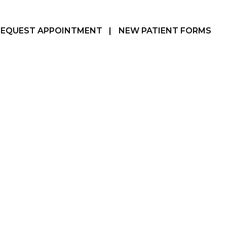
REQUEST APPOINTMENT
|
NEW PATIENT FORMS
Hamilton, ON
905-387-3610