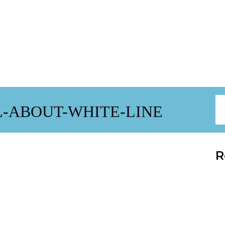
-ABOUT-WHITE-LINE
R