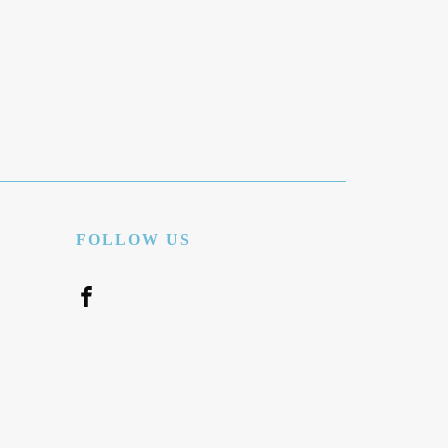
FOLLOW US