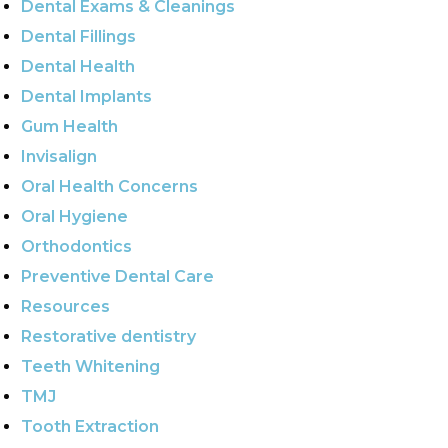
Dental Exams & Cleanings
Dental Fillings
Dental Health
Dental Implants
Gum Health
Invisalign
Oral Health Concerns
Oral Hygiene
Orthodontics
Preventive Dental Care
Resources
Restorative dentistry
Teeth Whitening
TMJ
Tooth Extraction