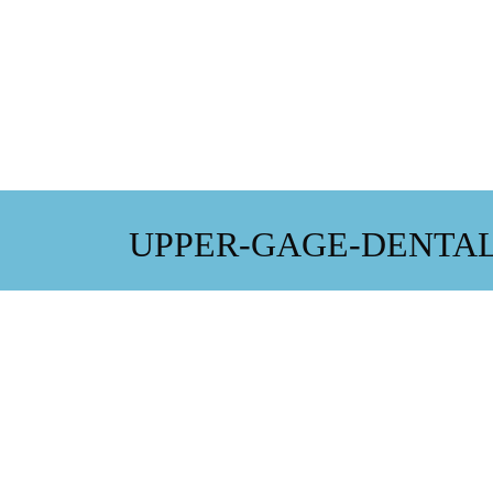
UPPER-GAGE-DENTAL